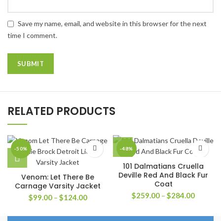
Save my name, email, and website in this browser for the next
time I comment.
RELATED PRODUCTS
-50%
-48%
101 Dalmatians Cruella
Deville Red And Black Fur
Venom: Let There Be
Coat
Carnage Varsity Jacket
Price
$
259.00
–
$
284.00
Price
$
99.00
–
$
124.00
range:
range:
$259.0
$99.00