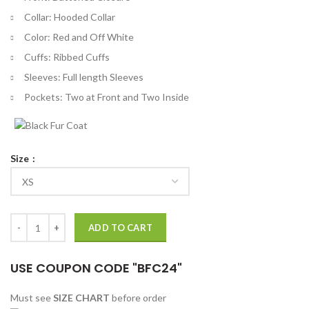
Collar: Hooded Collar
Color: Red and Off White
Cuffs: Ribbed Cuffs
Sleeves: Full length Sleeves
Pockets: Two at Front and Two Inside
Size
Tomaso Sanelli Thanksgiving 2023 Varsity Jacket quantity
ADD TO CART
USE COUPON CODE "BFC24"
Must see
SIZE CHART
before order