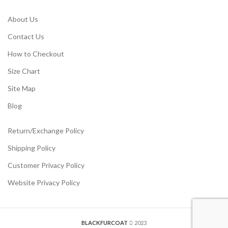
About Us
Contact Us
How to Checkout
Size Chart
Site Map
Blog
Return/Exchange Policy
Shipping Policy
Customer Privacy Policy
Website Privacy Policy
BLACKFURCOAT
2023