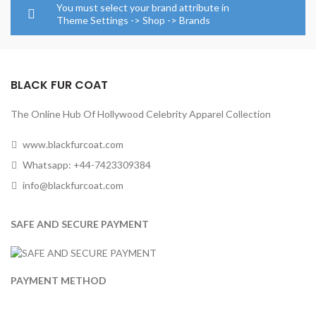
through
through
You must select your brand attribute in
$284.0
$124.00
Theme Settings -> Shop -> Brands
BLACK FUR COAT
The Online Hub Of Hollywood Celebrity Apparel Collection
www.blackfurcoat.com
Whatsapp: +44-7423309384
info@blackfurcoat.com
SAFE AND SECURE PAYMENT
PAYMENT METHOD