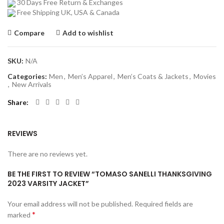
30 Days Free Return & Exchanges
Free Shipping UK, USA & Canada
Compare
Add to wishlist
SKU:
N/A
Categories:
Men
,
Men’s Apparel
,
Men’s Coats & Jackets
,
Movies
,
New Arrivals
Share
REVIEWS
There are no reviews yet.
BE THE FIRST TO REVIEW “TOMASO SANELLI THANKSGIVING
2023 VARSITY JACKET”
Your email address will not be published.
Required fields are
*
marked