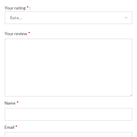
*
Your rating
*
Your review
*
Name
*
Email