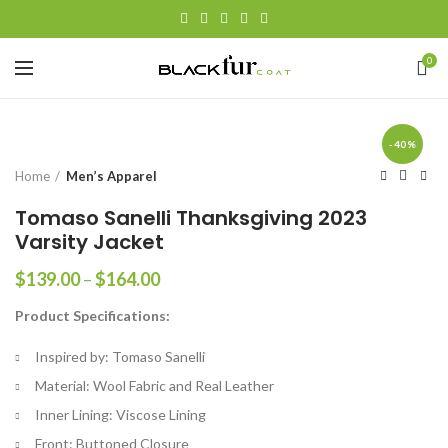
0
-40%
Home
Men’s Apparel
Tomaso Sanelli Thanksgiving 2023
Varsity Jacket
Price
$
139.00
–
$
164.00
range:
Product Specifications:
$139.00
through
Inspired by: Tomaso Sanelli
$164.00
Material: Wool Fabric and Real Leather
Inner Lining: Viscose Lining
Front: Buttoned Closure