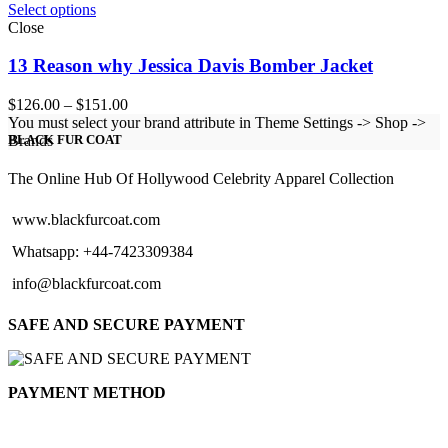
Select options
Close
13 Reason why Jessica Davis Bomber Jacket
Price
$
126.00
–
$
151.00
range:
You must select your brand attribute in Theme Settings -> Shop ->
$126.00
Brands
BLACK FUR COAT
through
$151.00
The Online Hub Of Hollywood Celebrity Apparel Collection
www.blackfurcoat.com
Whatsapp: +44-7423309384
info@blackfurcoat.com
SAFE AND SECURE PAYMENT
PAYMENT METHOD