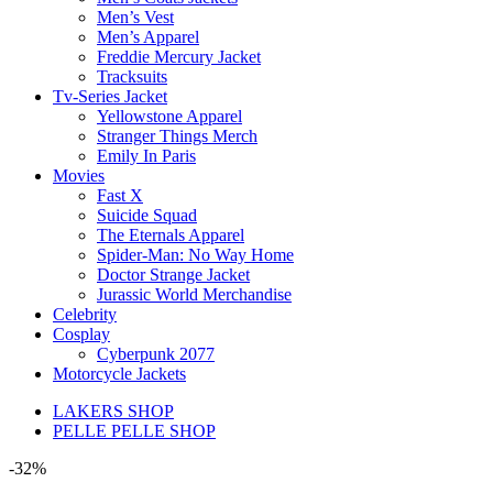
Men’s Vest
Men’s Apparel
Freddie Mercury Jacket
Tracksuits
Tv-Series Jacket
Yellowstone Apparel
Stranger Things Merch
Emily In Paris
Movies
Fast X
Suicide Squad
The Eternals Apparel
Spider-Man: No Way Home
Doctor Strange Jacket
Jurassic World Merchandise
Celebrity
Cosplay
Cyberpunk 2077
Motorcycle Jackets
LAKERS SHOP
PELLE PELLE SHOP
-32%