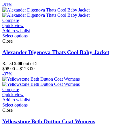
-51%
Compare
Quick view
Add to wishlist
Select options
Close
Alexander Digenova Thats Cool Baby Jacket
Rated
5.00
out of 5
Price
$
98.00
–
$
123.00
range:
-37%
$98.00
through
$123.00
Compare
Quick view
Add to wishlist
Select options
Close
Yellowstone Beth Dutton Coat Womens