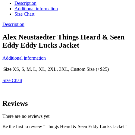
Description
Additional information
Size Chart
Description
Alex Neustaedter Things Heard & Seen
Eddy Eddy Lucks Jacket
Additional information
Size
XS, S, M, L, XL, 2XL, 3XL, Custom Size (+$25)
Size Chart
Reviews
There are no reviews yet.
Be the first to review “Things Heard & Seen Eddy Lucks Jacket”