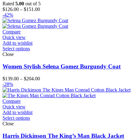
Rated
5.00
out of 5
Price
$
126.00
–
$
151.00
range:
-42%
$126.00
through
$151.00
Compare
Quick view
Add to wishlist
Select options
Close
Women Stylish Selena Gomez Burgundy Coat
Price
$
139.00
–
$
204.00
range:
-28%
$139.00
through
$204.00
Compare
Quick view
Add to wishlist
Select options
Close
Harris Dickinson The King’s Man Black Jacket