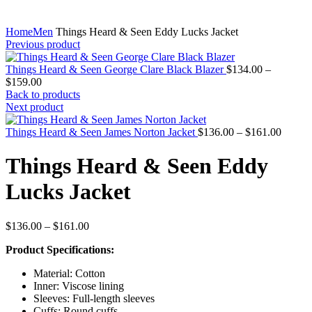
Home
Men
Things Heard & Seen Eddy Lucks Jacket
Previous product
Things Heard & Seen George Clare Black Blazer
$
134.00
–
Price
$
159.00
range:
Back to products
$134.00
Next product
through
$159.00
Price
Things Heard & Seen James Norton Jacket
$
136.00
–
$
161.00
range:
$136.0
Things Heard & Seen Eddy
throug
$161.0
Lucks Jacket
Price
$
136.00
–
$
161.00
range:
Product Specifications:
$136.00
through
Material: Cotton
$161.00
Inner: Viscose lining
Sleeves: Full-length sleeves
Cuffs: Round cuffs