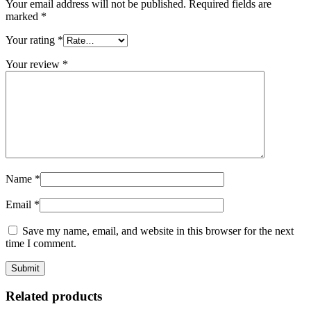
Your email address will not be published.
Required fields are
marked
*
Your rating
*
Your review
*
Name
*
Email
*
Save my name, email, and website in this browser for the next
time I comment.
Related products