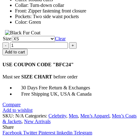
Collar: Turn-down collar
Front: Zipper fastening front closure
Pockets: Two side waist pockets
Color: Green
Size
Clear
Things
Heard
Add to cart
&
Seen
USE COUPON CODE "BFC24"
Eddy
Lucks
Must see
SIZE CHART
before order
Jacket
quantity
30 Days Free Return & Exchanges
Free Shipping UK, USA & Canada
Compare
Add to wishlist
SKU:
N/A
Categories:
Celebrity
,
Men
,
Men’s Apparel
,
Men’s Coats
& Jackets
,
New Arrivals
Share
Facebook
Twitter
Pinterest
linkedin
Telegram