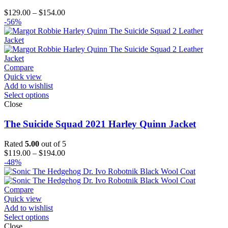
Price
$
129.00
–
$
154.00
range:
-56%
$129.00
through
$154.00
Compare
Quick view
Add to wishlist
Select options
Close
The Suicide Squad 2021 Harley Quinn Jacket
Rated
5.00
out of 5
Price
$
119.00
–
$
194.00
range:
-48%
$119.00
through
$194.00
Compare
Quick view
Add to wishlist
Select options
Close