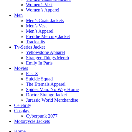
Women’s Vest
Women’s Apparel
Men
Men’s Coats Jackets
Men’s Vest
Men’s Apparel
Freddie Mercury Jacket
Tracksuits
Tv-Series Jacket
Yellowstone Apparel
Stranger Things Merch
Emily In Paris
Movies
Fast X
Suicide Squad
The Eternals Apparel
Spider-Man: No Way Home
Doctor Strange Jacket
Jurassic World Merchandise
Celebrity
Cosplay
Cyberpunk 2077
Motorcycle Jackets
Home