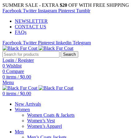
SUMMER SALE - EXTRA
$20
OFF WITH FREE SHIPPING
Facebook
Twitter
Instagram
Pinterest
Tumblr
NEWSLETTER
CONTACT US
FAQs
Facebook
Twitter
Pinterest
linkedin
Telegram
Search
Login / Register
0
Wishlist
0
Compare
0
items
/
$
0.00
Menu
0
items
/
$
0.00
New Arrivals
Women
Women Coats & Jackets
Women’s Vest
Women’s Apparel
Men
Men’s Coats Jackets