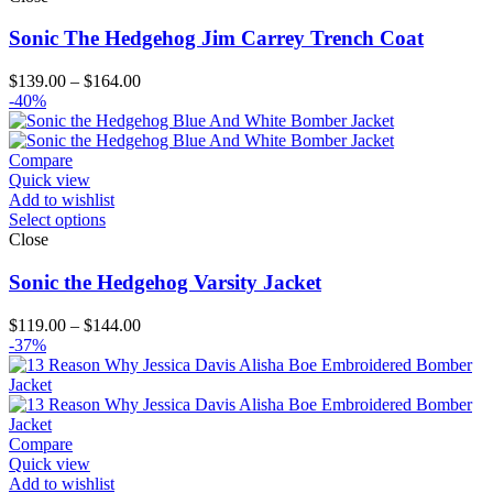
Sonic The Hedgehog Jim Carrey Trench Coat
Price
$
139.00
–
$
164.00
range:
-40%
$139.00
through
$164.00
Compare
Quick view
Add to wishlist
Select options
Close
Sonic the Hedgehog Varsity Jacket
Price
$
119.00
–
$
144.00
range:
-37%
$119.00
through
$144.00
Compare
Quick view
Add to wishlist