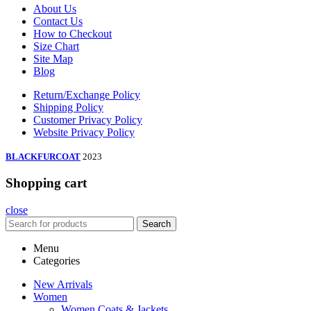
About Us
Contact Us
How to Checkout
Size Chart
Site Map
Blog
Return/Exchange Policy
Shipping Policy
Customer Privacy Policy
Website Privacy Policy
BLACKFURCOAT
2023
Shopping cart
close
Search
Menu
Categories
New Arrivals
Women
Women Coats & Jackets