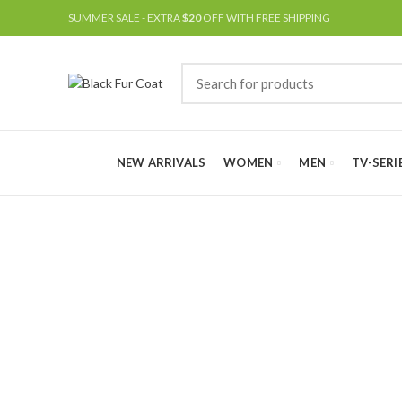
SUMMER SALE - EXTRA
$20
OFF WITH FREE SHIPPING
NEW ARRIVALS
WOMEN
MEN
TV-SERI