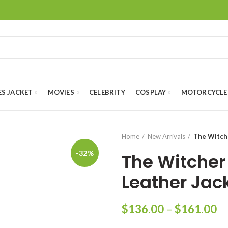
ES JACKET
MOVIES
CELEBRITY
COSPLAY
MOTORCYCLE
Home
New Arrivals
The Witch
-32%
The Witcher
Leather Jac
Pr
$
136.00
–
$
161.00
ra