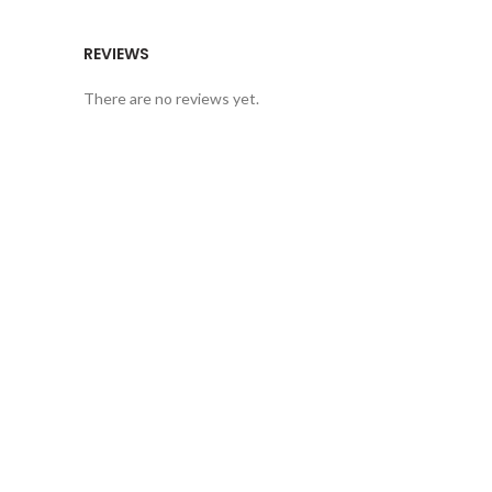
REVIEWS
There are no reviews yet.