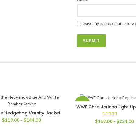
Save my name, email, and we
-58%
WWE Chris Jericho Light U
SELECT OPTIONS
he Hedgehog Varsity Jacket
SELECT OPTIONS
Price
$
119.00
–
$
144.00
P
$
169.00
–
$
224.00
range:
r
$119.00
$