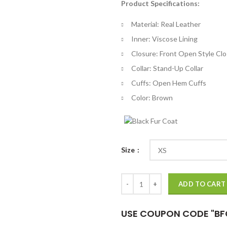
Product Specifications:
$
th
Material: Real Leather
$
Inner: Viscose Lining
Closure: Front Open Style Cl
Collar: Stand-Up Collar
Cuffs: Open Hem Cuffs
Color: Brown
Size
The Witcher 3 Lambert Brown Lea
ADD TO CART
USE COUPON CODE "BF