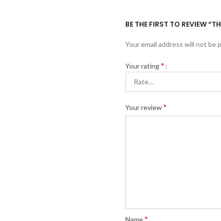
BE THE FIRST TO REVIEW “
Your email address will not be 
*
Your rating
*
Your review
*
Name