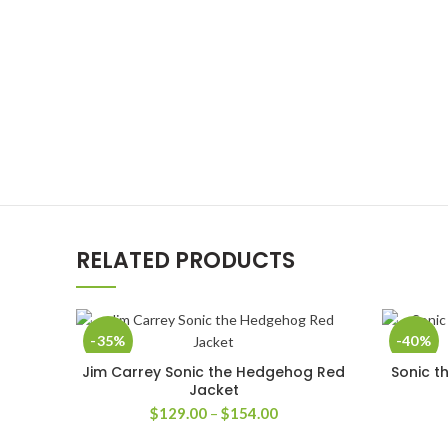
RELATED PRODUCTS
-35%
-40%
Jim Carrey Sonic the Hedgehog Red
Sonic t
SELECT OPTIONS
Jacket
Price
$
129.00
–
$
154.00
range: