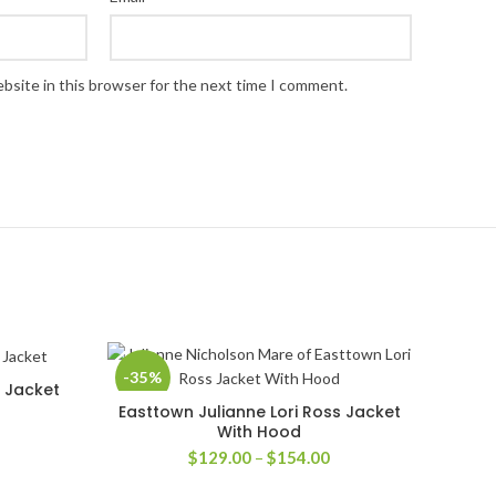
bsite in this browser for the next time I comment.
-35%
p Jacket
Easttown Julianne Lori Ross Jacket
SELECT OPTIONS
With Hood
rice
Price
$
129.00
–
$
154.00
ange:
range:
169.00