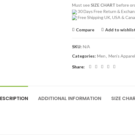
Must see
SIZE CHART
before o
30 Days Free Return & Excha
Free Shipping UK, USA & Can
Compare
Add to wishlis
SKU:
N/A
Categories:
Men
,
Men’s Appare
Share
ESCRIPTION
ADDITIONAL INFORMATION
SIZE CHA