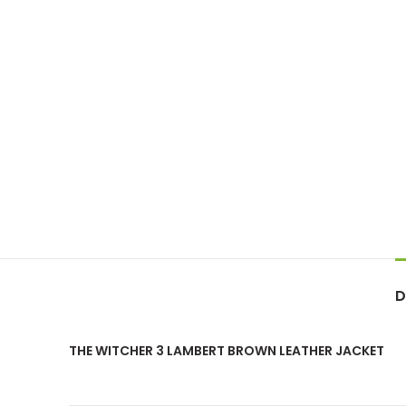
D
THE WITCHER 3 LAMBERT BROWN LEATHER JACKET