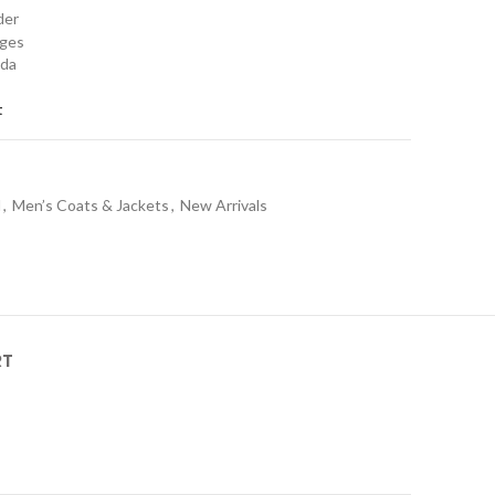
rder
nges
ada
t
l
,
Men’s Coats & Jackets
,
New Arrivals
RT