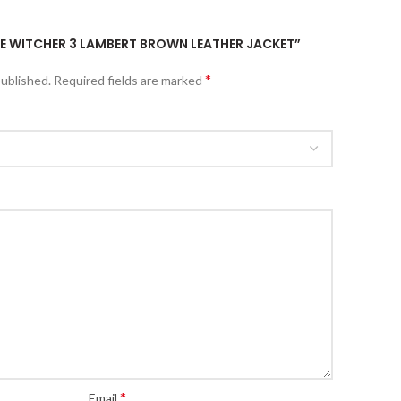
THE WITCHER 3 LAMBERT BROWN LEATHER JACKET”
*
published.
Required fields are marked
*
Email