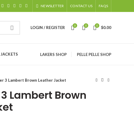
NEWSLETTER
CONTACT US
FAQS
0
0
0
LOGIN / REGISTER
$
0.00
 JACKETS
LAKERS SHOP
PELLE PELLE SHOP
er 3 Lambert Brown Leather Jacket
 3 Lambert Brown
ket
ice
nge: