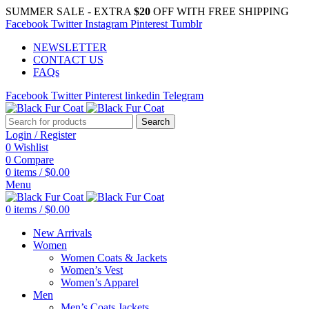
SUMMER SALE - EXTRA
$20
OFF WITH FREE SHIPPING
Facebook
Twitter
Instagram
Pinterest
Tumblr
NEWSLETTER
CONTACT US
FAQs
Facebook
Twitter
Pinterest
linkedin
Telegram
Search
Login / Register
0
Wishlist
0
Compare
0
items
/
$
0.00
Menu
0
items
/
$
0.00
New Arrivals
Women
Women Coats & Jackets
Women’s Vest
Women’s Apparel
Men
Men’s Coats Jackets