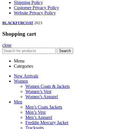
Shipping Policy
Customer Privacy Policy
Website Privacy Policy
BLACKFURCOAT
2023
Shopping cart
close
Search
Menu
Categories
New Arrivals
Women
Women Coats & Jackets
Women’s Vest
Women’s Apparel
Men
Men’s Coats Jackets
Men’s Vest
Men’s Apparel
Freddie Mercury Jacket
Tracksuits