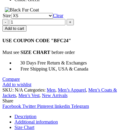
Size
Clear
The
Umbrella
Add to cart
Academy
Klaus
USE COUPON CODE "BFC24"
Hargreeves
Vest
Must see
SIZE CHART
before order
quantity
30 Days Free Return & Exchanges
Free Shipping UK, USA & Canada
Compare
Add to wishlist
SKU:
N/A
Categories:
Men
,
Men’s Apparel
,
Men’s Coats &
Jackets
,
Men’s Vest
,
New Arrivals
Share
Facebook
Twitter
Pinterest
linkedin
Telegram
Description
Additional information
Size Chart