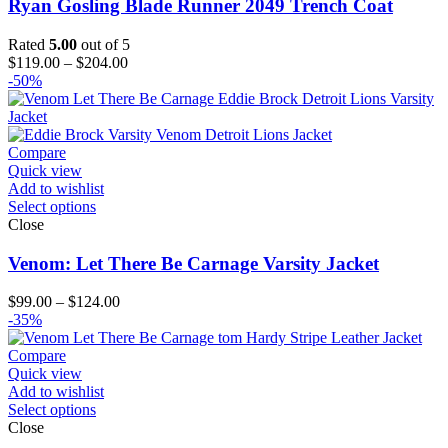
Ryan Gosling Blade Runner 2049 Trench Coat
Rated
5.00
out of 5
Price
$
119.00
–
$
204.00
range:
-50%
$119.00
through
$204.00
Compare
Quick view
Add to wishlist
Select options
Close
Venom: Let There Be Carnage Varsity Jacket
Price
$
99.00
–
$
124.00
range:
-35%
$99.00
through
Compare
$124.00
Quick view
Add to wishlist
Select options
Close