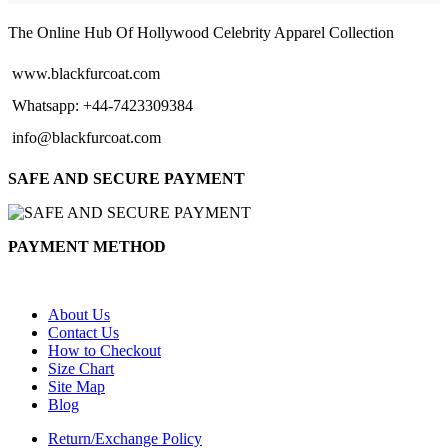
through
$154.00
The Online Hub Of Hollywood Celebrity Apparel Collection
www.blackfurcoat.com
Whatsapp: +44-7423309384
info@blackfurcoat.com
SAFE AND SECURE PAYMENT
PAYMENT METHOD
About Us
Contact Us
How to Checkout
Size Chart
Site Map
Blog
Return/Exchange Policy