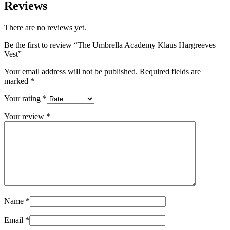
Reviews
There are no reviews yet.
Be the first to review “The Umbrella Academy Klaus Hargreeves
Vest”
Your email address will not be published.
Required fields are
marked
*
Your rating
*
Your review
*
Name
*
Email
*