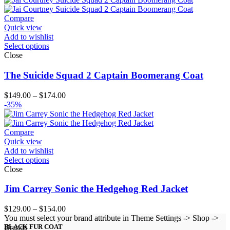
through
$204.00
Compare
Quick view
Add to wishlist
Select options
Close
The Suicide Squad 2 Captain Boomerang Coat
Price
$
149.00
–
$
174.00
range:
-35%
$149.00
through
$174.00
Compare
Quick view
Add to wishlist
Select options
Close
Jim Carrey Sonic the Hedgehog Red Jacket
Price
$
129.00
–
$
154.00
range:
You must select your brand attribute in Theme Settings -> Shop ->
$129.00
Brands
BLACK FUR COAT