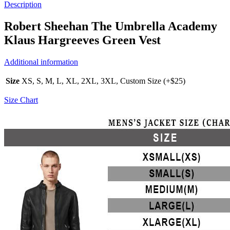
Description
Robert Sheehan The Umbrella Academy
Klaus Hargreeves Green Vest
Additional information
Size
XS, S, M, L, XL, 2XL, 3XL, Custom Size (+$25)
Size Chart