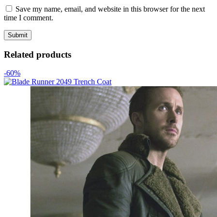
Save my name, email, and website in this browser for the next
time I comment.
Related products
-60%