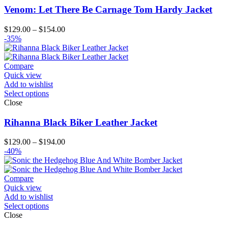
Venom: Let There Be Carnage Tom Hardy Jacket
Price
$
129.00
–
$
154.00
range:
-35%
$129.00
through
$154.00
Compare
Quick view
Add to wishlist
Select options
Close
Rihanna Black Biker Leather Jacket
Price
$
129.00
–
$
194.00
range:
-40%
$129.00
through
$194.00
Compare
Quick view
Add to wishlist
Select options
Close