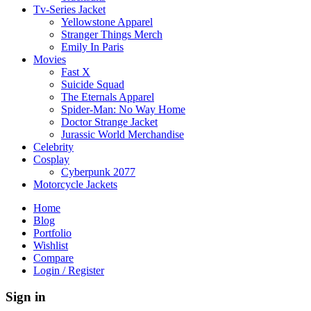
Tv-Series Jacket
Yellowstone Apparel
Stranger Things Merch
Emily In Paris
Movies
Fast X
Suicide Squad
The Eternals Apparel
Spider-Man: No Way Home
Doctor Strange Jacket
Jurassic World Merchandise
Celebrity
Cosplay
Cyberpunk 2077
Motorcycle Jackets
Home
Blog
Portfolio
Wishlist
Compare
Login / Register
Sign in