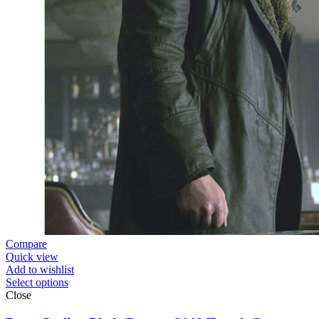
Compare
Quick view
Add to wishlist
Select options
Close