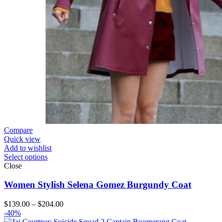
Compare
Quick view
Add to wishlist
Select options
Close
Women Stylish Selena Gomez Burgundy Coat
Price
$
139.00
–
$
204.00
range:
-40%
$139.00