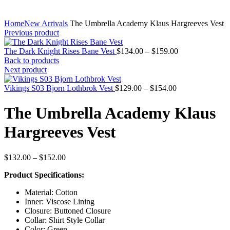
Home
New Arrivals
The Umbrella Academy Klaus Hargreeves Vest
Previous product
Price
The Dark Knight Rises Bane Vest
$
134.00
–
$
159.00
range:
Back to products
$134.00
Next product
through
Price
$159.00
Vikings S03 Bjorn Lothbrok Vest
$
129.00
–
$
154.00
range:
$129.00
The Umbrella Academy Klaus
through
$154.00
Hargreeves Vest
Price
$
132.00
–
$
152.00
range:
Product Specifications:
$132.00
through
Material: Cotton
$152.00
Inner: Viscose Lining
Closure: Buttoned Closure
Collar: Shirt Style Collar
Color: Green