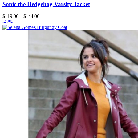
Sonic the Hedgehog Varsity Jacket
Price
$
119.00
–
$
144.00
range:
-42%
$119.00
through
$144.00