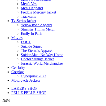
Men’s Vest
Men’s Apparel
Freddie Mercury Jacket
Tracksuits
Tv-Series Jacket
Yellowstone Apparel
Stranger Things Merch
Emily In Paris
Movies
Fast X
Suicide Squad
The Eternals Apparel
Spider-Man: No Way Home
Doctor Strange Jacket
Jurassic World Merchandise
Celebrity
Cosplay
Cyberpunk 2077
Motorcycle Jackets
LAKERS SHOP
PELLE PELLE SHOP
-34%