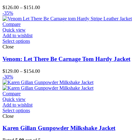
Price
$
126.00
–
$
151.00
range:
-35%
$126.00
through
Compare
$151.00
Quick view
Add to wishlist
Select options
Close
Venom: Let There Be Carnage Tom Hardy Jacket
Price
$
129.00
–
$
154.00
range:
-30%
$129.00
through
$154.00
Compare
Quick view
Add to wishlist
Select options
Close
Karen Gillan Gunpowder Milkshake Jacket