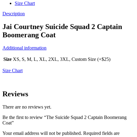
Size Chart
Description
Jai Courtney Suicide Squad 2 Captain
Boomerang Coat
Additional information
Size
XS, S, M, L, XL, 2XL, 3XL, Custom Size (+$25)
Size Chart
Reviews
There are no reviews yet.
Be the first to review “The Suicide Squad 2 Captain Boomerang
Coat”
Your email address will not be published.
Required fields are