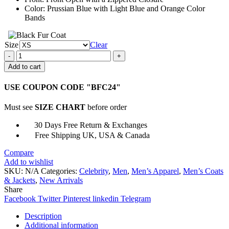
Color: Prussian Blue with Light Blue and Orange Color
Bands
Size
Clear
The
Suicide
Add to cart
Squad
2
USE COUPON CODE "BFC24"
Captain
Boomerang
Must see
SIZE CHART
before order
Coat
quantity
30 Days Free Return & Exchanges
Free Shipping UK, USA & Canada
Compare
Add to wishlist
SKU:
N/A
Categories:
Celebrity
,
Men
,
Men’s Apparel
,
Men’s Coats
& Jackets
,
New Arrivals
Share
Facebook
Twitter
Pinterest
linkedin
Telegram
Description
Additional information