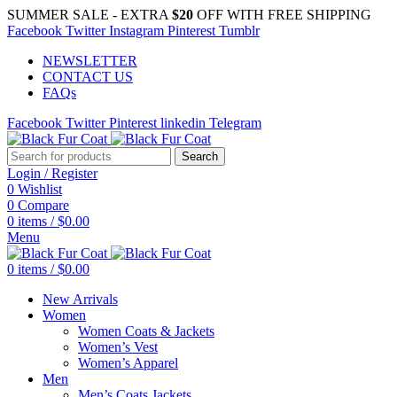
SUMMER SALE - EXTRA
$20
OFF WITH FREE SHIPPING
Facebook
Twitter
Instagram
Pinterest
Tumblr
NEWSLETTER
CONTACT US
FAQs
Facebook
Twitter
Pinterest
linkedin
Telegram
Search
Login / Register
0
Wishlist
0
Compare
0
items
/
$
0.00
Menu
0
items
/
$
0.00
New Arrivals
Women
Women Coats & Jackets
Women’s Vest
Women’s Apparel
Men
Men’s Coats Jackets