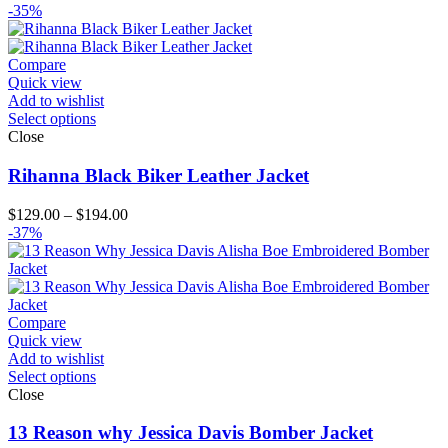
range:
-35%
$179.00
through
$204.00
Compare
Quick view
Add to wishlist
Select options
Close
Rihanna Black Biker Leather Jacket
Price
$
129.00
–
$
194.00
range:
-37%
$129.00
through
$194.00
Compare
Quick view
Add to wishlist
Select options
Close
13 Reason why Jessica Davis Bomber Jacket