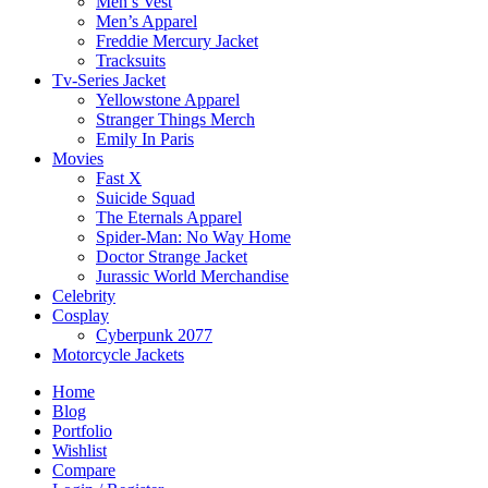
Men’s Vest
Men’s Apparel
Freddie Mercury Jacket
Tracksuits
Tv-Series Jacket
Yellowstone Apparel
Stranger Things Merch
Emily In Paris
Movies
Fast X
Suicide Squad
The Eternals Apparel
Spider-Man: No Way Home
Doctor Strange Jacket
Jurassic World Merchandise
Celebrity
Cosplay
Cyberpunk 2077
Motorcycle Jackets
Home
Blog
Portfolio
Wishlist
Compare