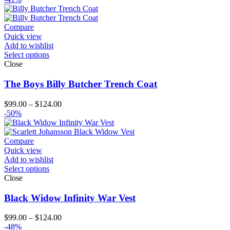
Compare
Quick view
Add to wishlist
Select options
Close
The Boys Billy Butcher Trench Coat
Price
$
99.00
–
$
124.00
range:
-50%
$99.00
through
$124.00
Compare
Quick view
Add to wishlist
Select options
Close
Black Widow Infinity War Vest
Price
$
99.00
–
$
124.00
range:
-48%