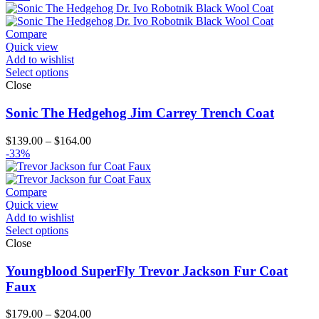
$99.00
through
$124.00
Compare
Quick view
Add to wishlist
Select options
Close
Sonic The Hedgehog Jim Carrey Trench Coat
Price
$
139.00
–
$
164.00
range:
-33%
$139.00
through
$164.00
Compare
Quick view
Add to wishlist
Select options
Close
Youngblood SuperFly Trevor Jackson Fur Coat
Faux
Price
$
179.00
–
$
204.00