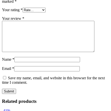
marked
*
Your rating
*
Your review
*
Name
*
Email
*
Save my name, email, and website in this browser for the next
time I comment.
Related products
-41%