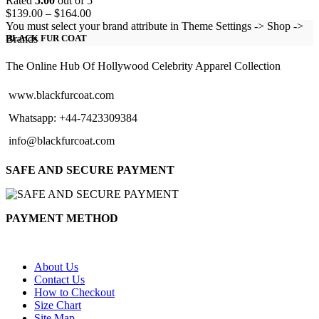
Rated
5.00
out of 5
Price
$
139.00
–
$
164.00
range:
You must select your brand attribute in Theme Settings -> Shop ->
$139.00
Brands
BLACK FUR COAT
through
$164.00
The Online Hub Of Hollywood Celebrity Apparel Collection
www.blackfurcoat.com
Whatsapp: +44-7423309384
info@blackfurcoat.com
SAFE AND SECURE PAYMENT
PAYMENT METHOD
About Us
Contact Us
How to Checkout
Size Chart
Site Map