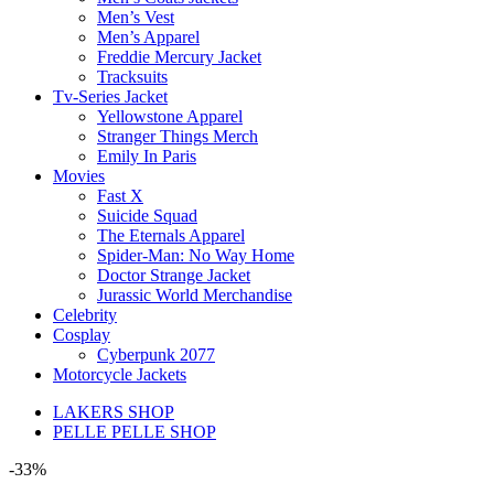
Men’s Vest
Men’s Apparel
Freddie Mercury Jacket
Tracksuits
Tv-Series Jacket
Yellowstone Apparel
Stranger Things Merch
Emily In Paris
Movies
Fast X
Suicide Squad
The Eternals Apparel
Spider-Man: No Way Home
Doctor Strange Jacket
Jurassic World Merchandise
Celebrity
Cosplay
Cyberpunk 2077
Motorcycle Jackets
LAKERS SHOP
PELLE PELLE SHOP
-33%