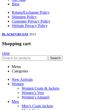
Blog
Return/Exchange Policy
Shipping Policy
Customer Privacy Policy
Website Privacy Policy
BLACKFURCOAT
2023
Shopping cart
close
Search
Menu
Categories
New Arrivals
Women
Women Coats & Jackets
Women’s Vest
Women’s Apparel
Men
Men’s Coats Jackets