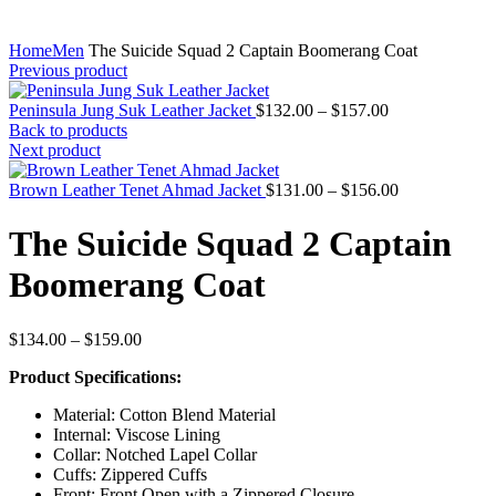
Home
Men
The Suicide Squad 2 Captain Boomerang Coat
Previous product
Price
Peninsula Jung Suk Leather Jacket
$
132.00
–
$
157.00
range:
Back to products
$132.00
Next product
through
$157.00
Price
Brown Leather Tenet Ahmad Jacket
$
131.00
–
$
156.00
range:
$131.00
The Suicide Squad 2 Captain
through
$156.00
Boomerang Coat
Price
$
134.00
–
$
159.00
range:
Product Specifications:
$134.00
through
Material: Cotton Blend Material
$159.00
Internal: Viscose Lining
Collar: Notched Lapel Collar
Cuffs: Zippered Cuffs
Front: Front Open with a Zippered Closure