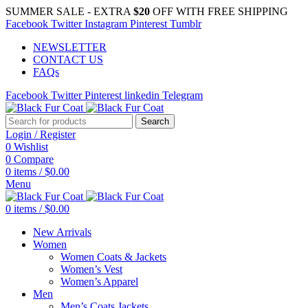
SUMMER SALE - EXTRA
$20
OFF WITH FREE SHIPPING
Facebook
Twitter
Instagram
Pinterest
Tumblr
NEWSLETTER
CONTACT US
FAQs
Facebook
Twitter
Pinterest
linkedin
Telegram
Search
Login / Register
0
Wishlist
0
Compare
0
items
/
$
0.00
Menu
0
items
/
$
0.00
New Arrivals
Women
Women Coats & Jackets
Women’s Vest
Women’s Apparel
Men
Men’s Coats Jackets