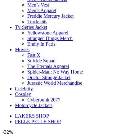
Men’s Vest
Men’s Apparel
Freddie Mercury Jacket
Tracksuits
Tv-Series Jacket
Yellowstone Apparel
Stranger Things Merch
Emily In Paris
Movies
Fast X
Suicide Squad
The Eternals Apparel
Spider-Man: No Way Home
Doctor Strange Jacket
Jurassic World Merchandise
Celebrity
Cosplay
Cyberpunk 2077
Motorcycle Jackets
LAKERS SHOP
PELLE PELLE SHOP
-32%