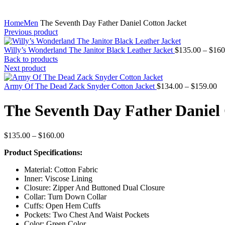
Home
Men
The Seventh Day Father Daniel Cotton Jacket
Previous product
Willy’s Wonderland The Janitor Black Leather Jacket
$
135.00
–
$
160
Back to products
Next product
Pr
Army Of The Dead Zack Snyder Cotton Jacket
$
134.00
–
$
159.00
ra
$1
The Seventh Day Father Daniel 
th
$1
Price
$
135.00
–
$
160.00
range:
Product Specifications:
$135.00
through
Material: Cotton Fabric
$160.00
Inner: Viscose Lining
Closure: Zipper And Buttoned Dual Closure
Collar: Turn Down Collar
Cuffs: Open Hem Cuffs
Pockets: Two Chest And Waist Pockets
Color: Green Color