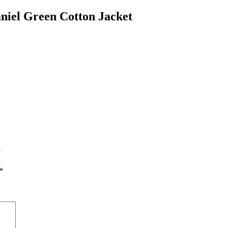
niel Green Cotton Jacket
”
*