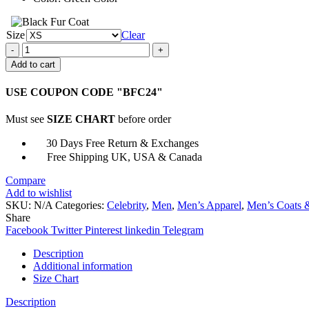
Size
Clear
The
Seventh
Add to cart
Day
Father
USE COUPON CODE "BFC24"
Daniel
Cotton
Must see
SIZE CHART
before order
Jacket
quantity
30 Days Free Return & Exchanges
Free Shipping UK, USA & Canada
Compare
Add to wishlist
SKU:
N/A
Categories:
Celebrity
,
Men
,
Men’s Apparel
,
Men’s Coats &
Share
Facebook
Twitter
Pinterest
linkedin
Telegram
Description
Additional information
Size Chart
Description