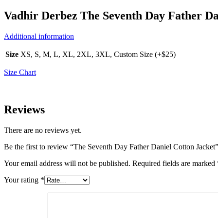
Vadhir Derbez The Seventh Day Father Da
Additional information
Size
XS, S, M, L, XL, 2XL, 3XL, Custom Size (+$25)
Size Chart
Reviews
There are no reviews yet.
Be the first to review “The Seventh Day Father Daniel Cotton Jacket
Your email address will not be published.
Required fields are marked
Your rating
*