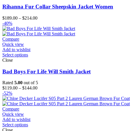
Rihanna Fur Collar Sheepskin Jacket Women
Price
$
189.00
–
$
214.00
range:
-40%
$189.00
through
$214.00
Compare
Quick view
Add to wishlist
Select options
Close
Bad Boys For Life Will Smith Jacket
Rated
5.00
out of 5
Price
$
119.00
–
$
144.00
range:
-52%
$119.00
through
$144.00
Compare
Quick view
Add to wishlist
Select options
Close