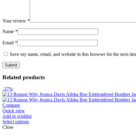
Your review
*
Name
*
Email
*
Save my name, email, and website in this browser for the next ti
Related products
-37%
Compare
Quick view
Add to wishlist
Select options
Close