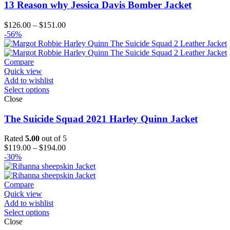
13 Reason why Jessica Davis Bomber Jacket
Price
$
126.00
–
$
151.00
range:
-56%
$126.00
through
$151.00
Compare
Quick view
Add to wishlist
Select options
Close
The Suicide Squad 2021 Harley Quinn Jacket
Rated
5.00
out of 5
Price
$
119.00
–
$
194.00
range:
-30%
$119.00
through
$194.00
Compare
Quick view
Add to wishlist
Select options
Close