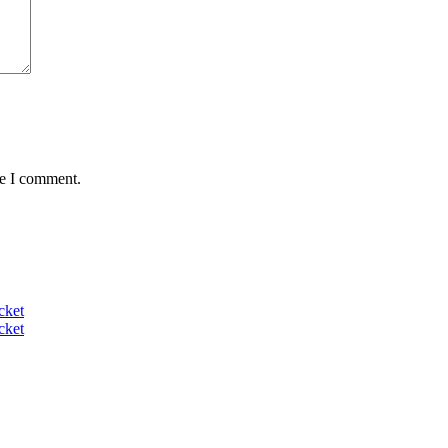
me I comment.