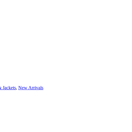
 Jackets
,
New Arrivals