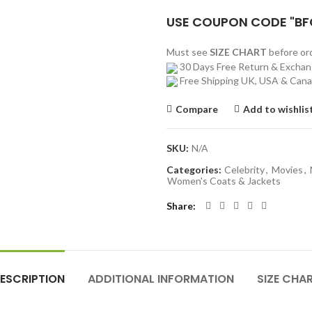
USE COUPON CODE "BF
Must see
SIZE CHART
before o
30 Days Free Return & Excha
Free Shipping UK, USA & Can
Compare
Add to wishlis
SKU:
N/A
Categories:
Celebrity
,
Movies
,
Women's Coats & Jackets
Share
ESCRIPTION
ADDITIONAL INFORMATION
SIZE CHA