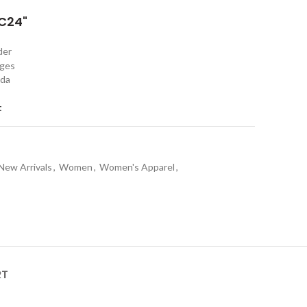
C24"
rder
nges
ada
t
New Arrivals
,
Women
,
Women's Apparel
,
RT