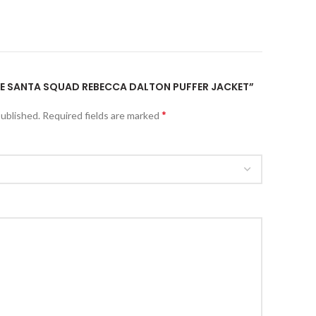
THE SANTA SQUAD REBECCA DALTON PUFFER JACKET”
*
published.
Required fields are marked