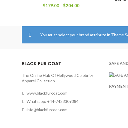
Price
$
179.00
–
$
204.00
range:
$179.00
through
$204.00
You must select your brand attribute in Theme S
BLACK FUR COAT
SAFE AN
The Online Hub Of Hollywood Celebrity
Apparel Collection
PAYMEN
www.blackfurcoat.com
Whatsapp: +44-7423309384
info@blackfurcoat.com