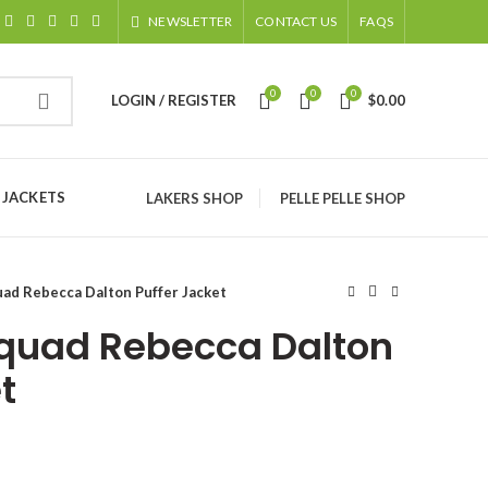
NEWSLETTER
CONTACT US
FAQS
0
0
0
LOGIN / REGISTER
$
0.00
 JACKETS
LAKERS SHOP
PELLE PELLE SHOP
ad Rebecca Dalton Puffer Jacket
quad Rebecca Dalton
t
ice
nge: