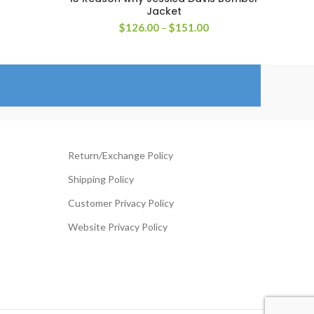
Jacket
rice
Price
$
126.00
–
$
151.00
ange:
range:
119.00
$126.00
hrough
through
144.00
$151.00
Return/Exchange Policy
Shipping Policy
Customer Privacy Policy
Website Privacy Policy