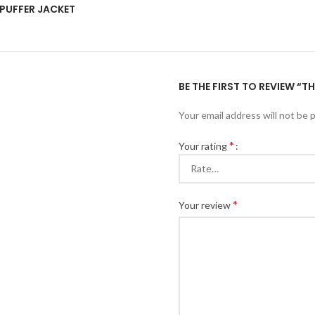
PUFFER JACKET
BE THE FIRST TO REVIEW “
Your email address will not be 
*
Your rating
*
Your review