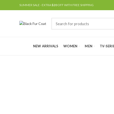
SUMMER SALE - EXTRA
$20
OFF WITH FREE SHIPPING
NEW ARRIVALS
WOMEN
MEN
TV-SERI