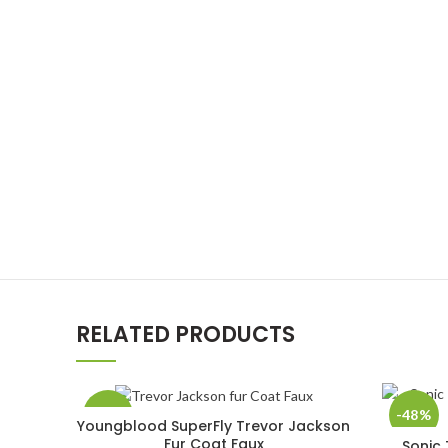
RELATED PRODUCTS
-33%
-48%
Youngblood SuperFly Trevor Jackson
SELECT OPTIONS
Fur Coat Faux
Sonic