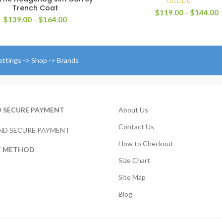
Trench Coat
P
$
119.00
–
$
144.00
Price
$
139.00
–
$
164.00
r
range:
$
$139.00
t
through
$
$164.00
ettings -> Shop -> Brands
D SECURE PAYMENT
About Us
Contact Us
How to Checkout
T METHOD
Size Chart
Site Map
Blog