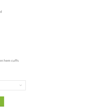
131.00
rough
ad
156.00
en hem cuffs
Puffer Jacket quantity