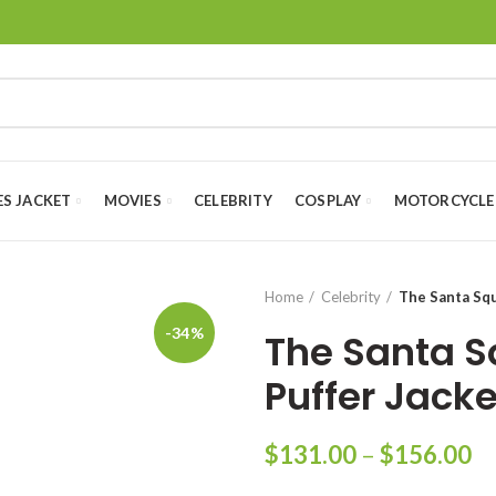
ES JACKET
MOVIES
CELEBRITY
COSPLAY
MOTORCYCLE
Home
Celebrity
The Santa Squ
-34%
The Santa S
Puffer Jacke
Pr
$
131.00
–
$
156.00
ra