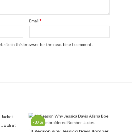
*
Email
bsite in this browser for the next time I comment.
-37%
h Jacket
13 Reason why Jessica Davis Bomber
SELECT OPTIONS