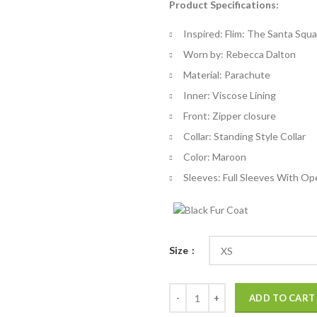
Product Specifications:
$
th
Inspired: Flim: The Santa Squ
$
Worn by: Rebecca Dalton
Material: Parachute
Inner: Viscose Lining
Front: Zipper closure
Collar: Standing Style Collar
Color: Maroon
Sleeves: Full Sleeves With Op
Size
The Santa Squad Rebecca Dalton 
ADD TO CART