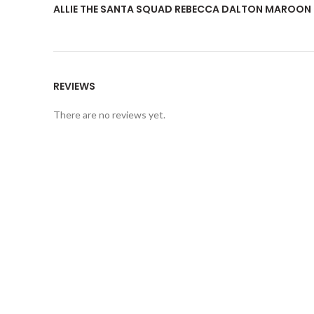
ALLIE THE SANTA SQUAD REBECCA DALTON MAROON 
REVIEWS
There are no reviews yet.