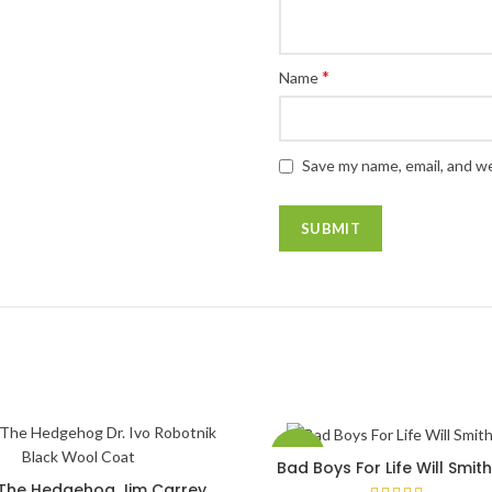
*
Name
Save my name, email, and we
-40%
Bad Boys For Life Will Smit
SELECT OPTIONS
 The Hedgehog Jim Carrey
SELECT OPTIONS