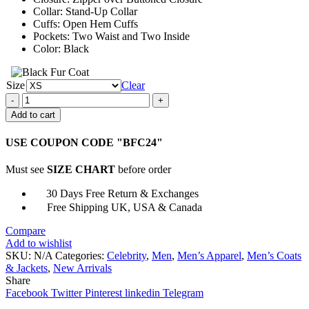
Collar: Stand-Up Collar
Cuffs: Open Hem Cuffs
Pockets: Two Waist and Two Inside
Color: Black
Size
Clear
The
Originals
Add to cart
Klaus
Mikaelson
USE COUPON CODE "BFC24"
Leather
Black
Must see
SIZE CHART
before order
Jacket
quantity
30 Days Free Return & Exchanges
Free Shipping UK, USA & Canada
Compare
Add to wishlist
SKU:
N/A
Categories:
Celebrity
,
Men
,
Men’s Apparel
,
Men’s Coats
& Jackets
,
New Arrivals
Share
Facebook
Twitter
Pinterest
linkedin
Telegram