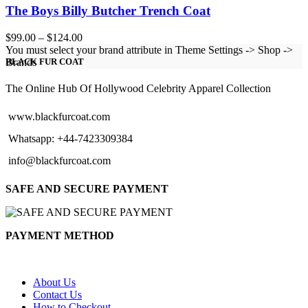
The Boys Billy Butcher Trench Coat
Price
$
99.00
–
$
124.00
range:
You must select your brand attribute in Theme Settings -> Shop ->
$99.00
Brands
BLACK FUR COAT
through
$124.00
The Online Hub Of Hollywood Celebrity Apparel Collection
www.blackfurcoat.com
Whatsapp: +44-7423309384
info@blackfurcoat.com
SAFE AND SECURE PAYMENT
PAYMENT METHOD
About Us
Contact Us
How to Checkout