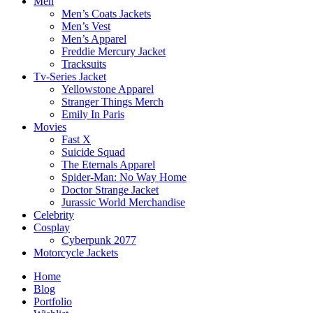
Men
Men’s Coats Jackets
Men’s Vest
Men’s Apparel
Freddie Mercury Jacket
Tracksuits
Tv-Series Jacket
Yellowstone Apparel
Stranger Things Merch
Emily In Paris
Movies
Fast X
Suicide Squad
The Eternals Apparel
Spider-Man: No Way Home
Doctor Strange Jacket
Jurassic World Merchandise
Celebrity
Cosplay
Cyberpunk 2077
Motorcycle Jackets
Home
Blog
Portfolio