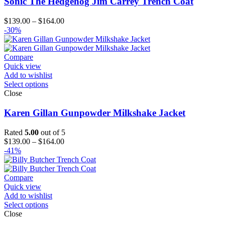
Sonic The Hedgehog Jim Carrey Trench Coat
Price
$
139.00
–
$
164.00
range:
-30%
$139.00
through
$164.00
Compare
Quick view
Add to wishlist
Select options
Close
Karen Gillan Gunpowder Milkshake Jacket
Rated
5.00
out of 5
Price
$
139.00
–
$
164.00
range:
-41%
$139.00
through
$164.00
Compare
Quick view
Add to wishlist
Select options
Close