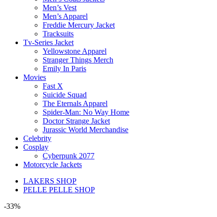
Men’s Vest
Men’s Apparel
Freddie Mercury Jacket
Tracksuits
Tv-Series Jacket
Yellowstone Apparel
Stranger Things Merch
Emily In Paris
Movies
Fast X
Suicide Squad
The Eternals Apparel
Spider-Man: No Way Home
Doctor Strange Jacket
Jurassic World Merchandise
Celebrity
Cosplay
Cyberpunk 2077
Motorcycle Jackets
LAKERS SHOP
PELLE PELLE SHOP
-33%