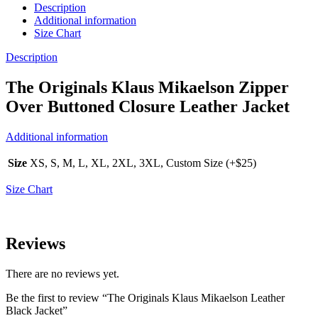
Description
Additional information
Size Chart
Description
The Originals Klaus Mikaelson Zipper
Over Buttoned Closure Leather Jacket
Additional information
Size
XS, S, M, L, XL, 2XL, 3XL, Custom Size (+$25)
Size Chart
Reviews
There are no reviews yet.
Be the first to review “The Originals Klaus Mikaelson Leather
Black Jacket”