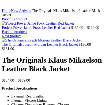
Home
New Arrivals
The Originals Klaus Mikaelson Leather Black
Jacket
Previous product
Pric
Project Power Jamie Foxx Leather Red Jacket
$
135.00
–
$
160.00
rang
Back to products
$13
Next product
thr
$16
The Originals Joseph Morgan Leather Black Jacket
$
136.00
–
Price
$
161.00
range:
$136.00
The Originals Klaus Mikaelson
through
$161.00
Leather Black Jacket
Price
$
134.00
–
$
159.00
range:
Product Specifications:
$134.00
through
External: Real Leather
$159.00
Internal: Viscose Lining
Closure: Zipper over Buttoned Closure