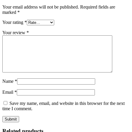
Your email address will not be published.
Required fields are
marked
*
Your rating
*
Your review
*
Name
*
Email
*
Save my name, email, and website in this browser for the next
time I comment.
Related products