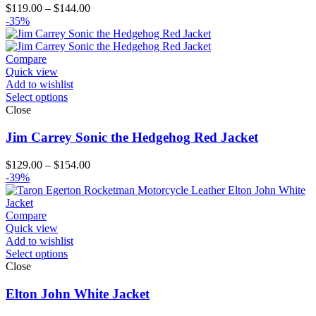
Price
$
119.00
–
$
144.00
range:
-35%
$119.00
through
$144.00
Compare
Quick view
Add to wishlist
Select options
Close
Jim Carrey Sonic the Hedgehog Red Jacket
Price
$
129.00
–
$
154.00
range:
-39%
$129.00
through
$154.00
Compare
Quick view
Add to wishlist
Select options
Close
Elton John White Jacket