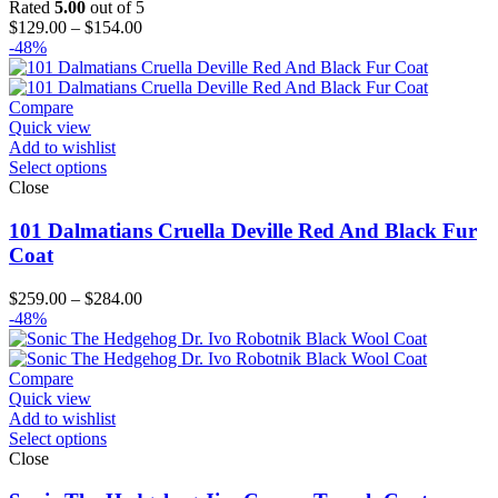
Rated
5.00
out of 5
Price
$
129.00
–
$
154.00
range:
-48%
$129.00
through
$154.00
Compare
Quick view
Add to wishlist
Select options
Close
101 Dalmatians Cruella Deville Red And Black Fur
Coat
Price
$
259.00
–
$
284.00
range:
-48%
$259.00
through
$284.00
Compare
Quick view
Add to wishlist
Select options
Close