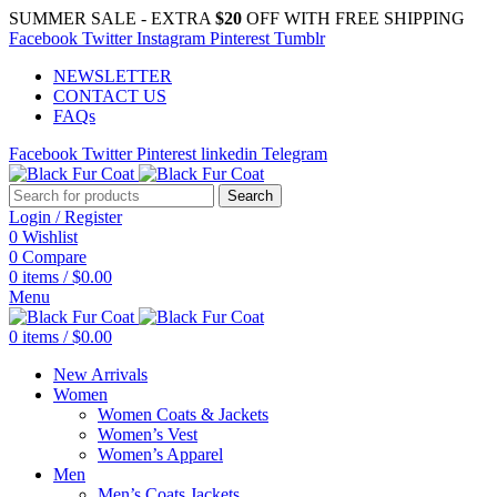
SUMMER SALE - EXTRA
$20
OFF WITH FREE SHIPPING
Facebook
Twitter
Instagram
Pinterest
Tumblr
NEWSLETTER
CONTACT US
FAQs
Facebook
Twitter
Pinterest
linkedin
Telegram
Search
Login / Register
0
Wishlist
0
Compare
0
items
/
$
0.00
Menu
0
items
/
$
0.00
New Arrivals
Women
Women Coats & Jackets
Women’s Vest
Women’s Apparel
Men
Men’s Coats Jackets