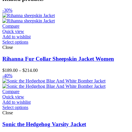
-30%
Compare
Quick view
Add to wishlist
Select options
Close
Rihanna Fur Collar Sheepskin Jacket Women
Price
$
189.00
–
$
214.00
range:
-40%
$189.00
through
$214.00
Compare
Quick view
Add to wishlist
Select options
Close
Sonic the Hedgehog Varsity Jacket