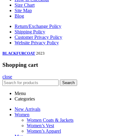
Size Chart
Site Map
Blog
Return/Exchange Policy
Shipping Policy
Customer Privacy Policy
Website Privacy Policy
BLACKFURCOAT
2023
Shopping cart
close
Search
Menu
Categories
New Arrivals
Women
Women Coats & Jackets
Women’s Vest
Women’s Apparel