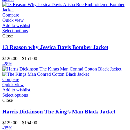
Compare
Quick view
Add to wishlist
Select options
Close
13 Reason why Jessica Davis Bomber Jacket
Price
$
126.00
–
$
151.00
range:
-28%
$126.00
through
$151.00
Compare
Quick view
Add to wishlist
Select options
Close
Harris Dickinson The King’s Man Black Jacket
Price
$
129.00
–
$
154.00
range:
-35%