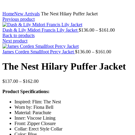
Home
New Arrivals
The Nest Hilary Puffer Jacket
Previous product
Price
Dash & Lily Midori Francis Lily Jacket
$
136.00
–
$
161.00
range:
Back to products
$136.00
Next product
through
Price
$161.00
James Corden Smallfoot Percy Jacket
$
136.00
–
$
161.00
range:
$136.00
The Nest Hilary Puffer Jacket
through
$161.00
Price
$
137.00
–
$
162.00
range:
Product Specifications:
$137.00
through
Inspired: Flim: The Nest
$162.00
Worn by: Fiona Bell
Material: Parachute
Inner: Viscose Lining
Front: Zipper Closure
Collar: Erect Style Collar
Color: Blue