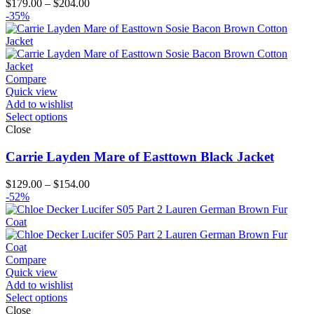
Price
$
179.00
–
$
204.00
range:
-35%
$179.00
through
$204.00
Compare
Quick view
Add to wishlist
Select options
Close
Carrie Layden Mare of Easttown Black Jacket
Price
$
129.00
–
$
154.00
range:
-52%
$129.00
through
$154.00
Compare
Quick view
Add to wishlist
Select options
Close