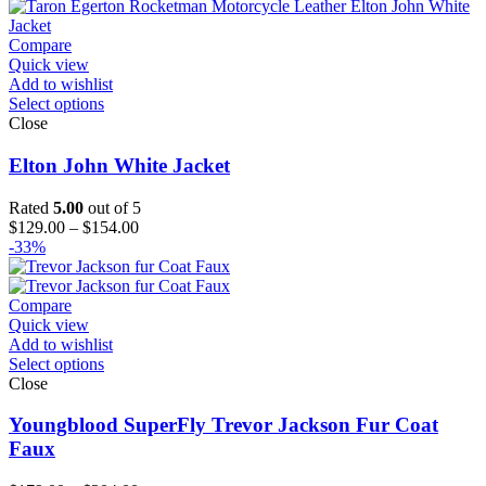
$129.00
through
$194.00
Compare
Quick view
Add to wishlist
Select options
Close
Elton John White Jacket
Rated
5.00
out of 5
Price
$
129.00
–
$
154.00
range:
-33%
$129.00
through
$154.00
Compare
Quick view
Add to wishlist
Select options
Close
Youngblood SuperFly Trevor Jackson Fur Coat
Faux