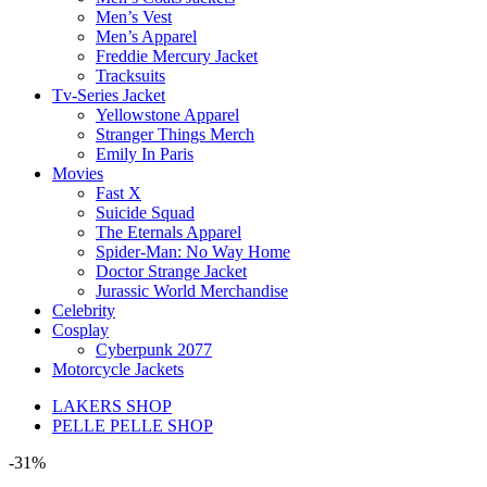
Men’s Vest
Men’s Apparel
Freddie Mercury Jacket
Tracksuits
Tv-Series Jacket
Yellowstone Apparel
Stranger Things Merch
Emily In Paris
Movies
Fast X
Suicide Squad
The Eternals Apparel
Spider-Man: No Way Home
Doctor Strange Jacket
Jurassic World Merchandise
Celebrity
Cosplay
Cyberpunk 2077
Motorcycle Jackets
LAKERS SHOP
PELLE PELLE SHOP
-31%