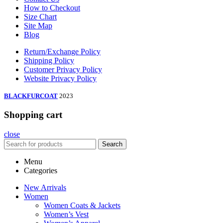
How to Checkout
Size Chart
Site Map
Blog
Return/Exchange Policy
Shipping Policy
Customer Privacy Policy
Website Privacy Policy
BLACKFURCOAT
2023
Shopping cart
close
Search
Menu
Categories
New Arrivals
Women
Women Coats & Jackets
Women’s Vest