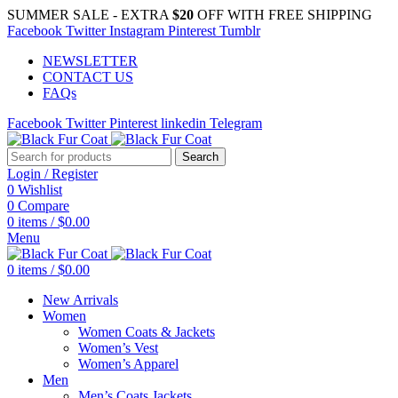
SUMMER SALE - EXTRA
$20
OFF WITH FREE SHIPPING
Facebook
Twitter
Instagram
Pinterest
Tumblr
NEWSLETTER
CONTACT US
FAQs
Facebook
Twitter
Pinterest
linkedin
Telegram
Search
Login / Register
0
Wishlist
0
Compare
0
items
/
$
0.00
Menu
0
items
/
$
0.00
New Arrivals
Women
Women Coats & Jackets
Women’s Vest
Women’s Apparel
Men
Men’s Coats Jackets