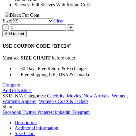
Sleeves: Full Sleeves With Round Cuffs
Size
Clear
The
Nest
Add to cart
Hilary
Puffer
USE COUPON CODE "BFC24"
Jacket
quantity
Must see
SIZE CHART
before order
30 Days Free Return & Exchanges
Free Shipping UK, USA & Canada
Compare
Add to wishlist
SKU:
N/A
Categories:
Celebrity
,
Movies
,
New Arrivals
,
Women
,
Women's Apparel
,
Women's Coats & Jackets
Share
Facebook
Twitter
Pinterest
linkedin
Telegram
Description
Additional information
Size Chart