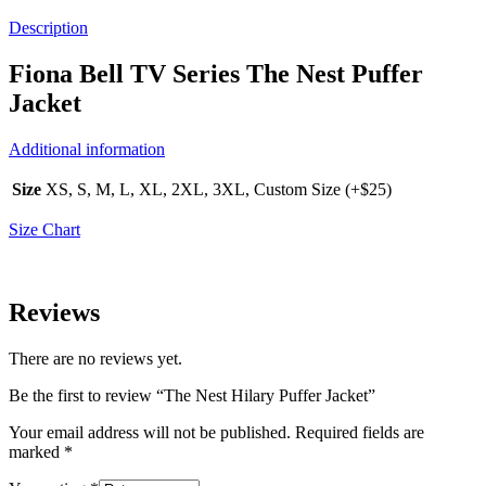
Description
Fiona Bell TV Series The Nest Puffer
Jacket
Additional information
Size
XS, S, M, L, XL, 2XL, 3XL, Custom Size (+$25)
Size Chart
Reviews
There are no reviews yet.
Be the first to review “The Nest Hilary Puffer Jacket”
Your email address will not be published.
Required fields are
marked
*