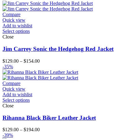
$129.00
through
$154.00
Compare
Quick view
Add to wishlist
Select options
Close
Jim Carrey Sonic the Hedgehog Red Jacket
Price
$
129.00
–
$
154.00
range:
-35%
$129.00
through
$154.00
Compare
Quick view
Add to wishlist
Select options
Close
Rihanna Black Biker Leather Jacket
Price
$
129.00
–
$
194.00
range:
-39%