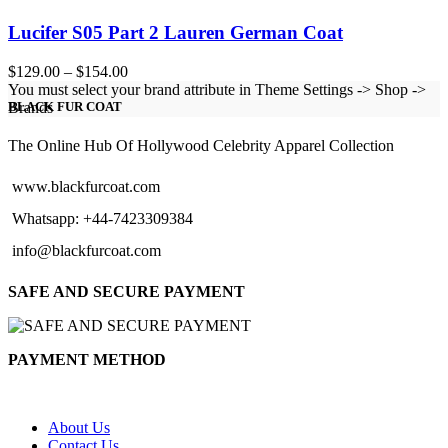
Lucifer S05 Part 2 Lauren German Coat
Price
$
129.00
–
$
154.00
range:
You must select your brand attribute in Theme Settings -> Shop ->
$129.00
Brands
BLACK FUR COAT
through
$154.00
The Online Hub Of Hollywood Celebrity Apparel Collection
www.blackfurcoat.com
Whatsapp: +44-7423309384
info@blackfurcoat.com
SAFE AND SECURE PAYMENT
PAYMENT METHOD
About Us
Contact Us