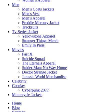
Women’s Apparel
Men
Men’s Coats Jackets
Men’s Vest
Men’s Apparel
Freddie Mercury Jacket
Tracksuits
Tv-Series Jacket
Yellowstone Apparel
Stranger Things Merch
Emily In Paris
Movies
Fast X
Suicide Squad
The Eternals Apparel
Spider-Man: No Way Home
Doctor Strange Jacket
Jurassic World Merchandise
Celebrity
Cosplay
Cyberpunk 2077
Motorcycle Jackets
Home
Blog