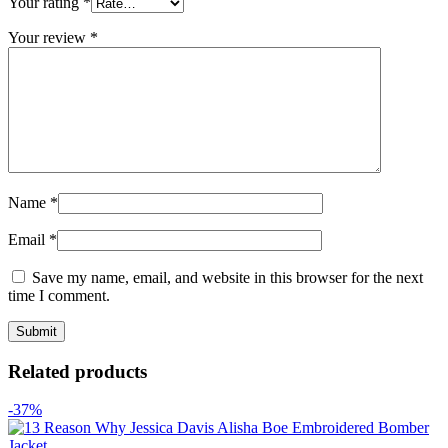
Your rating
*
Your review
*
Name
*
Email
*
Save my name, email, and website in this browser for the next
time I comment.
Related products
-37%