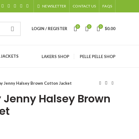
NEWSLETTER
CONTACT US
FAQS
0
0
0
LOGIN / REGISTER
$
0.00
 JACKETS
LAKERS SHOP
PELLE PELLE SHOP
 Jenny Halsey Brown Cotton Jacket
Jenny Halsey Brown
et
ice
nge: