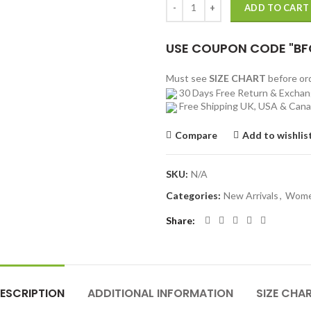
ADD TO CART
USE COUPON CODE "BF
Must see
SIZE CHART
before o
30 Days Free Return & Excha
Free Shipping UK, USA & Can
Compare
Add to wishlis
SKU:
N/A
Categories:
New Arrivals
,
Wom
Share
ESCRIPTION
ADDITIONAL INFORMATION
SIZE CHA