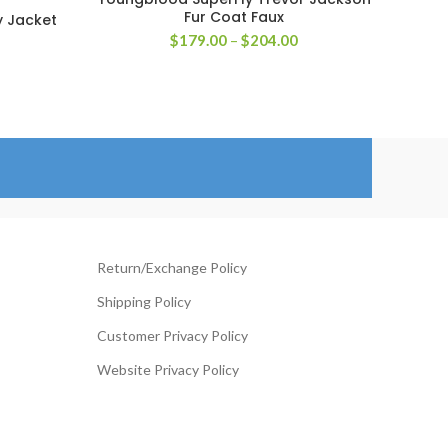
SELECT OPTIONS
Fur Coat Faux
y Jacket
Price
$
179.00
–
$
204.00
rice
range:
ange:
$179.00
119.00
through
hrough
$204.00
144.00
Return/Exchange Policy
Shipping Policy
Customer Privacy Policy
Website Privacy Policy