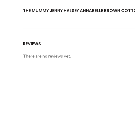
THE MUMMY JENNY HALSEY ANNABELLE BROWN COTT
REVIEWS
There are no reviews yet.