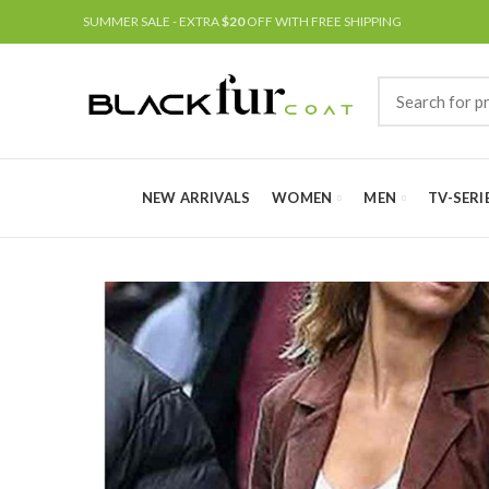
SUMMER SALE - EXTRA
$20
OFF WITH FREE SHIPPING
NEW ARRIVALS
WOMEN
MEN
TV-SERI