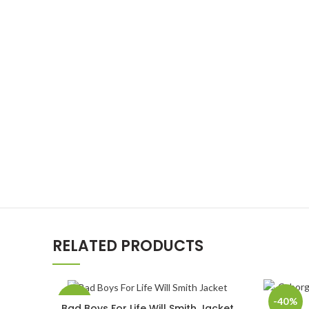
RELATED PRODUCTS
-40%
-40%
Bad Boys For Life Will Smith Jacket