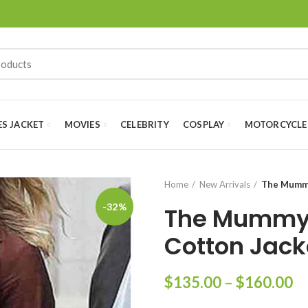
ES JACKET
MOVIES
CELEBRITY
COSPLAY
MOTORCYCLE
Home
New Arrivals
The Mummy
-32%
The Mummy 
Cotton Jack
Pr
$
135.00
–
$
160.00
ra