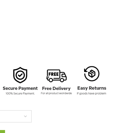
135.00
rough
160.00
otton Jacket quantity