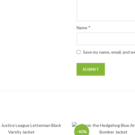
*
Name
Save my name, email, and we
-40%