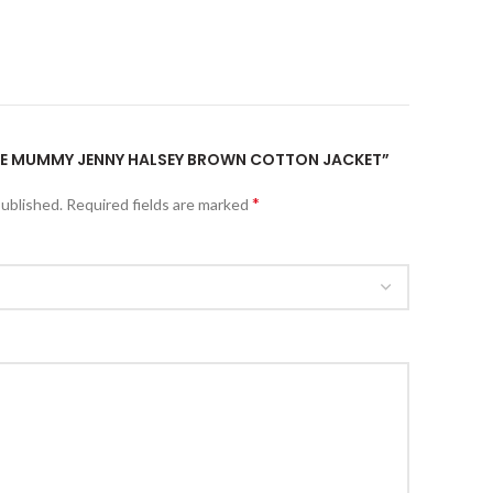
“THE MUMMY JENNY HALSEY BROWN COTTON JACKET”
*
published.
Required fields are marked