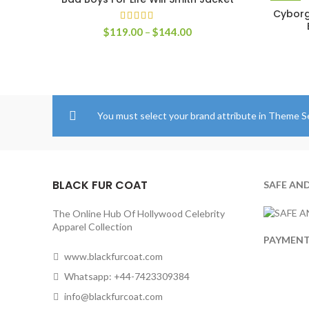
SELECT OPTIONS
Cyborg
Price
$
119.00
–
$
144.00
range:
$119.00
through
$144.00
You must select your brand attribute in Theme S
BLACK FUR COAT
SAFE AN
The Online Hub Of Hollywood Celebrity
Apparel Collection
PAYMEN
www.blackfurcoat.com
Whatsapp: +44-7423309384
info@blackfurcoat.com