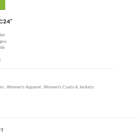
C24"
rder
nges
ada
t
en
,
Women's Apparel
,
Women's Coats & Jackets
RT