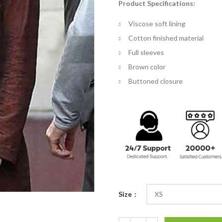
Product Specifications:
$
th
Viscose soft lining
$
Cotton finished material
Full sleeves
Brown color
Buttoned closure
Size
The Mummy Jenny Halsey Brown C