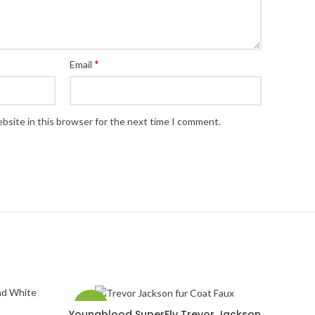
*
Email
bsite in this browser for the next time I comment.
-33%
Youngblood SuperFly Trevor Jackson