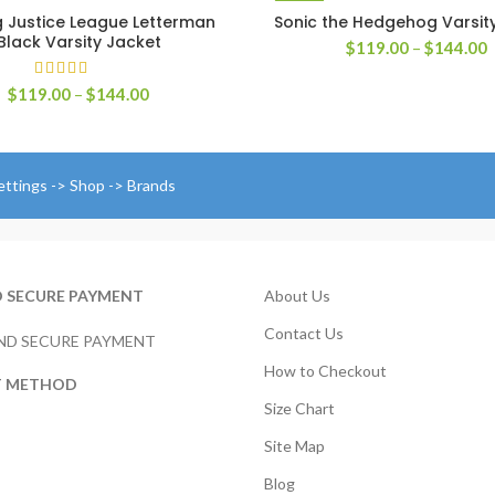
 Justice League Letterman
Sonic the Hedgehog Varsit
SELECT OPTIONS
SELECT OPTIONS
Black Varsity Jacket
P
$
119.00
–
$
144.00
r
$
Price
$
119.00
–
$
144.00
t
range:
$
$119.00
through
$144.00
ettings -> Shop -> Brands
D SECURE PAYMENT
About Us
Contact Us
How to Checkout
T METHOD
Size Chart
Site Map
Blog