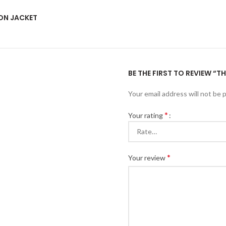
ON JACKET
BE THE FIRST TO REVIEW 
Your email address will not be 
*
Your rating
*
Your review