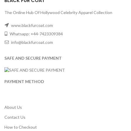
BLACK FUR COAT
The Online Hub Of Hollywood Celebrity Apparel Collection
www.blackfurcoat.com
Whatsapp: +44-7423309384
info@blackfurcoat.com
SAFE AND SECURE PAYMENT
PAYMENT METHOD
About Us
Contact Us
How to Checkout