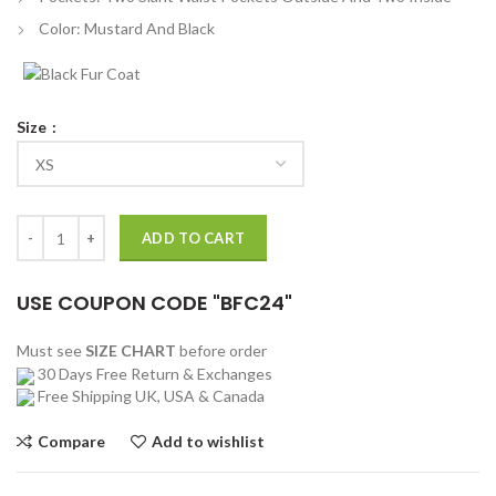
Color: Mustard And Black
Size
The Kissing Booth 2 Taylor Zakhar Bomber Jacket quantity
ADD TO CART
USE COUPON CODE "BFC24"
Must see
SIZE CHART
before order
30 Days Free Return & Exchanges
Free Shipping UK, USA & Canada
Compare
Add to wishlist