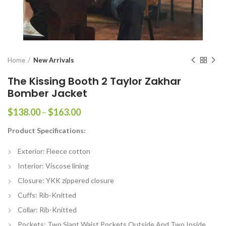
Home
New Arrivals
The Kissing Booth 2 Taylor Zakhar
Bomber Jacket
Price
$
138.00
–
$
163.00
range:
Product Specifications:
$138.00
through
Exterior: Fleece cotton
$163.00
Interior: Viscose lining
Closure: YKK zippered closure
Cuffs: Rib-Knitted
Collar: Rib-Knitted
Pockets: Two Slant Waist Pockets Outside And Two Inside