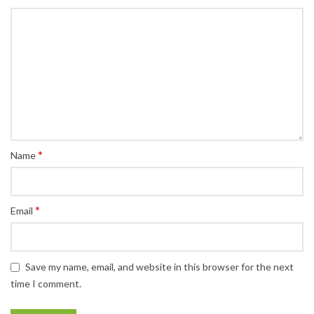
*
Name
*
Email
Save my name, email, and website in this browser for the next
time I comment.