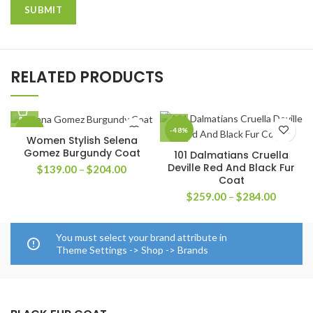
RELATED PRODUCTS
-42%
-48%
Women Stylish Selena
Gomez Burgundy Coat
101 Dalmatians Cruella
Deville Red And Black Fur
Price
$
139.00
–
$
204.00
Coat
range:
$139.00
Price
$
259.00
–
$
284.00
through
range:
$204.00
$259.0
through
You must select your brand attribute in
$284.0
Theme Settings -> Shop -> Brands