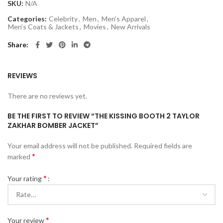
SKU:
N/A
Categories:
Celebrity
,
Men
,
Men’s Apparel
,
Men’s Coats & Jackets
,
Movies
,
New Arrivals
Share
REVIEWS
There are no reviews yet.
BE THE FIRST TO REVIEW “THE KISSING BOOTH 2 TAYLOR
ZAKHAR BOMBER JACKET”
Your email address will not be published.
Required fields are
*
marked
*
Your rating
*
Your review