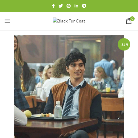
0
-31%