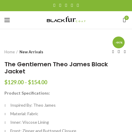
0
-44%
Home
New Arrivals
The Gentlemen Theo James Black
Jacket
Price
$
129.00
–
$
154.00
range:
Product Specifications:
$129.00
through
Inspired By: Theo James
$154.00
Material: Fabric
Inner: Viscose Lining
Front: Zipper and Buttoned Closure