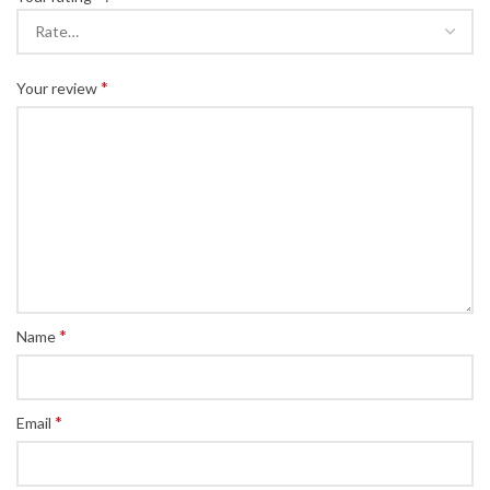
*
Your review
*
Name
*
Email