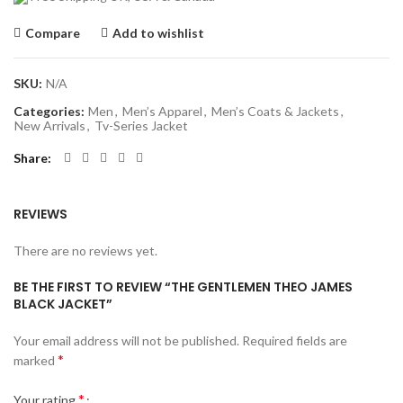
Compare
Add to wishlist
SKU:
N/A
Categories:
Men
,
Men’s Apparel
,
Men’s Coats & Jackets
,
New Arrivals
,
Tv-Series Jacket
Share
REVIEWS
There are no reviews yet.
BE THE FIRST TO REVIEW “THE GENTLEMEN THEO JAMES
BLACK JACKET”
Your email address will not be published.
Required fields are
*
marked
*
Your rating