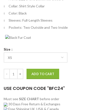
Collar: Shirt Style Collar
Color: Black
Sleeves: Full-Length Sleeves
Pockets: Two Outside and Two Inside
Size
The Gentlemen Theo James Black Jacket quantity
ADD TO CART
USE COUPON CODE "BFC24"
Must see
SIZE CHART
before order
30 Days Free Return & Exchanges
Free Shipping UK, USA & Canada