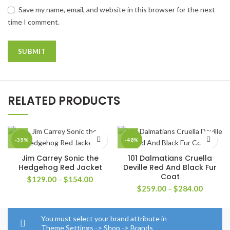
Save my name, email, and website in this browser for the next
time I comment.
RELATED PRODUCTS
-35%
-48%
Jim Carrey Sonic the
101 Dalmatians Cruella
Hedgehog Red Jacket
Deville Red And Black Fur
Coat
Price
$
129.00
–
$
154.00
Price
range:
$
259.00
–
$
284.00
range:
$129.00
$259.0
through
through
$154.00
You must select your brand attribute in
$284.0
Theme Settings -> Shop -> Brands