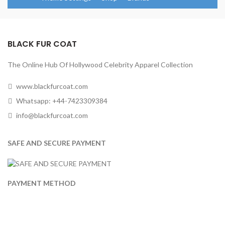
BLACK FUR COAT
The Online Hub Of Hollywood Celebrity Apparel Collection
www.blackfurcoat.com
Whatsapp: +44-7423309384
info@blackfurcoat.com
SAFE AND SECURE PAYMENT
PAYMENT METHOD