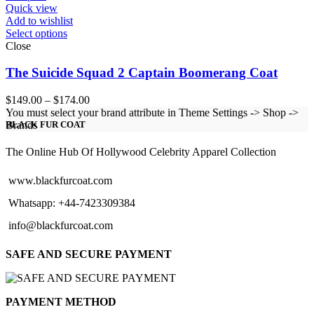
Quick view
Add to wishlist
Select options
Close
The Suicide Squad 2 Captain Boomerang Coat
Price
$
149.00
–
$
174.00
range:
You must select your brand attribute in Theme Settings -> Shop ->
$149.00
Brands
BLACK FUR COAT
through
$174.00
The Online Hub Of Hollywood Celebrity Apparel Collection
www.blackfurcoat.com
Whatsapp: +44-7423309384
info@blackfurcoat.com
SAFE AND SECURE PAYMENT
PAYMENT METHOD