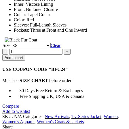
Inner: Viscose Lining
Front: Buttoned Closure
Collar: Lapel Collar
Color: Red
Sleeves: Full-Length Sleeves
Pockets: Three at Front and One Inward
Size
Clear
The
Gentlemen
Add to cart
Susie
Glass
USE COUPON CODE "BFC24"
Red
Velvet
Must see
SIZE CHART
before order
Blazer
quantity
30 Days Free Return & Exchanges
Free Shipping UK, USA & Canada
Compare
Add to wishlist
SKU:
N/A
Categories:
New Arrivals
,
Tv-Series Jacket
,
Women
,
Women's Apparel
,
Women's Coats & Jackets
Share