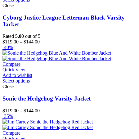
Close
Cyborg Justice League Letterman Black Varsity
Jacket
Rated
5.00
out of 5
Price
$
119.00
–
$
144.00
range:
-40%
$119.00
through
$144.00
Compare
Quick view
Add to wishlist
Select options
Close
Sonic the Hedgehog Varsity Jacket
Price
$
119.00
–
$
144.00
range:
-35%
$119.00
through
$144.00
Compare
Quick view