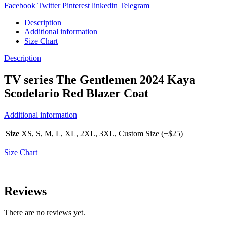
Facebook
Twitter
Pinterest
linkedin
Telegram
Description
Additional information
Size Chart
Description
TV series The Gentlemen 2024 Kaya
Scodelario Red Blazer Coat
Additional information
Size
XS, S, M, L, XL, 2XL, 3XL, Custom Size (+$25)
Size Chart
Reviews
There are no reviews yet.