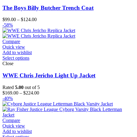
The Boys Billy Butcher Trench Coat
Price
$
99.00
–
$
124.00
range:
-58%
$99.00
through
$124.00
Compare
Quick view
Add to wishlist
Select options
Close
WWE Chris Jericho Light Up Jacket
Rated
5.00
out of 5
Price
$
169.00
–
$
224.00
range:
-40%
$169.00
through
$224.00
Compare
Quick view
Add to wishlist
Select options