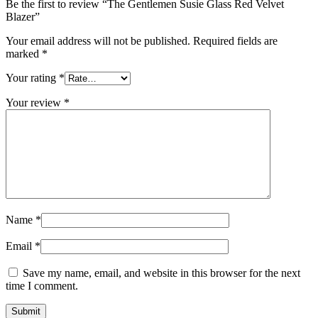
Be the first to review “The Gentlemen Susie Glass Red Velvet
Blazer”
Your email address will not be published.
Required fields are
marked
*
Your rating
*
Your review
*
Name
*
Email
*
Save my name, email, and website in this browser for the next
time I comment.