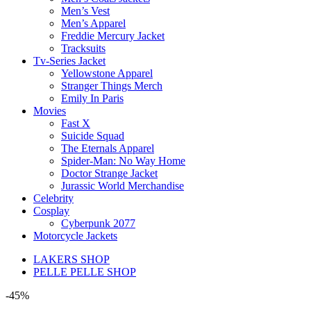
Men’s Vest
Men’s Apparel
Freddie Mercury Jacket
Tracksuits
Tv-Series Jacket
Yellowstone Apparel
Stranger Things Merch
Emily In Paris
Movies
Fast X
Suicide Squad
The Eternals Apparel
Spider-Man: No Way Home
Doctor Strange Jacket
Jurassic World Merchandise
Celebrity
Cosplay
Cyberpunk 2077
Motorcycle Jackets
LAKERS SHOP
PELLE PELLE SHOP
-45%