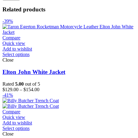
Related products
-39%
Compare
Quick view
Add to wishlist
Select options
Close
Elton John White Jacket
Rated
5.00
out of 5
Price
$
129.00
–
$
154.00
range:
-41%
$129.00
through
$154.00
Compare
Quick view
Add to wishlist
Select options
Close