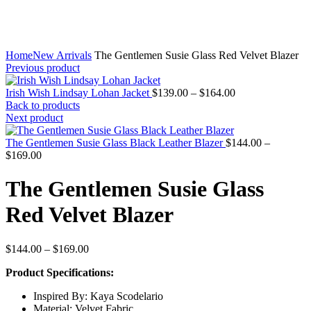
Home
New Arrivals
The Gentlemen Susie Glass Red Velvet Blazer
Previous product
Price
Irish Wish Lindsay Lohan Jacket
$
139.00
–
$
164.00
range:
Back to products
$139.00
Next product
through
$164.00
The Gentlemen Susie Glass Black Leather Blazer
$
144.00
–
Price
$
169.00
range:
$144.00
The Gentlemen Susie Glass
through
$169.00
Red Velvet Blazer
Price
$
144.00
–
$
169.00
range:
Product Specifications:
$144.00
through
Inspired By: Kaya Scodelario
$169.00
Material: Velvet Fabric