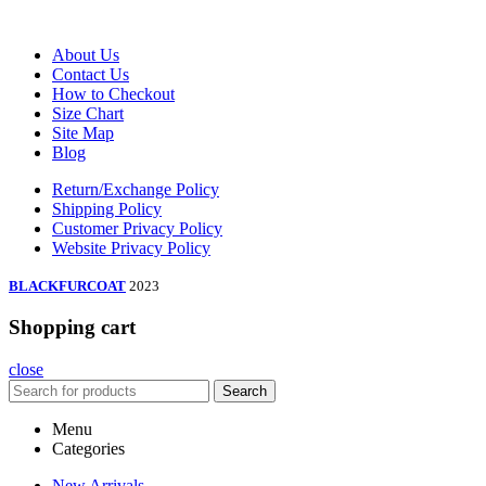
About Us
Contact Us
How to Checkout
Size Chart
Site Map
Blog
Return/Exchange Policy
Shipping Policy
Customer Privacy Policy
Website Privacy Policy
BLACKFURCOAT
2023
Shopping cart
close
Search
Menu
Categories
New Arrivals