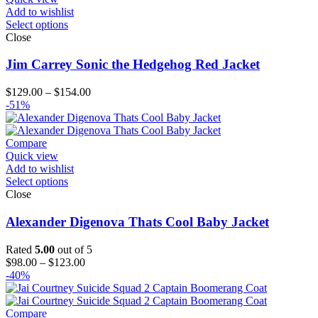
Add to wishlist
Select options
Close
Jim Carrey Sonic the Hedgehog Red Jacket
Price
$
129.00
–
$
154.00
range:
-51%
$129.00
through
$154.00
Compare
Quick view
Add to wishlist
Select options
Close
Alexander Digenova Thats Cool Baby Jacket
Rated
5.00
out of 5
Price
$
98.00
–
$
123.00
range:
-40%
$98.00
through
$123.00
Compare