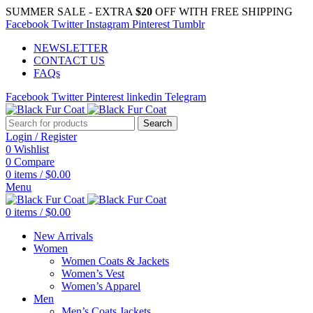
SUMMER SALE - EXTRA
$20
OFF WITH FREE SHIPPING
Facebook
Twitter
Instagram
Pinterest
Tumblr
NEWSLETTER
CONTACT US
FAQs
Facebook
Twitter
Pinterest
linkedin
Telegram
Search
Login / Register
0
Wishlist
0
Compare
0
items
/
$
0.00
Menu
0
items
/
$
0.00
New Arrivals
Women
Women Coats & Jackets
Women’s Vest
Women’s Apparel
Men
Men’s Coats Jackets