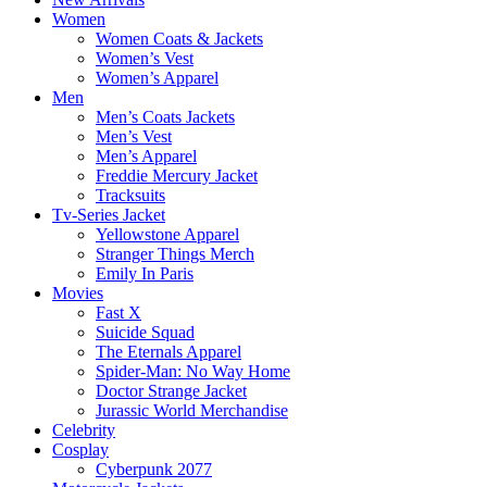
Women
Women Coats & Jackets
Women’s Vest
Women’s Apparel
Men
Men’s Coats Jackets
Men’s Vest
Men’s Apparel
Freddie Mercury Jacket
Tracksuits
Tv-Series Jacket
Yellowstone Apparel
Stranger Things Merch
Emily In Paris
Movies
Fast X
Suicide Squad
The Eternals Apparel
Spider-Man: No Way Home
Doctor Strange Jacket
Jurassic World Merchandise
Celebrity
Cosplay
Cyberpunk 2077