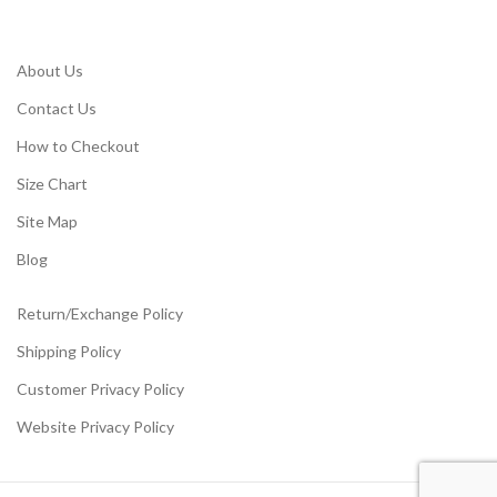
About Us
Contact Us
How to Checkout
Size Chart
Site Map
Blog
Return/Exchange Policy
Shipping Policy
Customer Privacy Policy
Website Privacy Policy