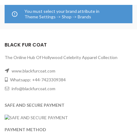
You must select your brand attribute in
Theme Settings -> Shop -> Brands
BLACK FUR COAT
The Online Hub Of Hollywood Celebrity Apparel Collection
www.blackfurcoat.com
Whatsapp: +44-7423309384
info@blackfurcoat.com
SAFE AND SECURE PAYMENT
PAYMENT METHOD