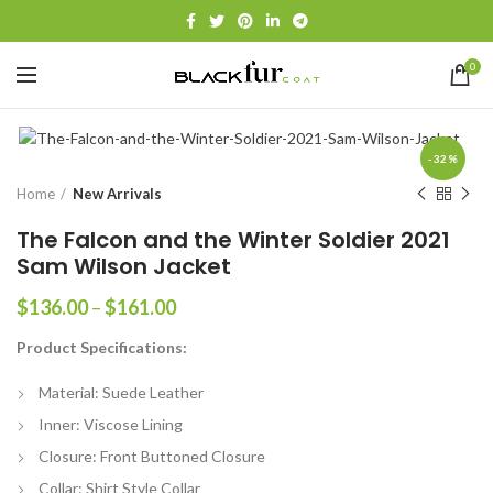
0
-32%
Home
New Arrivals
The Falcon and the Winter Soldier 2021
Sam Wilson Jacket
Price
$
136.00
–
$
161.00
range:
Product Specifications:
$136.00
through
Material: Suede Leather
$161.00
Inner: Viscose Lining
Closure: Front Buttoned Closure
Collar: Shirt Style Collar