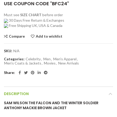
USE COUPON CODE "BFC24"
Must see
SIZE CHART
before order
30 Days Free Return & Exchanges
Free Shipping UK, USA & Canada
Compare
Add to wishlist
SKU:
N/A
Categories:
Celebrity
,
Men
,
Men’s Apparel
,
Men’s Coats & Jackets
,
Movies
,
New Arrivals
Share
DESCRIPTION
SAM WILSON THE FALCON AND THE WINTER SOLDIER
ANTHONY MACKIE BROWN JACKET