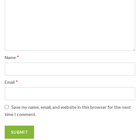
*
Name
*
Email
Save my name, email, and website in this browser for the next
time I comment.