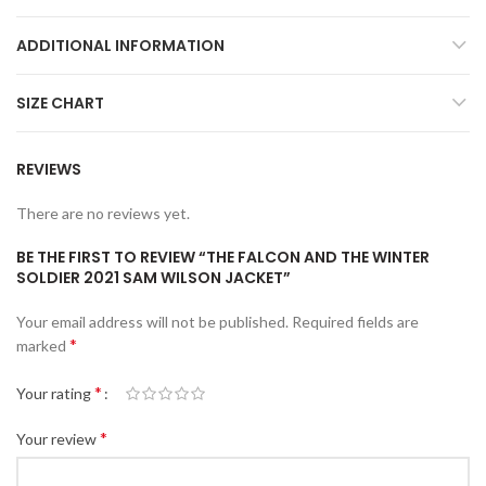
ADDITIONAL INFORMATION
SIZE CHART
REVIEWS
There are no reviews yet.
BE THE FIRST TO REVIEW “THE FALCON AND THE WINTER
SOLDIER 2021 SAM WILSON JACKET”
Your email address will not be published.
Required fields are
*
marked
*
Your rating
*
Your review