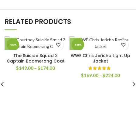
RELATED PRODUCTS
-40%
-58%
The Suicide Squad 2
WWE Chris Jericho Light Up
Captain Boomerang Coat
Jacket
Price
$
149.00
–
$
174.00
range:
Price
$
169.00
–
$
224.00
$149.00
range:
through
$169.0
$174.00
through
$224.0