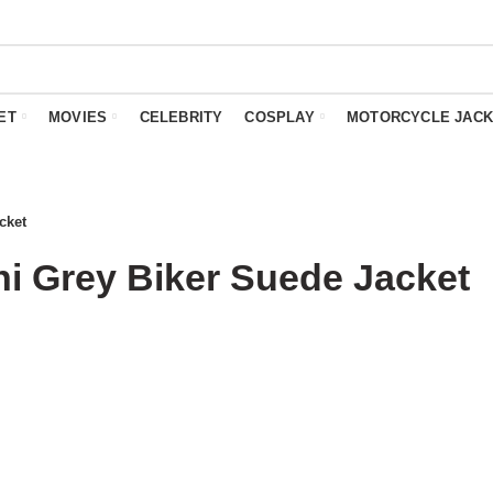
ET
MOVIES
CELEBRITY
COSPLAY
MOTORCYCLE JACK
cket
i Grey Biker Suede Jacket