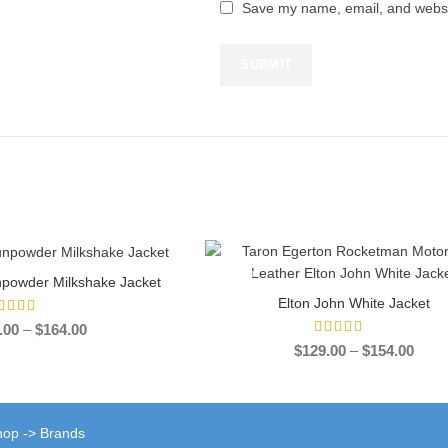
Save my name, email, and websit
-39%
npowder Milkshake Jacket
ECT OPTIONS
Elton John White Jacket
SELECT OPTIONS
Price
.00
–
$
164.00
range:
Price
$
129.00
–
$
154.00
$139.00
range
through
$129
$164.00
throu
$154
Shop -> Brands