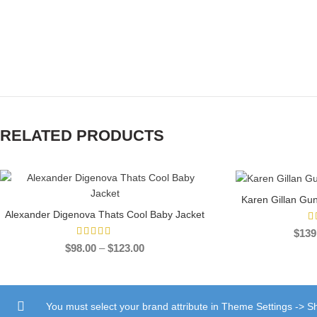
RELATED PRODUCTS
-51%
-30%
Karen Gillan Gu
SEL
Alexander Digenova Thats Cool Baby Jacket
SELECT OPTIONS
$
139
Price
$
98.00
–
$
123.00
range:
$98.00
through
$123.00
You must select your brand attribute in Theme Settings -> 