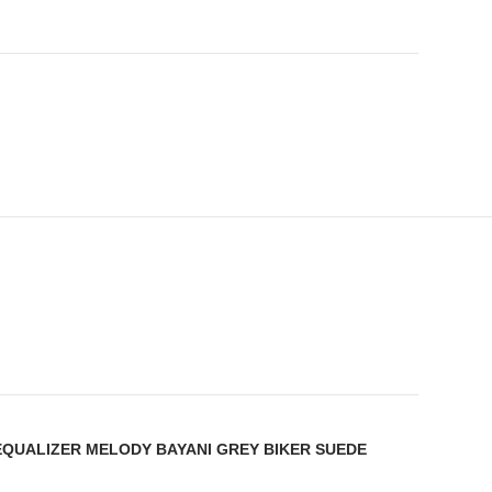
 EQUALIZER MELODY BAYANI GREY BIKER SUEDE