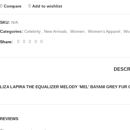
Compare
Add to wishlist
SKU:
N/A
Categories:
Celebrity
,
New Arrivals
,
Women
,
Women's Apparel
,
Wom
Share
DESCR
LIZA LAPIRA THE EQUALIZER MELODY ‘MEL’ BAYANI GREY FUR
REVIEWS