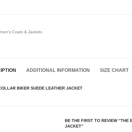
en's Coats & Jackets
IPTION
ADDITIONAL INFORMATION
SIZE CHART
 COLLAR BIKER SUEDE LEATHER JACKET
BE THE FIRST TO REVIEW “THE
JACKET”