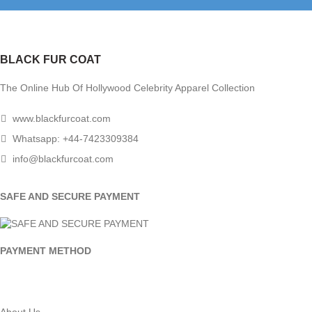
BLACK FUR COAT
The Online Hub Of Hollywood Celebrity Apparel Collection
www.blackfurcoat.com
Whatsapp: +44-7423309384
info@blackfurcoat.com
SAFE AND SECURE PAYMENT
PAYMENT METHOD