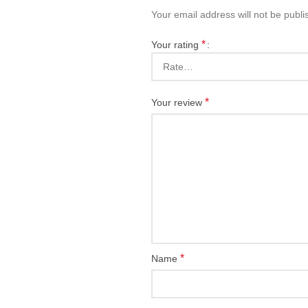
Your email address will not be publi
*
Your rating
*
Your review
*
Name