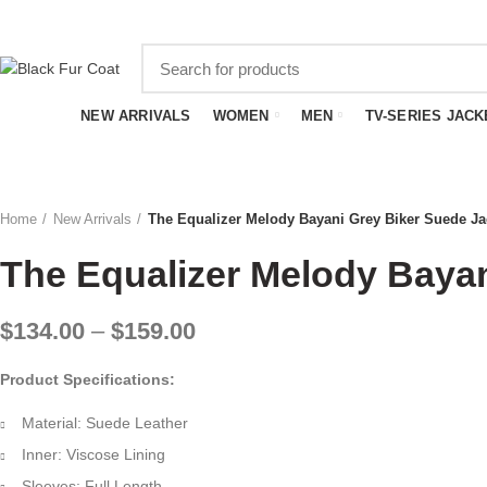
SUMMER SALE - EXTRA
$20
OFF WITH FREE SHIPPING
NEW ARRIVALS
WOMEN
MEN
TV-SERIES JACK
Home
New Arrivals
The Equalizer Melody Bayani Grey Biker Suede Ja
The Equalizer Melody Bayan
Price
$
134.00
–
$
159.00
range:
Product Specifications:
$134.00
through
Material: Suede Leather
$159.00
Inner: Viscose Lining
Sleeves: Full Length