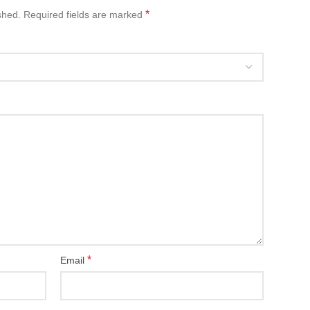
*
shed.
Required fields are marked
*
Email