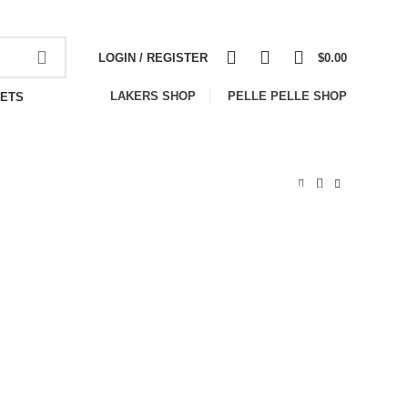
NEWSLETTER
CONTACT US
FAQS
0
0
0
LOGIN / REGISTER
$
0.00
LAKERS SHOP
PELLE PELLE SHOP
ETS
-33%