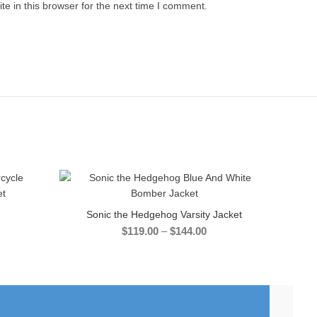
e in this browser for the next time I comment.
-40%
Sonic the Hedgehog Varsity Jacket
SELECT OPTIONS
Price
$
119.00
–
$
144.00
range:
$119.00
:
through
.00
$144.00
gh
.00