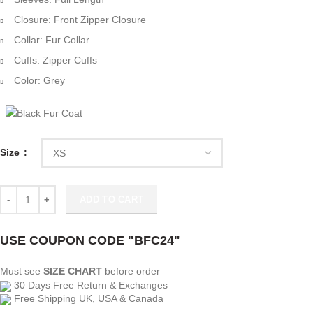
Closure: Front Zipper Closure
Collar: Fur Collar
Cuffs: Zipper Cuffs
Color: Grey
Size
The Equalizer Melody Bayani Grey Biker Suede Jacket quantity
ADD TO CART
USE COUPON CODE "BFC24"
Must see
SIZE CHART
before order
30 Days Free Return & Exchanges
Free Shipping UK, USA & Canada