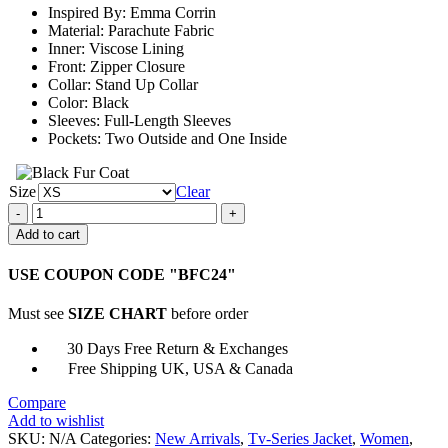
Inspired By: Emma Corrin
$159.00
Material: Parachute Fabric
Inner: Viscose Lining
Front: Zipper Closure
Collar: Stand Up Collar
Color: Black
Sleeves: Full-Length Sleeves
Pockets: Two Outside and One Inside
Size
Clear
The
Crown
Add to cart
Princess
Diana
USE COUPON CODE "BFC24"
Black
Jacket
Must see
SIZE CHART
before order
quantity
30 Days Free Return & Exchanges
Free Shipping UK, USA & Canada
Compare
Add to wishlist
SKU:
N/A
Categories:
New Arrivals
,
Tv-Series Jacket
,
Women
,