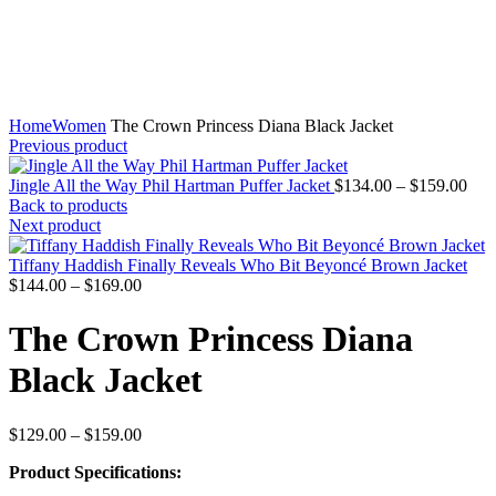
Home
Women
The Crown Princess Diana Black Jacket
Previous product
Pric
Jingle All the Way Phil Hartman Puffer Jacket
$
134.00
–
$
159.00
rang
Back to products
$13
Next product
thr
$15
Tiffany Haddish Finally Reveals Who Bit Beyoncé Brown Jacket
Price
$
144.00
–
$
169.00
range:
$144.00
The Crown Princess Diana
through
$169.00
Black Jacket
Price
$
129.00
–
$
159.00
range:
Product Specifications:
$129.00
through