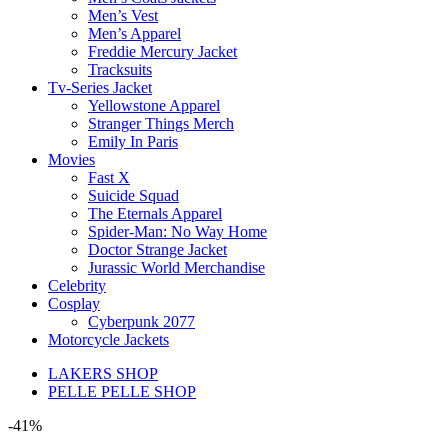
Men’s Vest
Men’s Apparel
Freddie Mercury Jacket
Tracksuits
Tv-Series Jacket
Yellowstone Apparel
Stranger Things Merch
Emily In Paris
Movies
Fast X
Suicide Squad
The Eternals Apparel
Spider-Man: No Way Home
Doctor Strange Jacket
Jurassic World Merchandise
Celebrity
Cosplay
Cyberpunk 2077
Motorcycle Jackets
LAKERS SHOP
PELLE PELLE SHOP
-41%