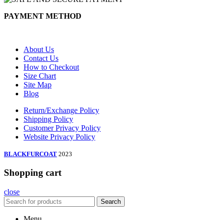
PAYMENT METHOD
About Us
Contact Us
How to Checkout
Size Chart
Site Map
Blog
Return/Exchange Policy
Shipping Policy
Customer Privacy Policy
Website Privacy Policy
BLACKFURCOAT
2023
Shopping cart
close
Search
Menu