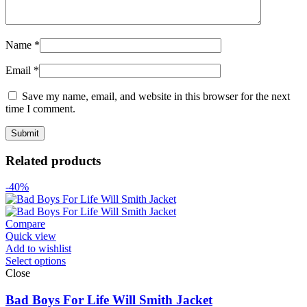
Name
*
Email
*
Save my name, email, and website in this browser for the next
time I comment.
Related products
-40%
Compare
Quick view
Add to wishlist
Select options
Close
Bad Boys For Life Will Smith Jacket