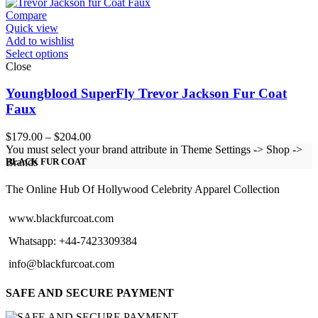
through
$151.00
Compare
Quick view
Add to wishlist
Select options
Close
Youngblood SuperFly Trevor Jackson Fur Coat
Faux
Price
$
179.00
–
$
204.00
range:
You must select your brand attribute in Theme Settings -> Shop ->
$179.00
Brands
BLACK FUR COAT
through
$204.00
The Online Hub Of Hollywood Celebrity Apparel Collection
www.blackfurcoat.com
Whatsapp: +44-7423309384
info@blackfurcoat.com
SAFE AND SECURE PAYMENT