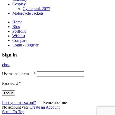
Cosplay
Cyberpunk 2077
Motorcycle Jackets
Home
Blog
Portfolio
Wishlist
Compare
Login / Register
Sign in
close
Username or email
*
Password
*
Log in
Lost your password?
Remember me
No account yet?
Create an Account
Scroll To Top