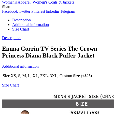
Women's Apparel
,
Women's Coats & Jackets
Share
Facebook
Twitter
Pinterest
linkedin
Telegram
Description
Additional information
Size Chart
Description
Emma Corrin TV Series The Crown
Princess Diana Black Puffer Jacket
Additional information
Size
XS, S, M, L, XL, 2XL, 3XL, Custom Size (+$25)
Size Chart