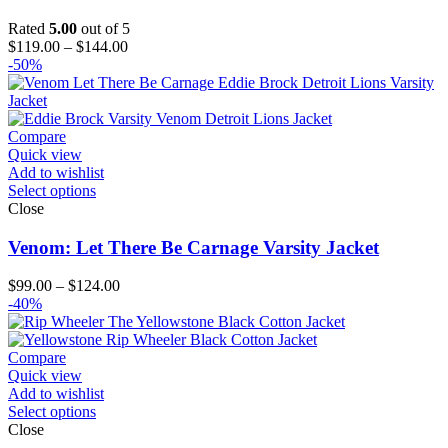
Rated
5.00
out of 5
Price
$
119.00
–
$
144.00
range:
-50%
$119.00
through
$144.00
Compare
Quick view
Add to wishlist
Select options
Close
Venom: Let There Be Carnage Varsity Jacket
Price
$
99.00
–
$
124.00
range:
-40%
$99.00
through
$124.00
Compare
Quick view
Add to wishlist
Select options
Close