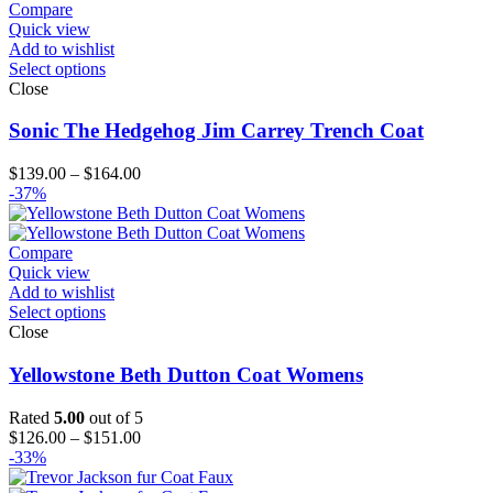
Compare
Quick view
Add to wishlist
Select options
Close
Sonic The Hedgehog Jim Carrey Trench Coat
Price
$
139.00
–
$
164.00
range:
-37%
$139.00
through
$164.00
Compare
Quick view
Add to wishlist
Select options
Close
Yellowstone Beth Dutton Coat Womens
Rated
5.00
out of 5
Price
$
126.00
–
$
151.00
range:
-33%
$126.00