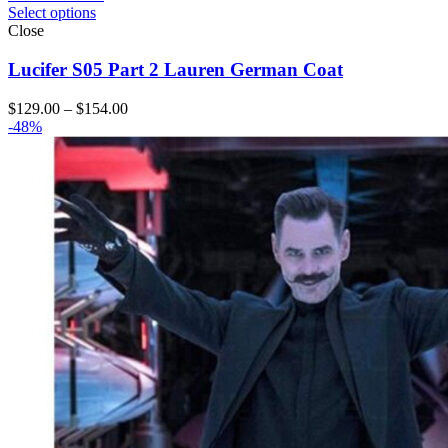
Select options
Close
Lucifer S05 Part 2 Lauren German Coat
Price
$
129.00
–
$
154.00
range:
-48%
$129.00
through
$154.00