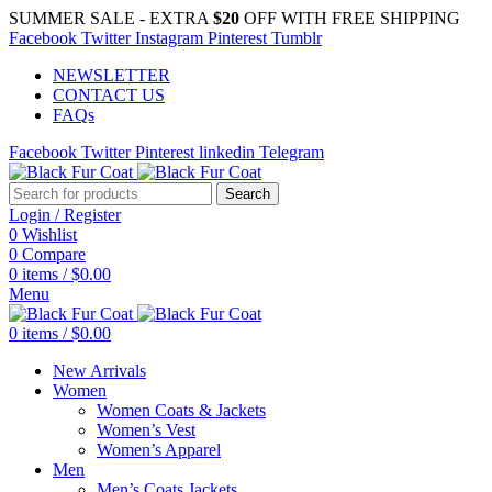
SUMMER SALE - EXTRA
$20
OFF WITH FREE SHIPPING
Facebook
Twitter
Instagram
Pinterest
Tumblr
NEWSLETTER
CONTACT US
FAQs
Facebook
Twitter
Pinterest
linkedin
Telegram
Search
Login / Register
0
Wishlist
0
Compare
0
items
/
$
0.00
Menu
0
items
/
$
0.00
New Arrivals
Women
Women Coats & Jackets
Women’s Vest
Women’s Apparel
Men
Men’s Coats Jackets