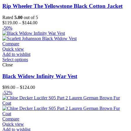
Rip Wheeler The Yellowstone Black Cotton Jacket
Rated
5.00
out of 5
Price
$
119.00
–
$
144.00
range:
-50%
$119.00
through
$144.00
Compare
Quick view
Add to wishlist
Select options
Close
Black Widow Infinity War Vest
Price
$
99.00
–
$
124.00
range:
-52%
$99.00
through
$124.00
Compare
Quick view
Add to wishlist