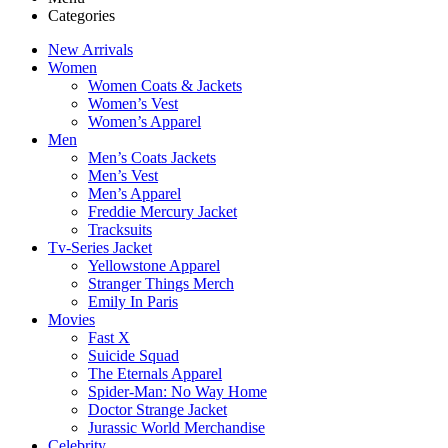
Categories
New Arrivals
Women
Women Coats & Jackets
Women’s Vest
Women’s Apparel
Men
Men’s Coats Jackets
Men’s Vest
Men’s Apparel
Freddie Mercury Jacket
Tracksuits
Tv-Series Jacket
Yellowstone Apparel
Stranger Things Merch
Emily In Paris
Movies
Fast X
Suicide Squad
The Eternals Apparel
Spider-Man: No Way Home
Doctor Strange Jacket
Jurassic World Merchandise
Celebrity