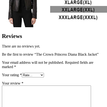
Reviews
There are no reviews yet.
Be the first to review “The Crown Princess Diana Black Jacket”
Your email address will not be published.
Required fields are
marked
*
Your rating
*
Your review
*