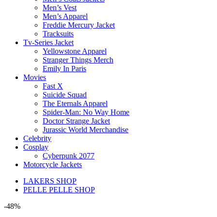
Men’s Vest
Men’s Apparel
Freddie Mercury Jacket
Tracksuits
Tv-Series Jacket
Yellowstone Apparel
Stranger Things Merch
Emily In Paris
Movies
Fast X
Suicide Squad
The Eternals Apparel
Spider-Man: No Way Home
Doctor Strange Jacket
Jurassic World Merchandise
Celebrity
Cosplay
Cyberpunk 2077
Motorcycle Jackets
LAKERS SHOP
PELLE PELLE SHOP
-48%