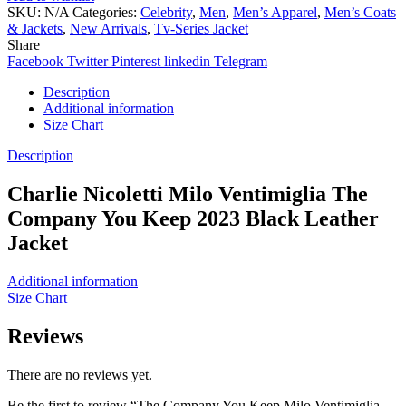
SKU:
N/A
Categories:
Celebrity
,
Men
,
Men’s Apparel
,
Men’s Coats
& Jackets
,
New Arrivals
,
Tv-Series Jacket
Share
Facebook
Twitter
Pinterest
linkedin
Telegram
Description
Additional information
Size Chart
Description
Charlie Nicoletti Milo Ventimiglia The
Company You Keep 2023 Black Leather
Jacket
Additional information
Size Chart
Reviews
There are no reviews yet.
Be the first to review “The Company You Keep Milo Ventimiglia