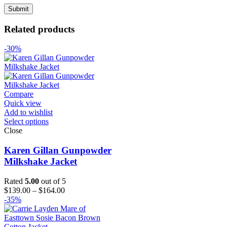
Related products
-30%
Compare
Quick view
Add to wishlist
Select options
Close
Karen Gillan Gunpowder
Milkshake Jacket
Rated
5.00
out of 5
Price
$
139.00
–
$
164.00
range:
-35%
$139.00
through
$164.00