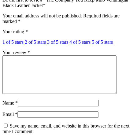
Black Leather Jacket”
Your email address will not be published.
Required fields are
marked
*
Your rating
*
1 of 5 stars
2 of 5 stars
3 of 5 stars
4 of 5 stars
5 of 5 stars
Your review
*
Name
*
Email
*
Save my name, email, and website in this browser for the next
time I comment.