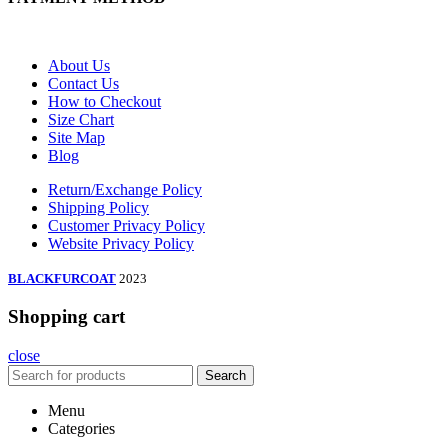
About Us
Contact Us
How to Checkout
Size Chart
Site Map
Blog
Return/Exchange Policy
Shipping Policy
Customer Privacy Policy
Website Privacy Policy
BLACKFURCOAT
2023
Shopping cart
close
Search
Menu
Categories