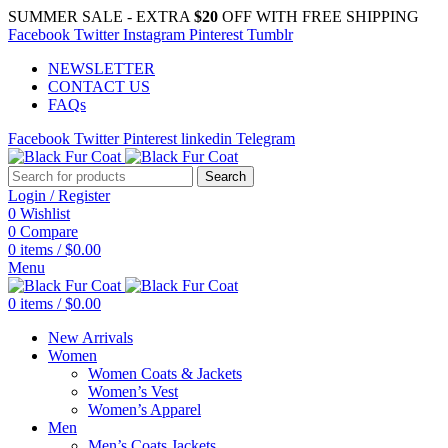
SUMMER SALE - EXTRA
$20
OFF WITH FREE SHIPPING
Facebook
Twitter
Instagram
Pinterest
Tumblr
NEWSLETTER
CONTACT US
FAQs
Facebook
Twitter
Pinterest
linkedin
Telegram
Search
Login / Register
0
Wishlist
0
Compare
0
items
/
$
0.00
Menu
0
items
/
$
0.00
New Arrivals
Women
Women Coats & Jackets
Women’s Vest
Women’s Apparel
Men
Men’s Coats Jackets