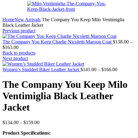
Home
New Arrivals
The Company You Keep Milo Ventimiglia
Black Leather Jacket
Previous product
The Company You Keep Charlie Nicoletti Maroon Coat
$
138.00
–
Price
$
163.00
range:
Back to products
$138.00
Next product
through
$163.00
Price
Women’s Studded Biker Leather Jacket
$
141.00
–
$
166.00
range:
$141.00
The Company You Keep Milo
through
$166.00
Ventimiglia Black Leather
Jacket
Price
$
134.00
–
$
159.00
range:
Product Specifications:
$134.00