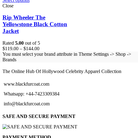
Select options
Close
Rip Wheeler The
Yellowstone Black Cotton
Jacket
Rated
5.00
out of 5
Price
$
119.00
–
$
144.00
range:
You must select your brand attribute in Theme Settings -> Shop ->
$119.00
Brands
BLACK FUR COAT
through
$144.00
The Online Hub Of Hollywood Celebrity Apparel Collection
www.blackfurcoat.com
Whatsapp: +44-7423309384
info@blackfurcoat.com
SAFE AND SECURE PAYMENT
PAYMENT METHOD