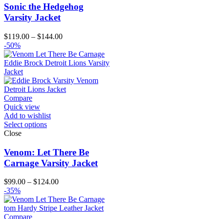
Sonic the Hedgehog
Varsity Jacket
Price
$
119.00
–
$
144.00
range:
-50%
$119.00
through
$144.00
Compare
Quick view
Add to wishlist
Select options
Close
Venom: Let There Be
Carnage Varsity Jacket
Price
$
99.00
–
$
124.00
range:
-35%
$99.00
through
$124.00
Compare