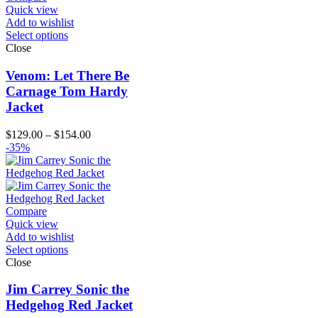
Quick view
Add to wishlist
Select options
Close
Venom: Let There Be
Carnage Tom Hardy
Jacket
Price
$
129.00
–
$
154.00
range:
-35%
$129.00
through
$154.00
Compare
Quick view
Add to wishlist
Select options
Close
Jim Carrey Sonic the
Hedgehog Red Jacket