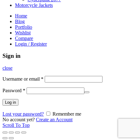
Motorcycle Jackets
Home
Blog
Portfolio
Wishlist
Compare
Login / Register
Sign in
close
Username or email
*
Password
*
Log in
Lost your password?
Remember me
No account yet?
Create an Account
Scroll To Top