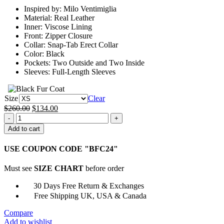
through
Inspired by: Milo Ventimiglia
$159.00
Material: Real Leather
Inner: Viscose Lining
Front: Zipper Closure
Collar: Snap-Tab Erect Collar
Color: Black
Pockets: Two Outside and Two Inside
Sleeves: Full-Length Sleeves
Size
Clear
Original
Current
$
260.00
$
134.00
The
price
price
Company
was:
is:
Add to cart
You
$260.00.
$134.00.
Keep
USE COUPON CODE "BFC24"
Milo
Ventimiglia
Must see
SIZE CHART
before order
Black
Leather
30 Days Free Return & Exchanges
Jacket
Free Shipping UK, USA & Canada
quantity
Compare
Add to wishlist