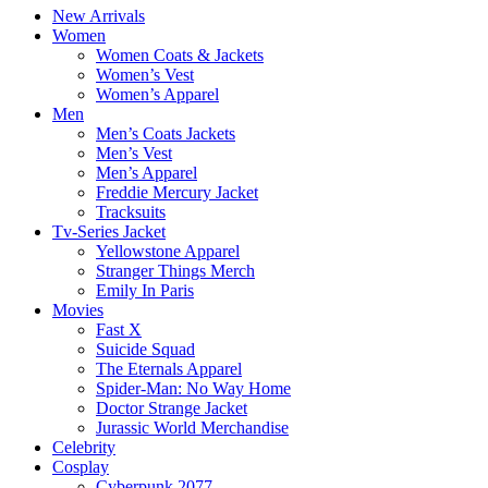
New Arrivals
Women
Women Coats & Jackets
Women’s Vest
Women’s Apparel
Men
Men’s Coats Jackets
Men’s Vest
Men’s Apparel
Freddie Mercury Jacket
Tracksuits
Tv-Series Jacket
Yellowstone Apparel
Stranger Things Merch
Emily In Paris
Movies
Fast X
Suicide Squad
The Eternals Apparel
Spider-Man: No Way Home
Doctor Strange Jacket
Jurassic World Merchandise
Celebrity
Cosplay
Cyberpunk 2077