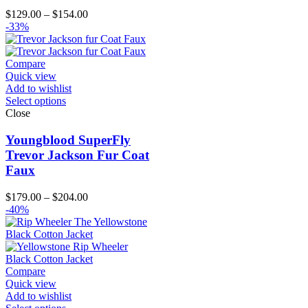
Price
$
129.00
–
$
154.00
range:
-33%
$129.00
through
$154.00
Compare
Quick view
Add to wishlist
Select options
Close
Youngblood SuperFly
Trevor Jackson Fur Coat
Faux
Price
$
179.00
–
$
204.00
range:
-40%
$179.00
through
$204.00
Compare
Quick view
Add to wishlist