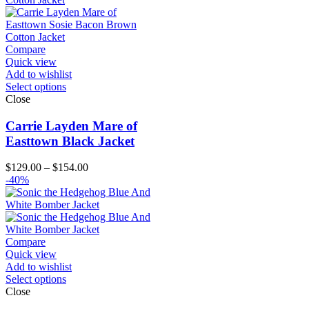
Compare
Quick view
Add to wishlist
Select options
Close
Carrie Layden Mare of
Easttown Black Jacket
Price
$
129.00
–
$
154.00
range:
-40%
$129.00
through
$154.00
Compare
Quick view
Add to wishlist
Select options
Close