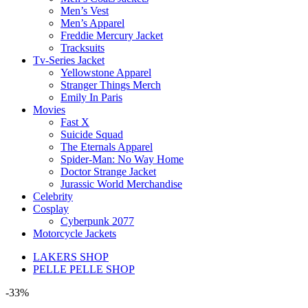
Men’s Vest
Men’s Apparel
Freddie Mercury Jacket
Tracksuits
Tv-Series Jacket
Yellowstone Apparel
Stranger Things Merch
Emily In Paris
Movies
Fast X
Suicide Squad
The Eternals Apparel
Spider-Man: No Way Home
Doctor Strange Jacket
Jurassic World Merchandise
Celebrity
Cosplay
Cyberpunk 2077
Motorcycle Jackets
LAKERS SHOP
PELLE PELLE SHOP
-33%