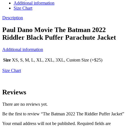
Additional information
Size Chart
Description
Paul Dano Movie The Batman 2022
Riddler Black Puffer Parachute Jacket
Additional information
Size
XS, S, M, L, XL, 2XL, 3XL, Custom Size (+$25)
Size Chart
Reviews
There are no reviews yet.
Be the first to review “The Batman 2022 The Riddler Puffer Jacket”
Your email address will not be published.
Required fields are