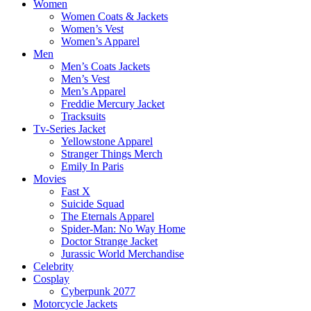
Women
Women Coats & Jackets
Women’s Vest
Women’s Apparel
Men
Men’s Coats Jackets
Men’s Vest
Men’s Apparel
Freddie Mercury Jacket
Tracksuits
Tv-Series Jacket
Yellowstone Apparel
Stranger Things Merch
Emily In Paris
Movies
Fast X
Suicide Squad
The Eternals Apparel
Spider-Man: No Way Home
Doctor Strange Jacket
Jurassic World Merchandise
Celebrity
Cosplay
Cyberpunk 2077
Motorcycle Jackets