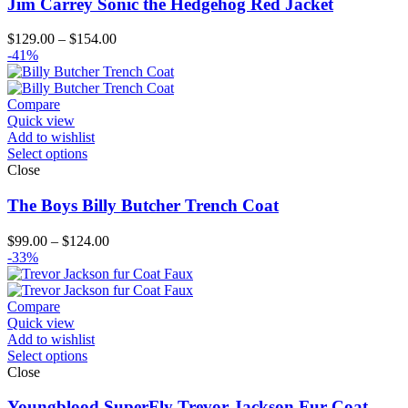
Jim Carrey Sonic the Hedgehog Red Jacket
Price
$
129.00
–
$
154.00
range:
-41%
$129.00
through
$154.00
Compare
Quick view
Add to wishlist
Select options
Close
The Boys Billy Butcher Trench Coat
Price
$
99.00
–
$
124.00
range:
-33%
$99.00
through
$124.00
Compare
Quick view
Add to wishlist
Select options
Close
Youngblood SuperFly Trevor Jackson Fur Coat