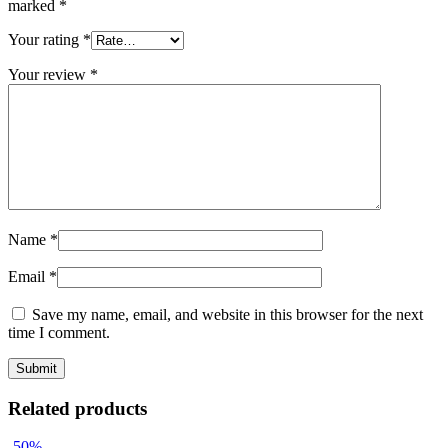
marked
*
Your rating
*
Your review
*
Name
*
Email
*
Save my name, email, and website in this browser for the next
time I comment.
Related products
-50%