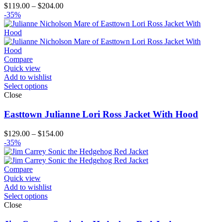
Price
$
119.00
–
$
204.00
range:
-35%
$119.00
through
$204.00
Compare
Quick view
Add to wishlist
Select options
Close
Easttown Julianne Lori Ross Jacket With Hood
Price
$
129.00
–
$
154.00
range:
-35%
$129.00
through
$154.00
Compare
Quick view
Add to wishlist
Select options
Close