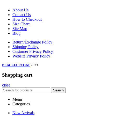
About Us
Contact Us
How to Checkout
Size Chart
Site Map
Blog
Return/Exchange Policy
Shipping Policy
Customer Privacy Policy
Website Privacy Policy
BLACKFURCOAT
2023
Shopping cart
close
Search
Menu
Categories
New Arrivals