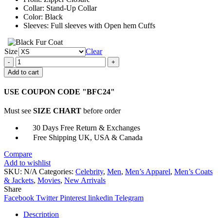
Collar: Stand-Up Collar
Color: Black
Sleeves: Full sleeves with Open hem Cuffs
Size
Clear
The
Batman
Add to cart
2022
The
USE COUPON CODE "BFC24"
Riddler
Puffer
Must see
SIZE CHART
before order
Jacket
quantity
30 Days Free Return & Exchanges
Free Shipping UK, USA & Canada
Compare
Add to wishlist
SKU:
N/A
Categories:
Celebrity
,
Men
,
Men’s Apparel
,
Men’s Coats
& Jackets
,
Movies
,
New Arrivals
Share
Facebook
Twitter
Pinterest
linkedin
Telegram
Description