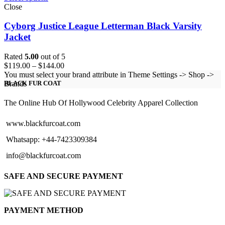
Close
Cyborg Justice League Letterman Black Varsity
Jacket
Rated
5.00
out of 5
Price
$
119.00
–
$
144.00
range:
You must select your brand attribute in Theme Settings -> Shop ->
$119.00
Brands
BLACK FUR COAT
through
$144.00
The Online Hub Of Hollywood Celebrity Apparel Collection
www.blackfurcoat.com
Whatsapp: +44-7423309384
info@blackfurcoat.com
SAFE AND SECURE PAYMENT
PAYMENT METHOD