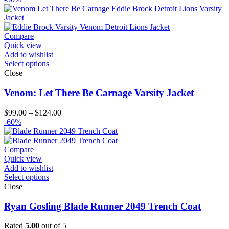
Compare
Quick view
Add to wishlist
Select options
Close
Venom: Let There Be Carnage Varsity Jacket
Price
$
99.00
–
$
124.00
range:
-60%
$99.00
through
$124.00
Compare
Quick view
Add to wishlist
Select options
Close
Ryan Gosling Blade Runner 2049 Trench Coat
Rated
5.00
out of 5