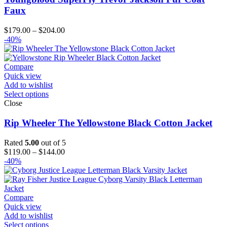
Faux
Price
$
179.00
–
$
204.00
range:
-40%
$179.00
through
$204.00
Compare
Quick view
Add to wishlist
Select options
Close
Rip Wheeler The Yellowstone Black Cotton Jacket
Rated
5.00
out of 5
Price
$
119.00
–
$
144.00
range:
-40%
$119.00
through
$144.00
Compare
Quick view
Add to wishlist
Select options