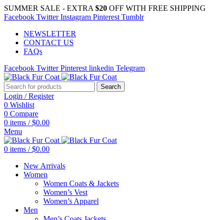
SUMMER SALE - EXTRA
$20
OFF WITH FREE SHIPPING
Facebook
Twitter
Instagram
Pinterest
Tumblr
NEWSLETTER
CONTACT US
FAQs
Facebook
Twitter
Pinterest
linkedin
Telegram
Search
Login / Register
0
Wishlist
0
Compare
0
items
/
$
0.00
Menu
0
items
/
$
0.00
New Arrivals
Women
Women Coats & Jackets
Women’s Vest
Women’s Apparel
Men
Men’s Coats Jackets