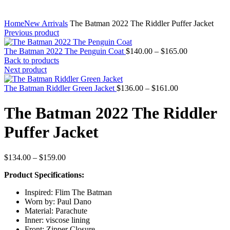
Home
New Arrivals
The Batman 2022 The Riddler Puffer Jacket
Previous product
Price
The Batman 2022 The Penguin Coat
$
140.00
–
$
165.00
range:
Back to products
$140.00
Next product
through
Price
$165.00
The Batman Riddler Green Jacket
$
136.00
–
$
161.00
range:
$136.00
The Batman 2022 The Riddler
through
$161.00
Puffer Jacket
Price
$
134.00
–
$
159.00
range:
Product Specifications:
$134.00
through
Inspired: Flim The Batman
$159.00
Worn by: Paul Dano
Material: Parachute
Inner: viscose lining
Front: Zipper Closure