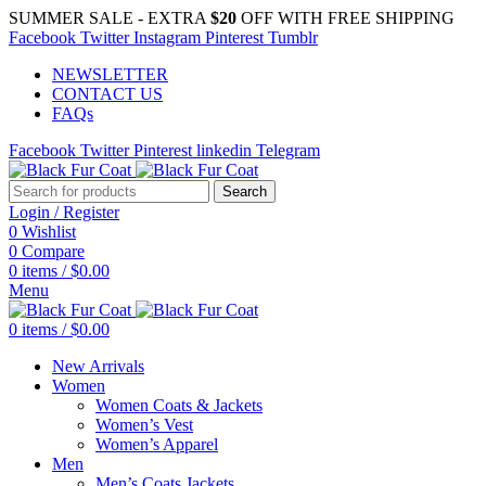
SUMMER SALE - EXTRA
$20
OFF WITH FREE SHIPPING
Facebook
Twitter
Instagram
Pinterest
Tumblr
NEWSLETTER
CONTACT US
FAQs
Facebook
Twitter
Pinterest
linkedin
Telegram
Search
Login / Register
0
Wishlist
0
Compare
0
items
/
$
0.00
Menu
0
items
/
$
0.00
New Arrivals
Women
Women Coats & Jackets
Women’s Vest
Women’s Apparel
Men
Men’s Coats Jackets