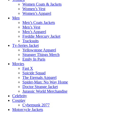
Women Coats & Jackets
Women’s Vest
Women’s Apparel
Men
Men’s Coats Jackets
Men’s Vest
Men’s Apparel
Freddie Mercury Jacket
Tracksuits
Tv-Series Jacket
Yellowstone Apparel
Stranger Things Merch
Emily In Paris
Movies
Fast X
Suicide Squad
The Eternals Apparel
Spider-Man: No Way Home
Doctor Strange Jacket
Jurassic World Merchandise
Celebrity
Cosplay
Cyberpunk 2077
Motorcycle Jackets