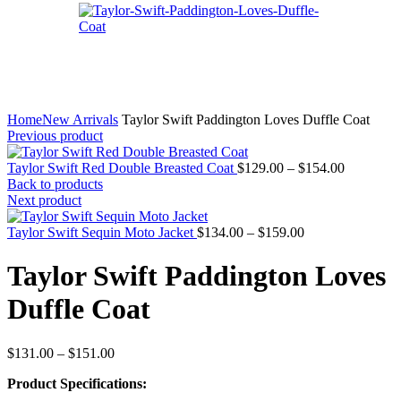
Home
New Arrivals
Taylor Swift Paddington Loves Duffle Coat
Previous product
Price
Taylor Swift Red Double Breasted Coat
$
129.00
–
$
154.00
range:
Back to products
$129.00
Next product
through
Price
$154.00
Taylor Swift Sequin Moto Jacket
$
134.00
–
$
159.00
range:
$134.00
Taylor Swift Paddington Loves
through
$159.00
Duffle Coat
Price
$
131.00
–
$
151.00
range:
Product Specifications:
$131.00
through