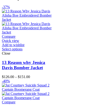
-37%
Compare
Quick view
Add to wishlist
Select options
Close
13 Reason why Jessica
Davis Bomber Jacket
Price
$
126.00
–
$
151.00
range:
-40%
$126.00
through
$151.00
Compare