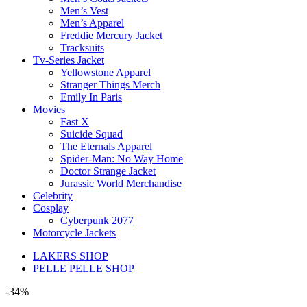
Men’s Vest
Men’s Apparel
Freddie Mercury Jacket
Tracksuits
Tv-Series Jacket
Yellowstone Apparel
Stranger Things Merch
Emily In Paris
Movies
Fast X
Suicide Squad
The Eternals Apparel
Spider-Man: No Way Home
Doctor Strange Jacket
Jurassic World Merchandise
Celebrity
Cosplay
Cyberpunk 2077
Motorcycle Jackets
LAKERS SHOP
PELLE PELLE SHOP
-34%