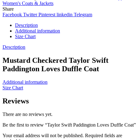
Women's Coats & Jackets
Share
Facebook
Twitter
Pinterest
linkedin
Telegram
Description
Additional information
Size Chart
Description
Mustard Checkered Taylor Swift
Paddington Loves Duffle Coat
Additional information
Size Chart
Reviews
There are no reviews yet.
Be the first to review “Taylor Swift Paddington Loves Duffle Coat”
Your email address will not be published.
Required fields are