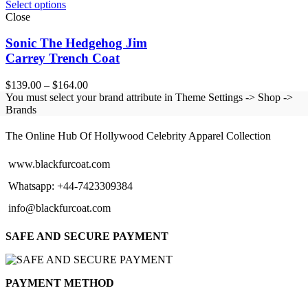
Select options
Close
Sonic The Hedgehog Jim
Carrey Trench Coat
Price
$
139.00
–
$
164.00
range:
You must select your brand attribute in Theme Settings -> Shop ->
$139.00
Brands
BLACK FUR COAT
through
$164.00
The Online Hub Of Hollywood Celebrity Apparel Collection
www.blackfurcoat.com
Whatsapp: +44-7423309384
info@blackfurcoat.com
SAFE AND SECURE PAYMENT
PAYMENT METHOD