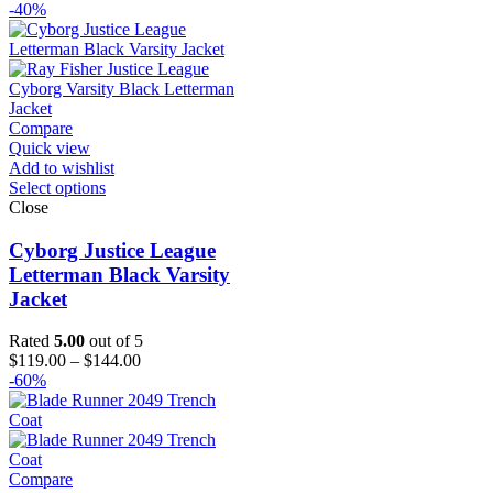
range:
-40%
$129.00
through
$154.00
Compare
Quick view
Add to wishlist
Select options
Close
Cyborg Justice League
Letterman Black Varsity
Jacket
Rated
5.00
out of 5
Price
$
119.00
–
$
144.00
range:
-60%
$119.00
through
$144.00
Compare