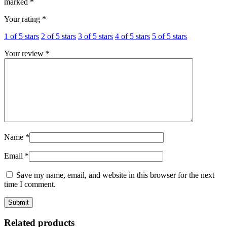
marked
*
Your rating
*
1 of 5 stars
2 of 5 stars
3 of 5 stars
4 of 5 stars
5 of 5 stars
Your review
*
Name
*
Email
*
Save my name, email, and website in this browser for the next
time I comment.
Related products