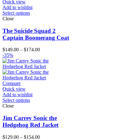
Quick view
Add to wishlist
Select options
Close
The Suicide Squad 2
Captain Boomerang Coat
Price
$
149.00
–
$
174.00
range:
-35%
$149.00
through
$174.00
Compare
Quick view
Add to wishlist
Select options
Close
Jim Carrey Sonic the
Hedgehog Red Jacket
Price
$
129.00
–
$
154.00