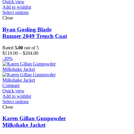
Quick view
Add to wishlist
Select options
Close
Ryan Gosling Blade
Runner 2049 Trench Coat
Rated
5.00
out of 5
Price
$
119.00
–
$
204.00
range:
-30%
$119.00
through
$204.00
Compare
Quick view
Add to wishlist
Select options
Close
Karen Gillan Gunpowder
Milkshake Jacket