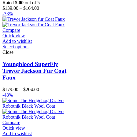
Rated
5.00
out of 5
Price
$
139.00
–
$
164.00
range:
-33%
$139.00
through
$164.00
Compare
Quick view
Add to wishlist
Select options
Close
Youngblood SuperFly
Trevor Jackson Fur Coat
Faux
Price
$
179.00
–
$
204.00
range:
-48%
$179.00
through
$204.00
Compare
Quick view
Add to wishlist