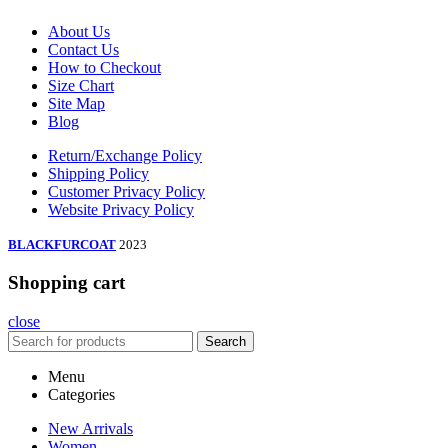
About Us
Contact Us
How to Checkout
Size Chart
Site Map
Blog
Return/Exchange Policy
Shipping Policy
Customer Privacy Policy
Website Privacy Policy
BLACKFURCOAT
2023
Shopping cart
close
Search
Menu
Categories
New Arrivals
Women