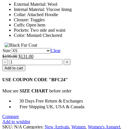
External Material: Wool
$151.00
Internal Material: Viscose lining
Collar: Attached Hoodie
Closure: Toggles
Cuffs: Open hem
Pockets: Two side and waist
Color: Mustard Checkered
Size
Clear
Original
Current
$
199.00
$
131.00
Taylor
price
price
Swift
was:
is:
Add to cart
Paddington
$199.00.
$131.00.
Loves
USE COUPON CODE "BFC24"
Duffle
Coat
Must see
SIZE CHART
before order
quantity
30 Days Free Return & Exchanges
Free Shipping UK, USA & Canada
Compare
Add to wishlist
SKU:
N/A
Categories:
New Arrivals
,
Women
,
Women's Apparel
,