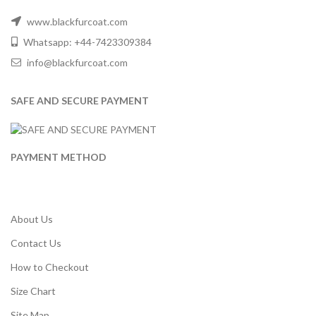
www.blackfurcoat.com
Whatsapp: +44-7423309384
info@blackfurcoat.com
SAFE AND SECURE PAYMENT
PAYMENT METHOD
About Us
Contact Us
How to Checkout
Size Chart
Site Map