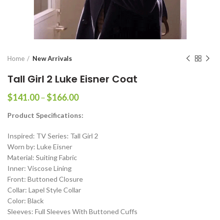
Home
New Arrivals
Tall Girl 2 Luke Eisner Coat
Price
$
141.00
–
$
166.00
range:
Product Specifications:
$141.00
through
Inspired: TV Series: Tall Girl 2
$166.00
Worn by: Luke Eisner
Material: Suiting Fabric
Inner: Viscose Lining
Front: Buttoned Closure
Collar: Lapel Style Collar
Color: Black
Sleeves: Full Sleeves With Buttoned Cuffs