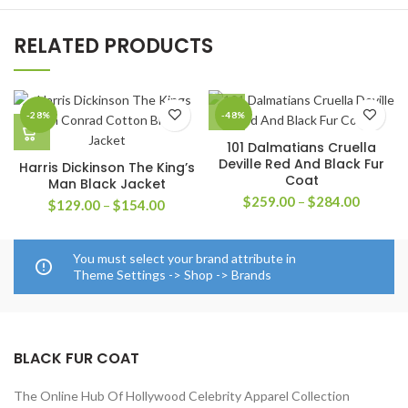
RELATED PRODUCTS
-28%
-48%
101 Dalmatians Cruella
Deville Red And Black Fur
Harris Dickinson The King’s
Coat
Man Black Jacket
Price
$
259.00
–
$
284.00
Price
$
129.00
–
$
154.00
range:
range:
$259.0
$129.00
through
through
You must select your brand attribute in
$284.0
$154.00
Theme Settings -> Shop -> Brands
BLACK FUR COAT
The Online Hub Of Hollywood Celebrity Apparel Collection