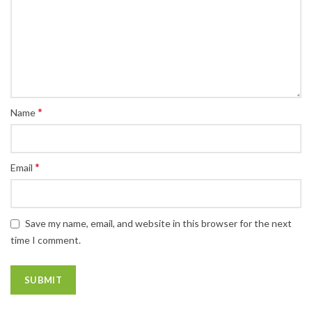
*
Name
*
Email
Save my name, email, and website in this browser for the next
time I comment.