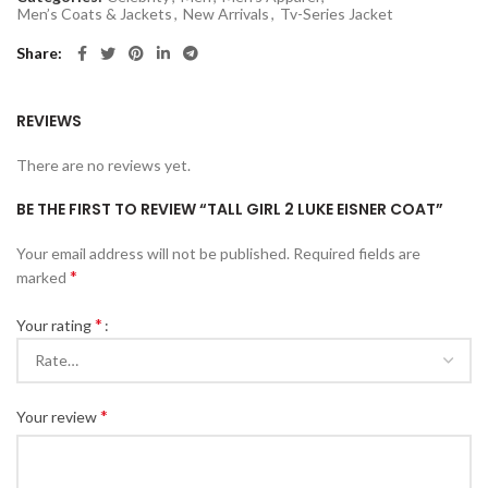
Men’s Coats & Jackets
,
New Arrivals
,
Tv-Series Jacket
Share
REVIEWS
There are no reviews yet.
BE THE FIRST TO REVIEW “TALL GIRL 2 LUKE EISNER COAT”
Your email address will not be published.
Required fields are
*
marked
*
Your rating
*
Your review