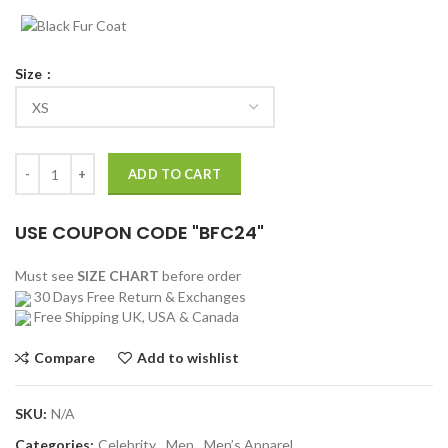
Size
Tall Girl 2 Luke Eisner Coat quantity
ADD TO CART
USE COUPON CODE "BFC24"
Must see
SIZE CHART
before order
30 Days Free Return & Exchanges
Free Shipping UK, USA & Canada
Compare
Add to wishlist
SKU:
N/A
Categories:
Celebrity
,
Men
,
Men’s Apparel
,