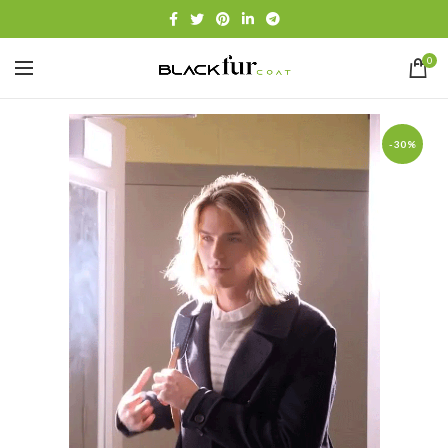
0
-30%