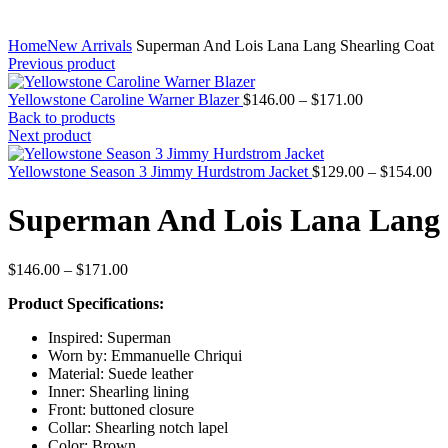
Home
New Arrivals
Superman And Lois Lana Lang Shearling Coat
Previous product
Price
Yellowstone Caroline Warner Blazer
$
146.00
–
$
171.00
range:
Back to products
$146.00
Next product
through
$171.00
Pr
Yellowstone Season 3 Jimmy Hurdstrom Jacket
$
129.00
–
$
154.00
ra
$1
Superman And Lois Lana Lang 
th
$1
Price
$
146.00
–
$
171.00
range:
Product Specifications:
$146.00
through
Inspired: Superman
$171.00
Worn by: Emmanuelle Chriqui
Material: Suede leather
Inner: Shearling lining
Front: buttoned closure
Collar: Shearling notch lapel
Color: Brown