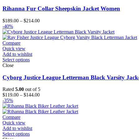
Rihanna Fur Collar Sheepskin Jacket Women
Price
$
189.00
–
$
214.00
range:
-40%
$189.00
through
$214.00
Compare
Quick view
Add to wishlist
Select options
Close
Cyborg Justice League Letterman Black Varsity Jack
Rated
5.00
out of 5
Price
$
119.00
–
$
144.00
range:
-35%
$119.00
through
$144.00
Compare
Quick view
Add to wishlist
Select options