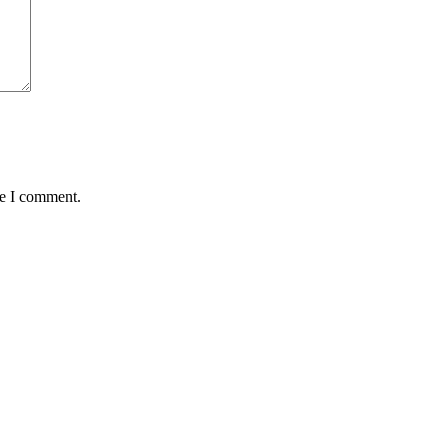
me I comment.