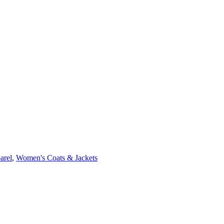
arel
,
Women's Coats & Jackets