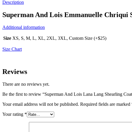
Description
Superman And Lois Emmanuelle Chriqui S
Additional information
Size
XS, S, M, L, XL, 2XL, 3XL, Custom Size (+$25)
Size Chart
Reviews
There are no reviews yet.
Be the first to review “Superman And Lois Lana Lang Shearling Coa
Your email address will not be published.
Required fields are marked
Your rating
*