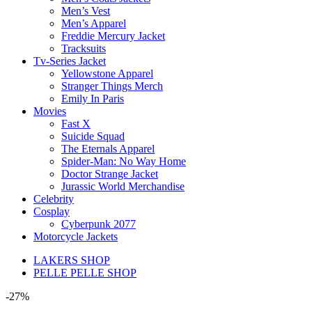
Men’s Vest
Men’s Apparel
Freddie Mercury Jacket
Tracksuits
Tv-Series Jacket
Yellowstone Apparel
Stranger Things Merch
Emily In Paris
Movies
Fast X
Suicide Squad
The Eternals Apparel
Spider-Man: No Way Home
Doctor Strange Jacket
Jurassic World Merchandise
Celebrity
Cosplay
Cyberpunk 2077
Motorcycle Jackets
LAKERS SHOP
PELLE PELLE SHOP
-27%