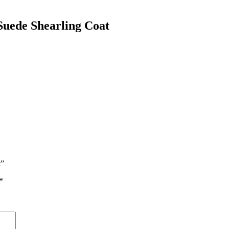
uede Shearling Coat
t”
*