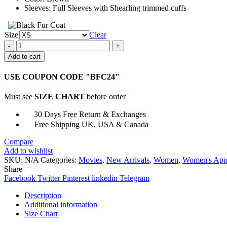
Sleeves: Full Sleeves with Shearling trimmed cuffs
Size
Clear
Superman
And
Add to cart
Lois
Lana
USE COUPON CODE "BFC24"
Lang
Shearling
Must see
SIZE CHART
before order
Coat
quantity
30 Days Free Return & Exchanges
Free Shipping UK, USA & Canada
Compare
Add to wishlist
SKU:
N/A
Categories:
Movies
,
New Arrivals
,
Women
,
Women's App
Share
Facebook
Twitter
Pinterest
linkedin
Telegram
Description
Additional information
Size Chart