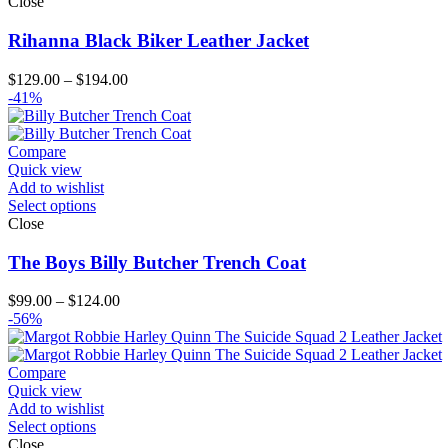
Close
Rihanna Black Biker Leather Jacket
Price
$
129.00
–
$
194.00
range:
-41%
$129.00
through
$194.00
Compare
Quick view
Add to wishlist
Select options
Close
The Boys Billy Butcher Trench Coat
Price
$
99.00
–
$
124.00
range:
-56%
$99.00
through
$124.00
Compare
Quick view
Add to wishlist
Select options
Close