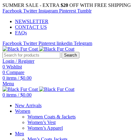
SUMMER SALE - EXTRA
$20
OFF WITH FREE SHIPPING
Facebook
Twitter
Instagram
Pinterest
Tumblr
NEWSLETTER
CONTACT US
FAQs
Facebook
Twitter
Pinterest
linkedin
Telegram
Search
Login / Register
0
Wishlist
0
Compare
0
items
/
$
0.00
Menu
0
items
/
$
0.00
New Arrivals
Women
Women Coats & Jackets
Women’s Vest
Women’s Apparel
Men
Men’s Coats Jackets