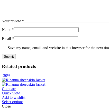
Your review
*
Name
*
Email
*
Save my name, email, and website in this browser for the next ti
Related products
-30%
Compare
Quick view
Add to wishlist
Select options
Close