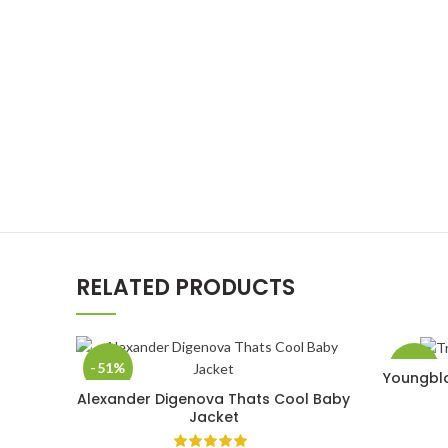
RELATED PRODUCTS
-51%
-33%
Youngblo
Alexander Digenova Thats Cool Baby
SELECT OPTIONS
Jacket