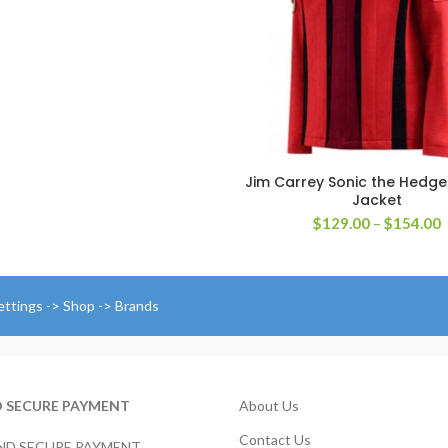
$179.00
through
$204.00
Jim Carrey Sonic the Hedg
SELECT OPTIONS
Jacket
P
$
129.00
–
$
154.00
r
$
t
$
ettings -> Shop -> Brands
D SECURE PAYMENT
About Us
Contact Us