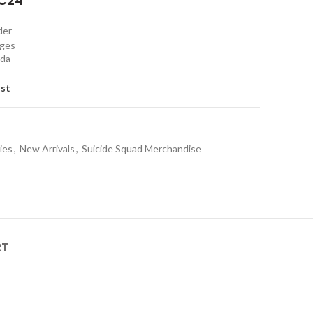
C24"
rder
nges
ada
ist
ies
,
New Arrivals
,
Suicide Squad Merchandise
RT