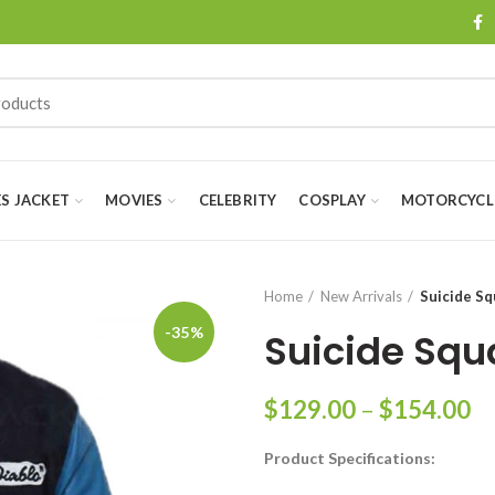
ES JACKET
MOVIES
CELEBRITY
COSPLAY
MOTORCYCLE
Home
New Arrivals
Suicide Sq
-35%
Suicide Squ
Pr
$
129.00
–
$
154.00
ra
Product Specifications:
$
th