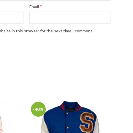
*
Email
bsite in this browser for the next time I comment.
-40%