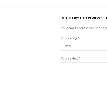
BE THE FIRST TO REVIEW “
Your email address will not be 
*
Your rating
*
Your review