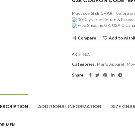
USE COUPON CODE "BF
Must see
SIZE CHART
before o
30 Days Free Return & Excha
Free Shipping UK, USA & Can
Compare
Add to wishl
SKU:
N/A
Categories:
Men’s Apparel
,
Mov
Share
ESCRIPTION
ADDITIONAL INFORMATION
SIZE CHA
FOR MEN