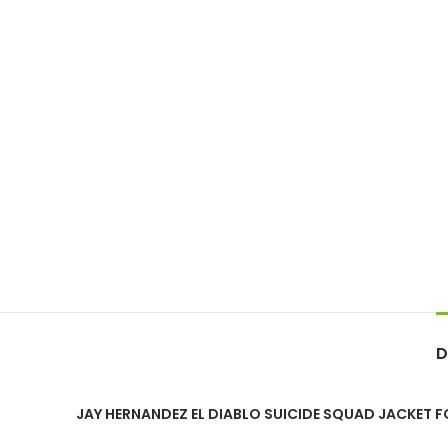
D
JAY HERNANDEZ EL DIABLO SUICIDE SQUAD JACKET 