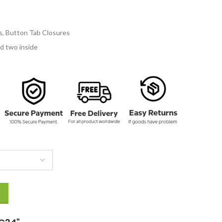
154.00
fs, Button Tab Closures
d two inside
ity