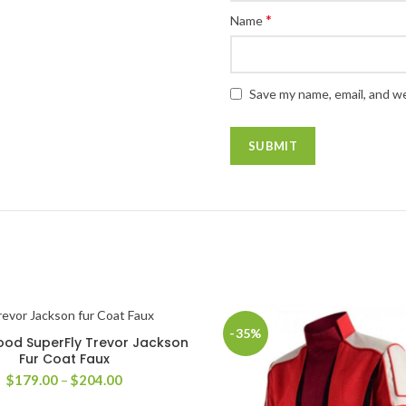
*
Name
Save my name, email, and we
-35%
od SuperFly Trevor Jackson
SELECT OPTIONS
Fur Coat Faux
Price
$
179.00
–
$
204.00
range: