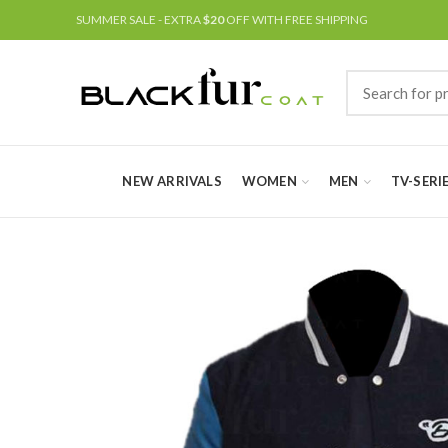
SUMMER SALE - EXTRA
$20
OFF WITH FREE SHIPPING
NEW ARRIVALS
WOMEN
MEN
TV-SERI