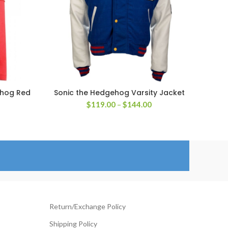
ehog Red
Sonic the Hedgehog Varsity Jacket
SELECT OPTIONS
Price
$
119.00
–
$
144.00
rice
range:
ange:
$119.00
129.00
through
hrough
$144.00
154.00
Return/Exchange Policy
Shipping Policy