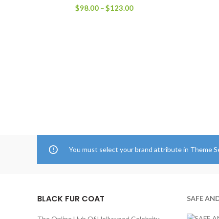
Price
$
98.00
–
$
123.00
range:
$98.00
through
$123.00
You must select your brand attribute in Theme S
BLACK FUR COAT
SAFE AN
The Online Hub Of Hollywood Celebrity