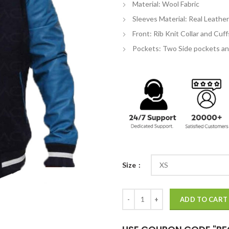
Material: Wool Fabric
$
Sleeves Material: Real Leather
Front: Rib Knit Collar and Cuf
Pockets: Two Side pockets an
Size
Suicide Squad Diablo Jacket quant
ADD TO CART