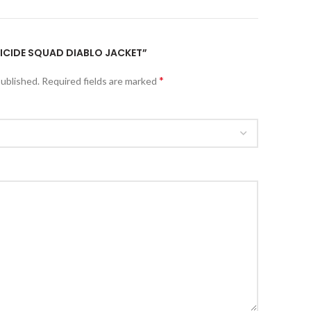
SUICIDE SQUAD DIABLO JACKET”
*
published.
Required fields are marked