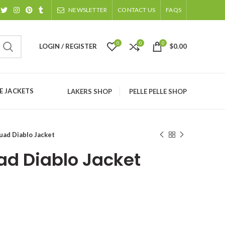
NEWSLETTER
CONTACT US
FAQS
0
0
0
LOGIN / REGISTER
$
0.00
 JACKETS
LAKERS SHOP
PELLE PELLE SHOP
uad Diablo Jacket
ad Diablo Jacket
ice
nge:
129.00
rough