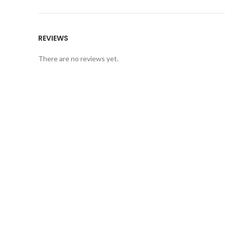
REVIEWS
There are no reviews yet.