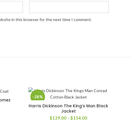
bsite in this browser for the next time I comment.
-28%
Gomez
Harris Dickinson The King’s Man Black
SELECT OPTIONS
Jacket
rice
ange:
Price
$
129.00
–
$
154.00
139.00
range:
hrough
$129.00