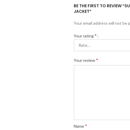
BE THE FIRST TO REVIEW 
JACKET”
Your email address will not be 
*
Your rating
*
Your review
*
Name