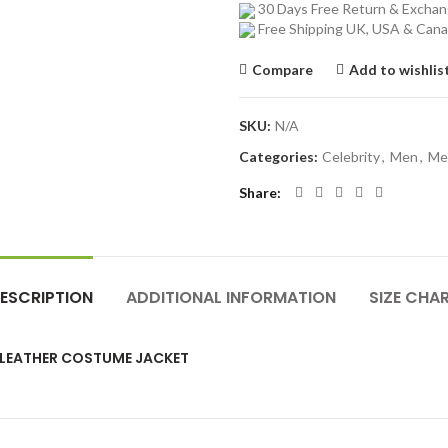
30 Days Free Return & Excha
Free Shipping UK, USA & Can
Compare
Add to wishlis
SKU:
N/A
Categories:
Celebrity
,
Men
,
Me
Share
ESCRIPTION
ADDITIONAL INFORMATION
SIZE CHA
 LEATHER COSTUME JACKET