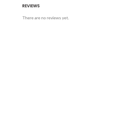
REVIEWS
There are no reviews yet.