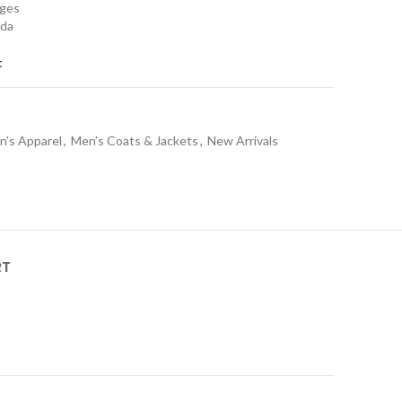
nges
ada
t
n’s Apparel
,
Men’s Coats & Jackets
,
New Arrivals
RT