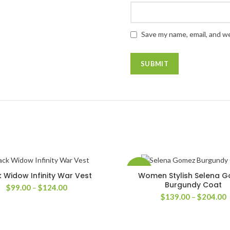
Save my name, email, and we
-42%
k Widow Infinity War Vest
Women Stylish Selena 
SELECT OPTIONS
SELECT OPTIONS
Burgundy Coat
Price
$
99.00
–
$
124.00
P
range:
$
139.00
–
$
204.00
r
$99.00
$
through
t
$124.00