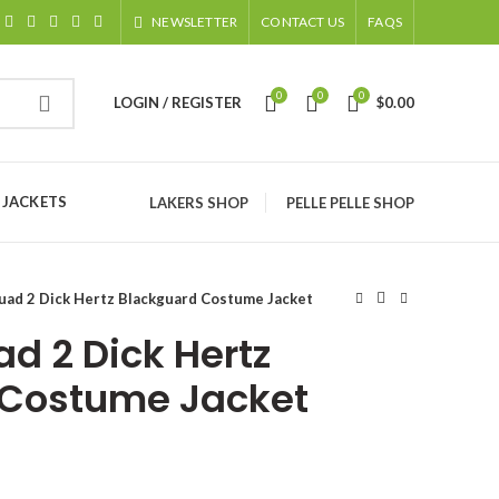
NEWSLETTER
CONTACT US
FAQS
0
0
0
LOGIN / REGISTER
$
0.00
 JACKETS
LAKERS SHOP
PELLE PELLE SHOP
uad 2 Dick Hertz Blackguard Costume Jacket
d 2 Dick Hertz
 Costume Jacket
ice
nge: