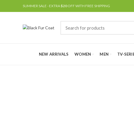
SUMMER SALE - EXTRA
$20
OFF WITH FREE SHIPPING
NEW ARRIVALS
WOMEN
MEN
TV-SERI