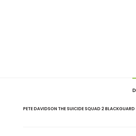
D
PETE DAVIDSON THE SUICIDE SQUAD 2 BLACKGUARD