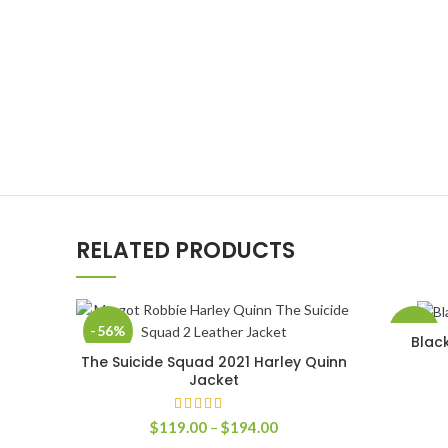
RELATED PRODUCTS
-56%
-50%
Blac
The Suicide Squad 2021 Harley Quinn
SELECT OPTIONS
Jacket
Price
$
119.00
–
$
194.00
range: