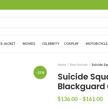
ES JACKET
MOVIES
CELEBRITY
COSPLAY
MOTORCYCLE
Home
New Arrivals
Suicide Sq
-32%
Suicide Squa
Blackguard
Pr
$
136.00
–
$
161.00
ra