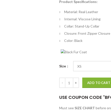
Product Specifications:
$
th
Material: Real Leather
$
Internal: Viscose Lining
Collar: Stand-Up Collar
Closure: Front Zipper Closure
Color: Black
Size
Suicide Squad 2 Dick Hertz Black
ADD TO CART
USE COUPON CODE "BF
Must see
SIZE CHART
before o