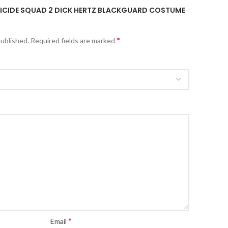
“SUICIDE SQUAD 2 DICK HERTZ BLACKGUARD COSTUME
*
published.
Required fields are marked
*
Email