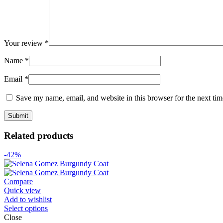
Your review
*
Name
*
Email
*
Save my name, email, and website in this browser for the next ti
Related products
-42%
Compare
Quick view
Add to wishlist
Select options
Close