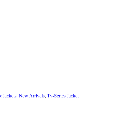
 Jackets
,
New Arrivals
,
Tv-Series Jacket