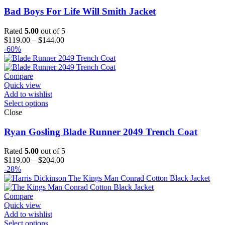
Bad Boys For Life Will Smith Jacket
Rated
5.00
out of 5
Price
$
119.00
–
$
144.00
range:
-60%
$119.00
through
$144.00
Compare
Quick view
Add to wishlist
Select options
Close
Ryan Gosling Blade Runner 2049 Trench Coat
Rated
5.00
out of 5
Price
$
119.00
–
$
204.00
range:
-28%
$119.00
through
$204.00
Compare
Quick view
Add to wishlist
Select options