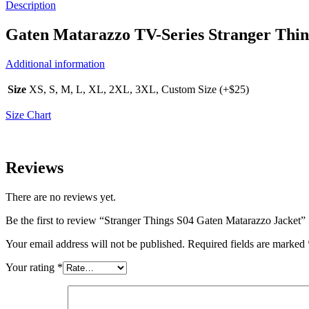
Description
Gaten Matarazzo TV-Series Stranger Thi
Additional information
Size
XS, S, M, L, XL, 2XL, 3XL, Custom Size (+$25)
Size Chart
Reviews
There are no reviews yet.
Be the first to review “Stranger Things S04 Gaten Matarazzo Jacket”
Your email address will not be published.
Required fields are marked
Your rating
*