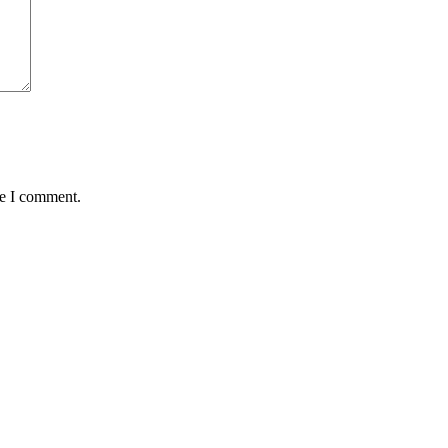
me I comment.