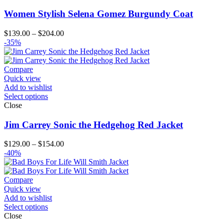
Women Stylish Selena Gomez Burgundy Coat
Price
$
139.00
–
$
204.00
range:
-35%
$139.00
through
$204.00
Compare
Quick view
Add to wishlist
Select options
Close
Jim Carrey Sonic the Hedgehog Red Jacket
Price
$
129.00
–
$
154.00
range:
-40%
$129.00
through
$154.00
Compare
Quick view
Add to wishlist
Select options
Close