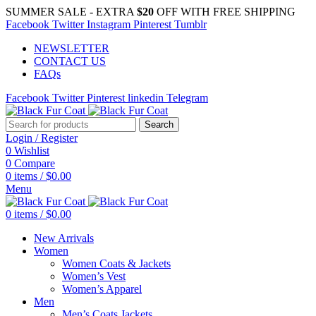
SUMMER SALE - EXTRA
$20
OFF WITH FREE SHIPPING
Facebook
Twitter
Instagram
Pinterest
Tumblr
NEWSLETTER
CONTACT US
FAQs
Facebook
Twitter
Pinterest
linkedin
Telegram
Search
Login / Register
0
Wishlist
0
Compare
0
items
/
$
0.00
Menu
0
items
/
$
0.00
New Arrivals
Women
Women Coats & Jackets
Women’s Vest
Women’s Apparel
Men
Men’s Coats Jackets