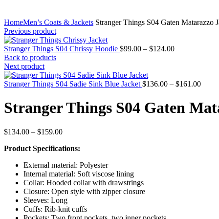
Home
Men’s Coats & Jackets
Stranger Things S04 Gaten Matarazzo J
Previous product
Price
Stranger Things S04 Chrissy Hoodie
$
99.00
–
$
124.00
range:
Back to products
$99.00
Next product
through
$124.00
Price
Stranger Things S04 Sadie Sink Blue Jacket
$
136.00
–
$
161.00
range
$136.
Stranger Things S04 Gaten Mat
throu
$161.
Price
$
134.00
–
$
159.00
range:
Product Specifications:
$134.00
through
External material: Polyester
$159.00
Internal material: Soft viscose lining
Collar: Hooded collar with drawstrings
Closure: Open style with zipper closure
Sleeves: Long
Cuffs: Rib-knit cuffs
Pockets: Two front pockets, two inner pockets