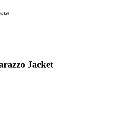
acket
:
00
arazzo Jacket
gh
00