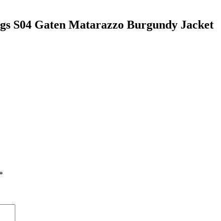
ngs S04 Gaten Matarazzo Burgundy Jacket
*