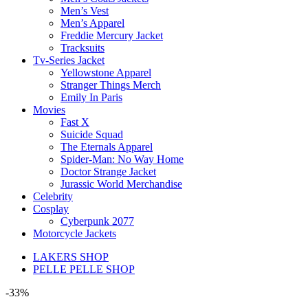
Men’s Vest
Men’s Apparel
Freddie Mercury Jacket
Tracksuits
Tv-Series Jacket
Yellowstone Apparel
Stranger Things Merch
Emily In Paris
Movies
Fast X
Suicide Squad
The Eternals Apparel
Spider-Man: No Way Home
Doctor Strange Jacket
Jurassic World Merchandise
Celebrity
Cosplay
Cyberpunk 2077
Motorcycle Jackets
LAKERS SHOP
PELLE PELLE SHOP
-33%