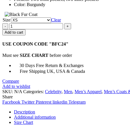
Color: Burgundy
Size
Clear
Stranger
Things
Add to cart
S04
Gaten
USE COUPON CODE "BFC24"
Matarazzo
Jacket
Must see
SIZE CHART
before order
quantity
30 Days Free Return & Exchanges
Free Shipping UK, USA & Canada
Compare
Add to wishlist
SKU:
N/A
Categories:
Celebrity
,
Men
,
Men’s Apparel
,
Men’s Coats &
Share
Facebook
Twitter
Pinterest
linkedin
Telegram
Description
Additional information
Size Chart