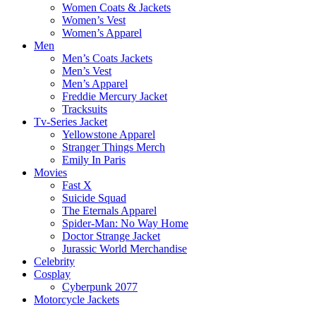
Women Coats & Jackets
Women’s Vest
Women’s Apparel
Men
Men’s Coats Jackets
Men’s Vest
Men’s Apparel
Freddie Mercury Jacket
Tracksuits
Tv-Series Jacket
Yellowstone Apparel
Stranger Things Merch
Emily In Paris
Movies
Fast X
Suicide Squad
The Eternals Apparel
Spider-Man: No Way Home
Doctor Strange Jacket
Jurassic World Merchandise
Celebrity
Cosplay
Cyberpunk 2077
Motorcycle Jackets