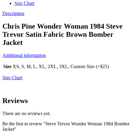
Size Chart
Description
Chris Pine Wonder Woman 1984 Steve
Trevor Satin Fabric Brown Bomber
Jacket
Additional information
Size
XS, S, M, L, XL, 2XL, 3XL, Custom Size (+$25)
Size Chart
Reviews
There are no reviews yet.
Be the first to review “Steve Trevor Wonder Woman 1984 Bomber
Jacket”