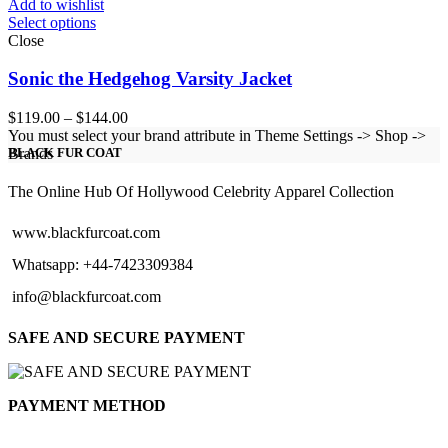
Add to wishlist
Select options
Close
Sonic the Hedgehog Varsity Jacket
Price
$
119.00
–
$
144.00
range:
You must select your brand attribute in Theme Settings -> Shop ->
$119.00
Brands
BLACK FUR COAT
through
$144.00
The Online Hub Of Hollywood Celebrity Apparel Collection
www.blackfurcoat.com
Whatsapp: +44-7423309384
info@blackfurcoat.com
SAFE AND SECURE PAYMENT
PAYMENT METHOD