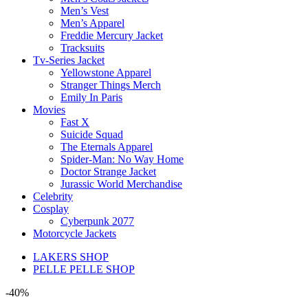
Men’s Vest
Men’s Apparel
Freddie Mercury Jacket
Tracksuits
Tv-Series Jacket
Yellowstone Apparel
Stranger Things Merch
Emily In Paris
Movies
Fast X
Suicide Squad
The Eternals Apparel
Spider-Man: No Way Home
Doctor Strange Jacket
Jurassic World Merchandise
Celebrity
Cosplay
Cyberpunk 2077
Motorcycle Jackets
LAKERS SHOP
PELLE PELLE SHOP
-40%