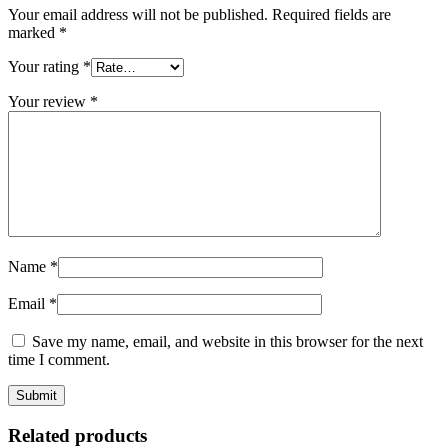
Your email address will not be published.
Required fields are
marked
*
Your rating
*
Your review
*
Name
*
Email
*
Save my name, email, and website in this browser for the next
time I comment.
Related products