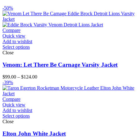
-50%
Compare
Quick view
Add to wishlist
Select options
Close
Venom: Let There Be Carnage Varsity Jacket
Price
$
99.00
–
$
124.00
range:
-39%
$99.00
through
$124.00
Compare
Quick view
Add to wishlist
Select options
Close
Elton John White Jacket