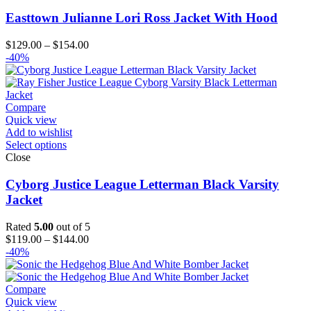
Easttown Julianne Lori Ross Jacket With Hood
Price
$
129.00
–
$
154.00
range:
-40%
$129.00
through
$154.00
Compare
Quick view
Add to wishlist
Select options
Close
Cyborg Justice League Letterman Black Varsity
Jacket
Rated
5.00
out of 5
Price
$
119.00
–
$
144.00
range:
-40%
$119.00
through
$144.00
Compare
Quick view