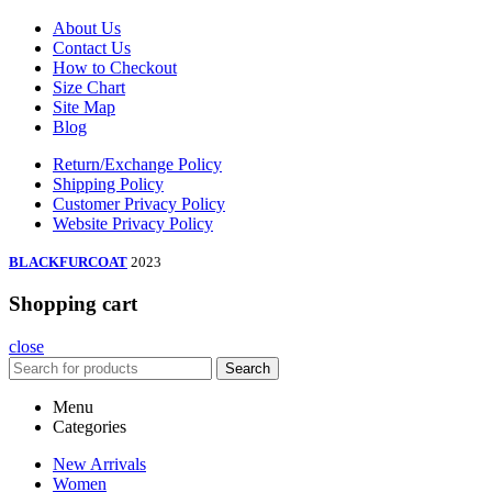
About Us
Contact Us
How to Checkout
Size Chart
Site Map
Blog
Return/Exchange Policy
Shipping Policy
Customer Privacy Policy
Website Privacy Policy
BLACKFURCOAT
2023
Shopping cart
close
Search
Menu
Categories
New Arrivals
Women