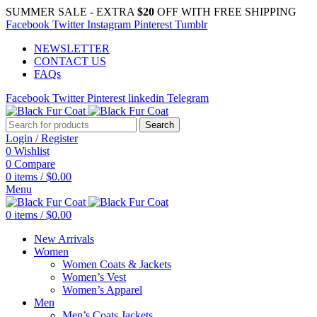
SUMMER SALE - EXTRA
$20
OFF WITH FREE SHIPPING
Facebook
Twitter
Instagram
Pinterest
Tumblr
NEWSLETTER
CONTACT US
FAQs
Facebook
Twitter
Pinterest
linkedin
Telegram
Search
Login / Register
0
Wishlist
0
Compare
0
items
/
$
0.00
Menu
0
items
/
$
0.00
New Arrivals
Women
Women Coats & Jackets
Women’s Vest
Women’s Apparel
Men
Men’s Coats Jackets