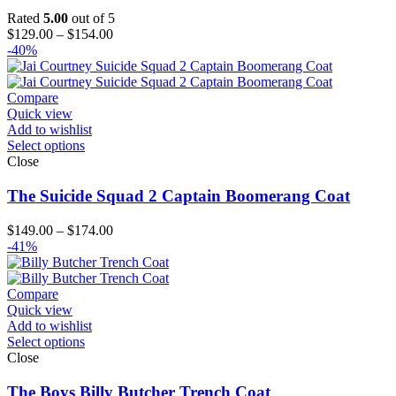
Rated
5.00
out of 5
Price
$
129.00
–
$
154.00
range:
-40%
$129.00
through
$154.00
Compare
Quick view
Add to wishlist
Select options
Close
The Suicide Squad 2 Captain Boomerang Coat
Price
$
149.00
–
$
174.00
range:
-41%
$149.00
through
$174.00
Compare
Quick view
Add to wishlist
Select options
Close
The Boys Billy Butcher Trench Coat