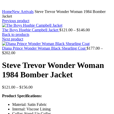
Home
New Arrivals
Steve Trevor Wonder Woman 1984 Bomber
Jacket
Previous product
Price
The Boys Hughie Campbell Jacket
$
121.00
–
$
146.00
range:
Back to products
$121.00
Next product
through
$146.00
Diana Prince Wonder Woman Black Shearling Coat
$
177.00
–
Price
$
202.00
range:
$177.00
Steve Trevor Wonder Woman
through
$202.00
1984 Bomber Jacket
Price
$
121.00
–
$
156.00
range:
Product Specifications:
$121.00
through
Material: Satin Fabric
$156.00
Internal: Viscose Lining
Collar: Stand-Up Collar