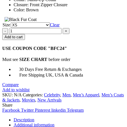
Closure: Front Zipper Closure
Color: Brown
Size
Clear
Steve
Trevor
Add to cart
Wonder
Woman
USE COUPON CODE "BFC24"
1984
Bomber
Must see
SIZE CHART
before order
Jacket
quantity
30 Days Free Return & Exchanges
Free Shipping UK, USA & Canada
Compare
Add to wishlist
SKU:
N/A
Categories:
Celebrity
,
Men
,
Men’s Apparel
,
Men’s Coats
& Jackets
,
Movies
,
New Arrivals
Share
Facebook
Twitter
Pinterest
linkedin
Telegram
Description
Additional information