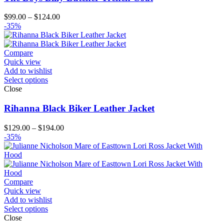
Price
$
99.00
–
$
124.00
range:
-35%
$99.00
through
$124.00
Compare
Quick view
Add to wishlist
Select options
Close
Rihanna Black Biker Leather Jacket
Price
$
129.00
–
$
194.00
range:
-35%
$129.00
through
$194.00
Compare
Quick view
Add to wishlist
Select options
Close