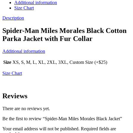
Additional information
Size Chart
Description
Spider-Man Miles Morales Black Cotton
Parka Jacket with Fur Collar
Additional information
Size
XS, S, M, L, XL, 2XL, 3XL, Custom Size (+$25)
Size Chart
Reviews
There are no reviews yet.
Be the first to review “Spider-Man Miles Morales Black Jacket”
Your email address will not be published.
Required fields are