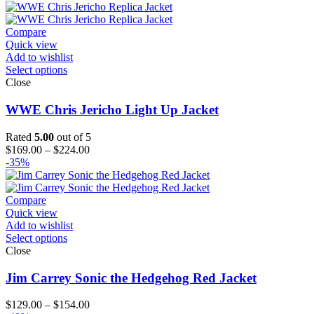
$139.00
through
$204.00
Compare
Quick view
Add to wishlist
Select options
Close
WWE Chris Jericho Light Up Jacket
Rated
5.00
out of 5
Price
$
169.00
–
$
224.00
range:
-35%
$169.00
through
$224.00
Compare
Quick view
Add to wishlist
Select options
Close
Jim Carrey Sonic the Hedgehog Red Jacket
Price
$
129.00
–
$
154.00