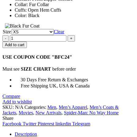
Collar: Fur Collar
Cuffs: Open Hem Cuffs
Color: Black
Size
Clear
Spider-
Man
Add to cart
Miles
Morales
USE COUPON CODE "BFC24"
Black
Jacket
Must see
SIZE CHART
before order
quantity
30 Days Free Return & Exchanges
Free Shipping UK, USA & Canada
Compare
Add to wishlist
SKU:
N/A
Categories:
Men
,
Men’s Apparel
,
Men’s Coats &
Jackets
,
Movies
,
New Arrivals
,
Spider-Man: No Way Home
Share
Facebook
Twitter
Pinterest
linkedin
Telegram
Description