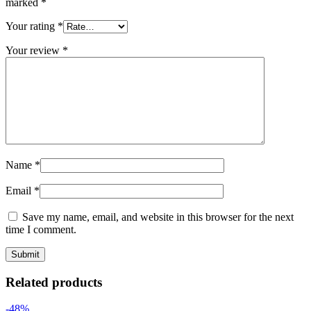
marked
*
Your rating
*
Your review
*
Name
*
Email
*
Save my name, email, and website in this browser for the next
time I comment.
Related products
-48%