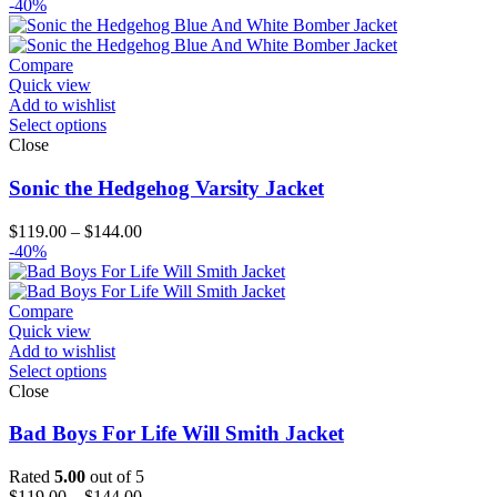
range:
-40%
$129.00
through
$154.00
Compare
Quick view
Add to wishlist
Select options
Close
Sonic the Hedgehog Varsity Jacket
Price
$
119.00
–
$
144.00
range:
-40%
$119.00
through
$144.00
Compare
Quick view
Add to wishlist
Select options
Close
Bad Boys For Life Will Smith Jacket
Rated
5.00
out of 5
Price
$
119.00
–
$
144.00