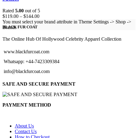
Rated
5.00
out of 5
Price
$
119.00
–
$
144.00
range:
You must select your brand attribute in Theme Settings -> Shop ->
$119.00
Brands
BLACK FUR COAT
through
$144.00
The Online Hub Of Hollywood Celebrity Apparel Collection
www.blackfurcoat.com
Whatsapp: +44-7423309384
info@blackfurcoat.com
SAFE AND SECURE PAYMENT
PAYMENT METHOD
About Us
Contact Us
How to Checkout