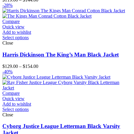
range:
-28%
$119.00
through
$144.00
Compare
Quick view
Add to wishlist
Select options
Close
Harris Dickinson The King’s Man Black Jacket
Price
$
129.00
–
$
154.00
range:
-40%
$129.00
through
$154.00
Compare
Quick view
Add to wishlist
Select options
Close
Cyborg Justice League Letterman Black Varsity
Jacket