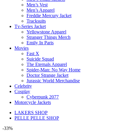
Men’s Vest
Men’s Apparel
Freddie Mercury Jacket
Tracksuits
Tv-Series Jacket
Yellowstone Apparel
Stranger Things Merch
Emily In Paris
Movies
Fast X
Suicide Squad
The Eternals Apparel
Spider-Man: No Way Home
Doctor Strange Jacket
Jurassic World Merchandise
Celebrity
Cosplay
Cyberpunk 2077
Motorcycle Jackets
LAKERS SHOP
PELLE PELLE SHOP
-33%