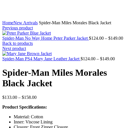
Home
New Arrivals
Spider-Man Miles Morales Black Jacket
Previous product
Pr
Spider-Man No Way Home Peter Parker Jacket
$
124.00
–
$
149.00
ra
Back to products
$1
Next product
th
Price
$1
Spider-Man PS4 Mary Jane Leather Jacket
$
124.00
–
$
149.00
range:
$124.0
Spider-Man Miles Morales
throug
$149.0
Black Jacket
Price
$
133.00
–
$
158.00
range:
Product Specifications:
$133.00
through
Material: Cotton
$158.00
Inner: Viscose Lining
Closure: Front Zipper Closure