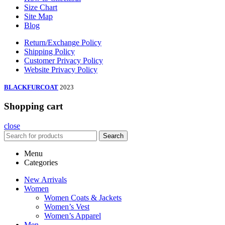
Size Chart
Site Map
Blog
Return/Exchange Policy
Shipping Policy
Customer Privacy Policy
Website Privacy Policy
BLACKFURCOAT
2023
Shopping cart
close
Search
Menu
Categories
New Arrivals
Women
Women Coats & Jackets
Women’s Vest
Women’s Apparel
Men