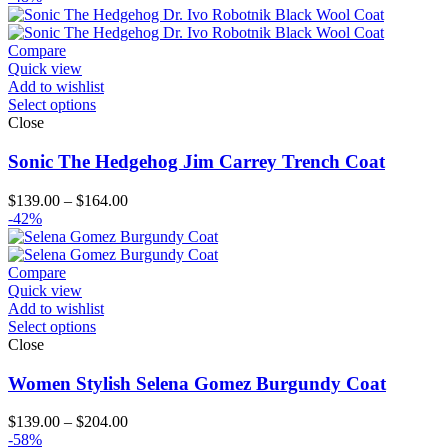
Compare
Quick view
Add to wishlist
Select options
Close
Sonic The Hedgehog Jim Carrey Trench Coat
Price
$
139.00
–
$
164.00
range:
-42%
$139.00
through
$164.00
Compare
Quick view
Add to wishlist
Select options
Close
Women Stylish Selena Gomez Burgundy Coat
Price
$
139.00
–
$
204.00
range:
-58%