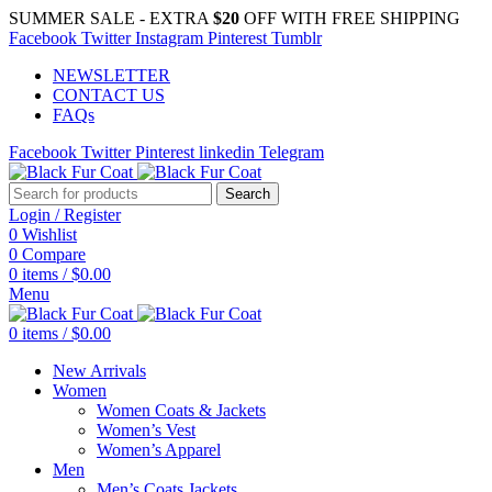
SUMMER SALE - EXTRA
$20
OFF WITH FREE SHIPPING
Facebook
Twitter
Instagram
Pinterest
Tumblr
NEWSLETTER
CONTACT US
FAQs
Facebook
Twitter
Pinterest
linkedin
Telegram
Search
Login / Register
0
Wishlist
0
Compare
0
items
/
$
0.00
Menu
0
items
/
$
0.00
New Arrivals
Women
Women Coats & Jackets
Women’s Vest
Women’s Apparel
Men
Men’s Coats Jackets