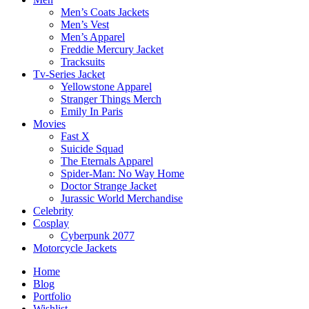
Men’s Coats Jackets
Men’s Vest
Men’s Apparel
Freddie Mercury Jacket
Tracksuits
Tv-Series Jacket
Yellowstone Apparel
Stranger Things Merch
Emily In Paris
Movies
Fast X
Suicide Squad
The Eternals Apparel
Spider-Man: No Way Home
Doctor Strange Jacket
Jurassic World Merchandise
Celebrity
Cosplay
Cyberpunk 2077
Motorcycle Jackets
Home
Blog
Portfolio
Wishlist