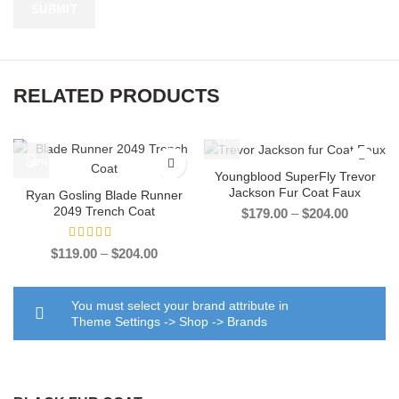
RELATED PRODUCTS
-60%
-33%
Youngblood SuperFly Trevor
Jackson Fur Coat Faux
Ryan Gosling Blade Runner
2049 Trench Coat
Price
$
179.00
–
$
204.00
range:
$179.00
Price
$
119.00
–
$
204.00
through
range:
$204.00
$119.00
through
You must select your brand attribute in
$204.00
Theme Settings -> Shop -> Brands