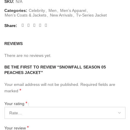
SKU:
N/A
Categories:
Celebrity
,
Men
,
Men’s Apparel
,
Men’s Coats & Jackets
,
New Arrivals
,
Tv-Series Jacket
Share
REVIEWS
There are no reviews yet.
BE THE FIRST TO REVIEW “SNOWFALL SEASON 05
PEACHES JACKET”
Your email address will not be published.
Required fields are
*
marked
*
Your rating
*
Your review