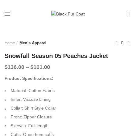
0
-32%
Home
Men’s Apparel
Snowfall Season 05 Peaches Jacket
Price
$
136.00
–
$
161.00
range:
Product Specifications:
$136.00
through
Material: Cotton Fabric
$161.00
Inner: Viscose Lining
Collar: Shirt Style Collar
Front: Zipper Closure
Sleeves: Full-length
Cuffs: Open hem cuffs