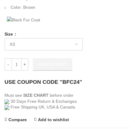
Color: Brown
Size
Snowfall Season 05 Peaches Jacket quantity
ADD TO CART
USE COUPON CODE "BFC24"
Must see
SIZE CHART
before order
30 Days Free Return & Exchanges
Free Shipping UK, USA & Canada
Compare
Add to wishlist