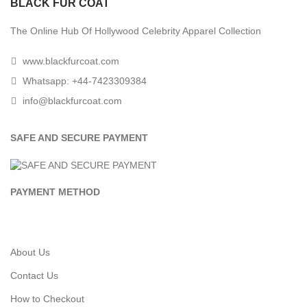
BLACK FUR COAT
The Online Hub Of Hollywood Celebrity Apparel Collection
www.blackfurcoat.com
Whatsapp: +44-7423309384
info@blackfurcoat.com
SAFE AND SECURE PAYMENT
PAYMENT METHOD
About Us
Contact Us
How to Checkout