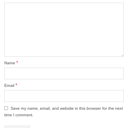
*
Name
*
Email
Save my name, email, and website in this browser for the next
time I comment.