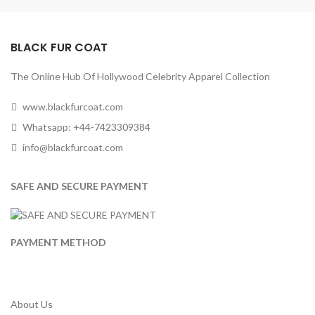
BLACK FUR COAT
The Online Hub Of Hollywood Celebrity Apparel Collection
www.blackfurcoat.com
Whatsapp: +44-7423309384
info@blackfurcoat.com
SAFE AND SECURE PAYMENT
PAYMENT METHOD
About Us