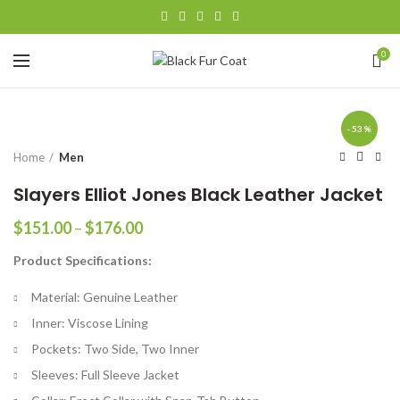
0
-53%
Home
Men
Slayers Elliot Jones Black Leather Jacket
Price
$
151.00
–
$
176.00
range:
Product Specifications:
$151.00
through
Material: Genuine Leather
$176.00
Inner: Viscose Lining
Pockets: Two Side, Two Inner
Sleeves: Full Sleeve Jacket