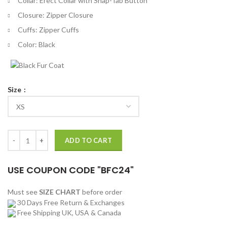
Collar: Erect Collar with Snap-Tab Button
Closure: Zipper Closure
Cuffs: Zipper Cuffs
Color: Black
Size
Slayers Elliot Jones Black Leather Jacket quantity
ADD TO CART
USE COUPON CODE "BFC24"
Must see
SIZE CHART
before order
30 Days Free Return & Exchanges
Free Shipping UK, USA & Canada