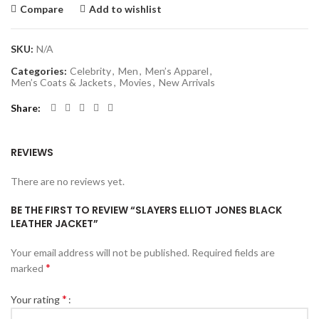
Compare
Add to wishlist
SKU:
N/A
Categories:
Celebrity
,
Men
,
Men’s Apparel
,
Men’s Coats & Jackets
,
Movies
,
New Arrivals
Share
REVIEWS
There are no reviews yet.
BE THE FIRST TO REVIEW “SLAYERS ELLIOT JONES BLACK
LEATHER JACKET”
Your email address will not be published.
Required fields are
*
marked
*
Your rating