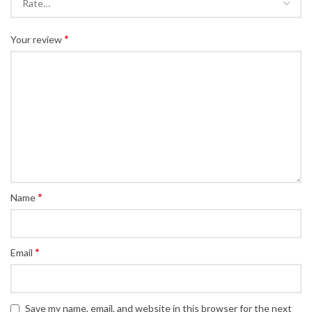
*
Your review
*
Name
*
Email
Save my name, email, and website in this browser for the next