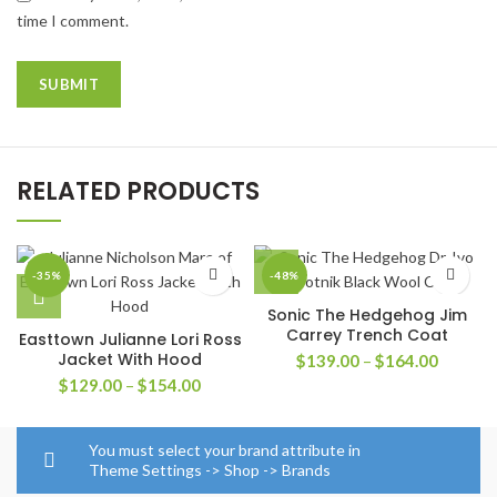
time I comment.
RELATED PRODUCTS
-35%
-48%
Sonic The Hedgehog Jim
Carrey Trench Coat
Easttown Julianne Lori Ross
Jacket With Hood
Price
$
139.00
–
$
164.00
range:
Price
$
129.00
–
$
154.00
$139.0
range:
through
$129.00
$164.0
through
You must select your brand attribute in
$154.00
Theme Settings -> Shop -> Brands