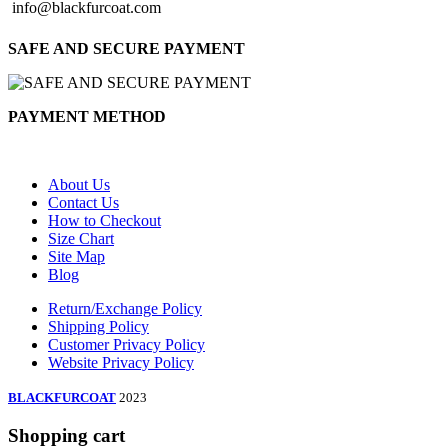
info@blackfurcoat.com
SAFE AND SECURE PAYMENT
PAYMENT METHOD
About Us
Contact Us
How to Checkout
Size Chart
Site Map
Blog
Return/Exchange Policy
Shipping Policy
Customer Privacy Policy
Website Privacy Policy
BLACKFURCOAT
2023
Shopping cart