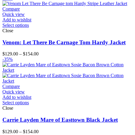
$119.00
through
Compare
$194.00
Quick view
Add to wishlist
Select options
Close
Venom: Let There Be Carnage Tom Hardy Jacket
Price
$
129.00
–
$
154.00
range:
-35%
$129.00
through
$154.00
Compare
Quick view
Add to wishlist
Select options
Close
Carrie Layden Mare of Easttown Black Jacket
Price
$
129.00
–
$
154.00