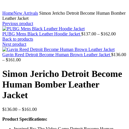
Home
New Arrivals
Simon Jericho Detroit Become Human Bomber
Leather Jacket
Previous product
Price
PUBG Mens Black Leather Hoodie Jacket
$
137.00
–
$
162.00
range:
Back to products
$137.0
Next product
throug
$162.0
Gavin Reed Detroit Become Human Brown Leather Jacket
$
136.00
Price
–
$
161.00
range:
$136.00
Simon Jericho Detroit Become
through
$161.00
Human Bomber Leather
Jacket
Price
$
136.00
–
$
161.00
range:
Product Specifications:
$136.00
through
Inspired By: The Video Game Detroit Become Human