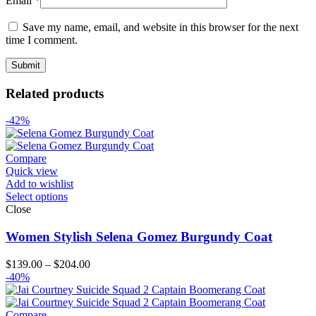
Email
*
Save my name, email, and website in this browser for the next
time I comment.
Related products
-42%
Compare
Quick view
Add to wishlist
Select options
Close
Women Stylish Selena Gomez Burgundy Coat
Price
$
139.00
–
$
204.00
range:
-40%
$139.00
through
$204.00
Compare