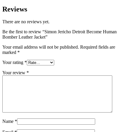
Reviews
There are no reviews yet.
Be the first to review “Simon Jericho Detroit Become Human
Bomber Leather Jacket”
Your email address will not be published.
Required fields are
marked
*
Your rating
*
Your review
*
Name
*