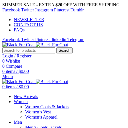
SUMMER SALE - EXTRA
$20
OFF WITH FREE SHIPPING
Facebook
Twitter
Instagram
Pinterest
Tumblr
NEWSLETTER
CONTACT US
FAQs
Facebook
Twitter
Pinterest
linkedin
Telegram
Search
Login / Register
0
Wishlist
0
Compare
0
items
/
$
0.00
Menu
0
items
/
$
0.00
New Arrivals
Women
Women Coats & Jackets
Women’s Vest
Women’s Apparel
Men
Men’s Coats Jackets