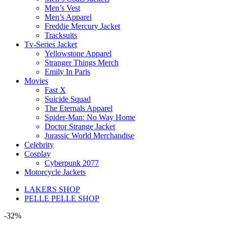
Men’s Vest
Men’s Apparel
Freddie Mercury Jacket
Tracksuits
Tv-Series Jacket
Yellowstone Apparel
Stranger Things Merch
Emily In Paris
Movies
Fast X
Suicide Squad
The Eternals Apparel
Spider-Man: No Way Home
Doctor Strange Jacket
Jurassic World Merchandise
Celebrity
Cosplay
Cyberpunk 2077
Motorcycle Jackets
LAKERS SHOP
PELLE PELLE SHOP
-32%