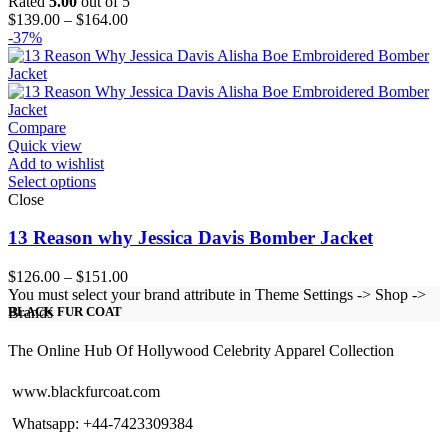
Rated
5.00
out of 5
Price
$
139.00
–
$
164.00
range:
-37%
$139.00
through
$164.00
Compare
Quick view
Add to wishlist
Select options
Close
13 Reason why Jessica Davis Bomber Jacket
Price
$
126.00
–
$
151.00
range:
You must select your brand attribute in Theme Settings -> Shop ->
$126.00
Brands
BLACK FUR COAT
through
$151.00
The Online Hub Of Hollywood Celebrity Apparel Collection
www.blackfurcoat.com
Whatsapp: +44-7423309384