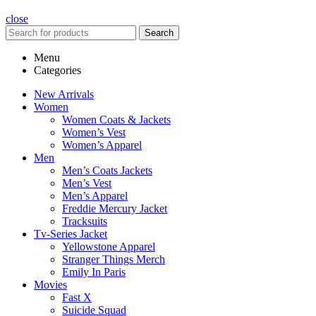
close
Search
Menu
Categories
New Arrivals
Women
Women Coats & Jackets
Women’s Vest
Women’s Apparel
Men
Men’s Coats Jackets
Men’s Vest
Men’s Apparel
Freddie Mercury Jacket
Tracksuits
Tv-Series Jacket
Yellowstone Apparel
Stranger Things Merch
Emily In Paris
Movies
Fast X
Suicide Squad