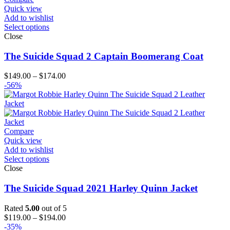
Quick view
Add to wishlist
Select options
Close
The Suicide Squad 2 Captain Boomerang Coat
Price
$
149.00
–
$
174.00
range:
-56%
$149.00
through
$174.00
Compare
Quick view
Add to wishlist
Select options
Close
The Suicide Squad 2021 Harley Quinn Jacket
Rated
5.00
out of 5
Price
$
119.00
–
$
194.00
range:
-35%