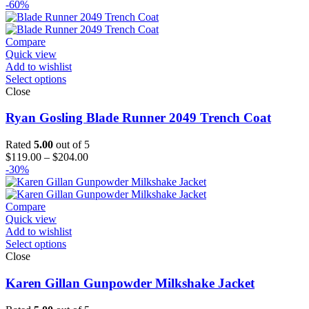
range:
-60%
$129.00
through
$154.00
Compare
Quick view
Add to wishlist
Select options
Close
Ryan Gosling Blade Runner 2049 Trench Coat
Rated
5.00
out of 5
Price
$
119.00
–
$
204.00
range:
-30%
$119.00
through
$204.00
Compare
Quick view
Add to wishlist
Select options
Close
Karen Gillan Gunpowder Milkshake Jacket