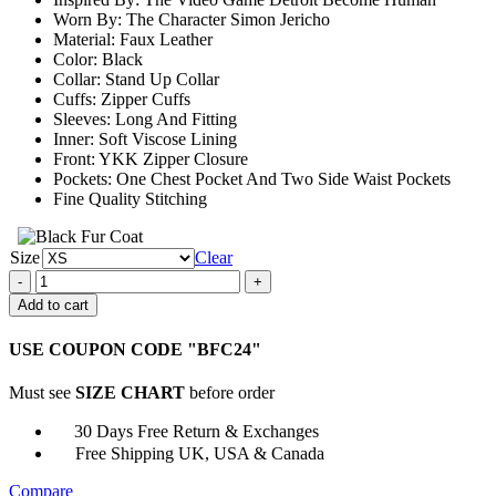
$161.00
Worn By: The Character Simon Jericho
Material: Faux Leather
Color: Black
Collar: Stand Up Collar
Cuffs: Zipper Cuffs
Sleeves: Long And Fitting
Inner: Soft Viscose Lining
Front: YKK Zipper Closure
Pockets: One Chest Pocket And Two Side Waist Pockets
Fine Quality Stitching
Size
Clear
Simon
Jericho
Add to cart
Detroit
Become
USE COUPON CODE "BFC24"
Human
Bomber
Must see
SIZE CHART
before order
Leather
Jacket
30 Days Free Return & Exchanges
quantity
Free Shipping UK, USA & Canada
Compare