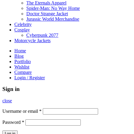
The Eternals Apparel
Spider-Man: No Way Home
Doctor Strange Jacket
Jurassic World Merchandise
Celebrity
Cosplay
Cyberpunk 2077
Motorcycle Jackets
Home
Blog
Portfolio
Wishlist
Compare
Login / Register
Sign in
close
Username or email
*
Password
*
Log in