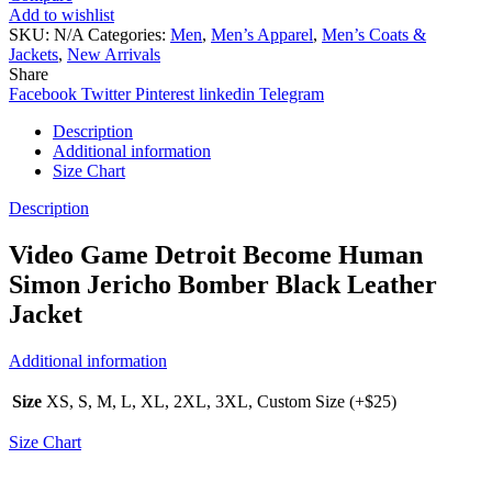
Add to wishlist
SKU:
N/A
Categories:
Men
,
Men’s Apparel
,
Men’s Coats &
Jackets
,
New Arrivals
Share
Facebook
Twitter
Pinterest
linkedin
Telegram
Description
Additional information
Size Chart
Description
Video Game Detroit Become Human
Simon Jericho Bomber Black Leather
Jacket
Additional information
Size
XS, S, M, L, XL, 2XL, 3XL, Custom Size (+$25)
Size Chart