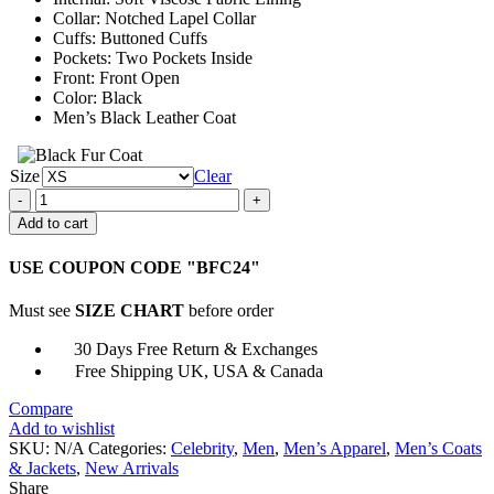
Collar: Notched Lapel Collar
Cuffs: Buttoned Cuffs
Pockets: Two Pockets Inside
Front: Front Open
Color: Black
Men’s Black Leather Coat
Size
Clear
Shang
Tsung
Add to cart
Mortal
Combat
USE COUPON CODE "BFC24"
Black
Leather
Must see
SIZE CHART
before order
Coat
quantity
30 Days Free Return & Exchanges
Free Shipping UK, USA & Canada
Compare
Add to wishlist
SKU:
N/A
Categories:
Celebrity
,
Men
,
Men’s Apparel
,
Men’s Coats
& Jackets
,
New Arrivals
Share