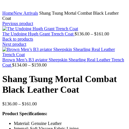
Home
New Arrivals
Shang Tsung Mortal Combat Black Leather
Coat
Previous product
Price
The Undoing Hugh Grant Trench Coat
$
136.00
–
$
161.00
range:
Back to products
$136.00
Next product
through
$161.00
Brown Men’s B3 aviator Sheepskin Shearling Real Leather Trench
Price
Coat
$
134.00
–
$
159.00
range:
$134.00
Shang Tsung Mortal Combat
through
$159.00
Black Leather Coat
Price
$
136.00
–
$
161.00
range:
Product Specifications:
$136.00
through
Material: Genuine Leather
$161.00
Internal: Soft Viscose Fabric Lining