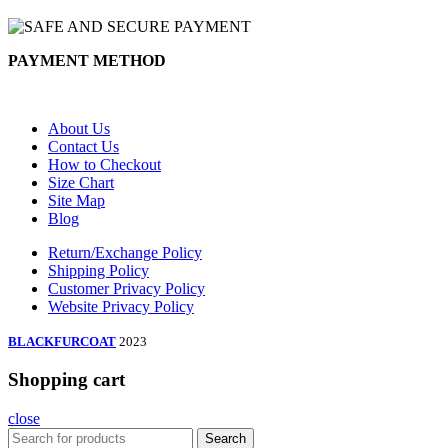
PAYMENT METHOD
About Us
Contact Us
How to Checkout
Size Chart
Site Map
Blog
Return/Exchange Policy
Shipping Policy
Customer Privacy Policy
Website Privacy Policy
BLACKFURCOAT
2023
Shopping cart
close
Search