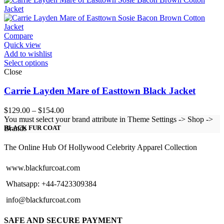
through
$154.00
Compare
Quick view
Add to wishlist
Select options
Close
Carrie Layden Mare of Easttown Black Jacket
Price
$
129.00
–
$
154.00
range:
You must select your brand attribute in Theme Settings -> Shop ->
$129.00
Brands
BLACK FUR COAT
through
$154.00
The Online Hub Of Hollywood Celebrity Apparel Collection
www.blackfurcoat.com
Whatsapp: +44-7423309384
info@blackfurcoat.com
SAFE AND SECURE PAYMENT