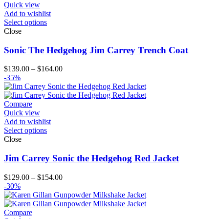
Quick view
Add to wishlist
Select options
Close
Sonic The Hedgehog Jim Carrey Trench Coat
Price
$
139.00
–
$
164.00
range:
-35%
$139.00
through
$164.00
Compare
Quick view
Add to wishlist
Select options
Close
Jim Carrey Sonic the Hedgehog Red Jacket
Price
$
129.00
–
$
154.00
range:
-30%
$129.00
through
$154.00
Compare