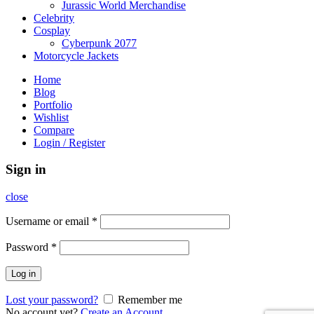
Jurassic World Merchandise
Celebrity
Cosplay
Cyberpunk 2077
Motorcycle Jackets
Home
Blog
Portfolio
Wishlist
Compare
Login / Register
Sign in
close
Username or email
*
Password
*
Log in
Lost your password?
Remember me
No account yet?
Create an Account