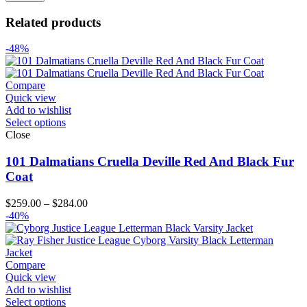
Related products
-48%
Compare
Quick view
Add to wishlist
Select options
Close
101 Dalmatians Cruella Deville Red And Black Fur
Coat
Price
$
259.00
–
$
284.00
range:
-40%
$259.00
through
$284.00
Compare
Quick view
Add to wishlist
Select options