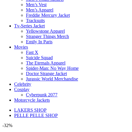
Men’s Vest
Men’s Apparel
Freddie Mercury Jacket
Tracksuits
Tv-Series Jacket
Yellowstone Apparel
Stranger Things Merch
Emily In Paris
Movies
Fast X
Suicide Squad
The Eternals Apparel
Spider-Man: No Way Home
Doctor Strange Jacket
Jurassic World Merchandise
Celebrity
Cosplay
Cyberpunk 2077
Motorcycle Jackets
LAKERS SHOP
PELLE PELLE SHOP
-32%