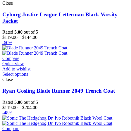
Close
Cyborg Justice League Letterman Black Varsity
Jacket
Rated
5.00
out of 5
Price
$
119.00
–
$
144.00
range:
-60%
$119.00
through
$144.00
Compare
Quick view
Add to wishlist
Select options
Close
Ryan Gosling Blade Runner 2049 Trench Coat
Rated
5.00
out of 5
Price
$
119.00
–
$
204.00
range:
-48%
$119.00
through
$204.00
Compare