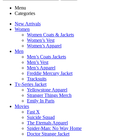
Menu
Categories
New Arrivals
Women
Women Coats & Jackets
Women’s Vest
Women’s Apparel
Men
Men’s Coats Jackets
Men’s Vest
Men’s Apparel
Freddie Mercury Jacket
Tracksuits
Tv-Series Jacket
Yellowstone Apparel
Stranger Things Merch
Emily In Paris
Movies
Fast X
Suicide Squad
The Eternals Apparel
Spider-Man: No Way Home
Doctor Strange Jacket