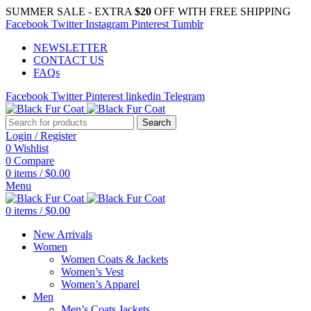
SUMMER SALE - EXTRA
$20
OFF WITH FREE SHIPPING
Facebook
Twitter
Instagram
Pinterest
Tumblr
NEWSLETTER
CONTACT US
FAQs
Facebook
Twitter
Pinterest
linkedin
Telegram
Search
Login / Register
0
Wishlist
0
Compare
0
items
/
$
0.00
Menu
0
items
/
$
0.00
New Arrivals
Women
Women Coats & Jackets
Women’s Vest
Women’s Apparel
Men
Men’s Coats Jackets