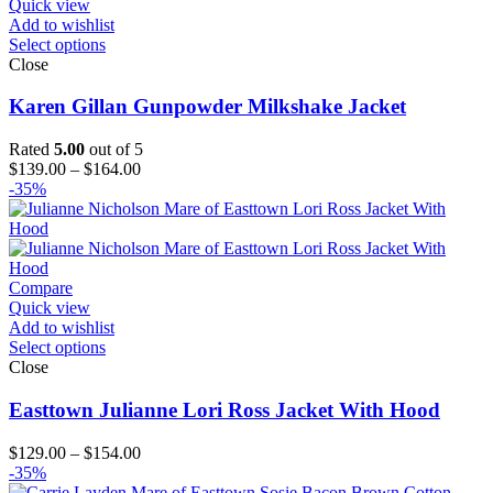
Quick view
Add to wishlist
Select options
Close
Karen Gillan Gunpowder Milkshake Jacket
Rated
5.00
out of 5
Price
$
139.00
–
$
164.00
range:
-35%
$139.00
through
$164.00
Compare
Quick view
Add to wishlist
Select options
Close
Easttown Julianne Lori Ross Jacket With Hood
Price
$
129.00
–
$
154.00
range:
-35%
$129.00