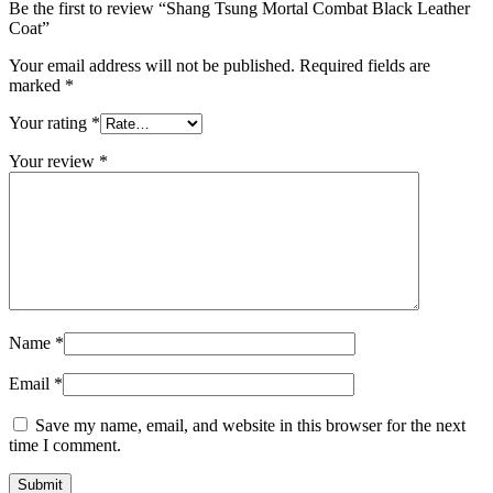
Be the first to review “Shang Tsung Mortal Combat Black Leather
Coat”
Your email address will not be published.
Required fields are
marked
*
Your rating
*
Your review
*
Name
*
Email
*
Save my name, email, and website in this browser for the next
time I comment.