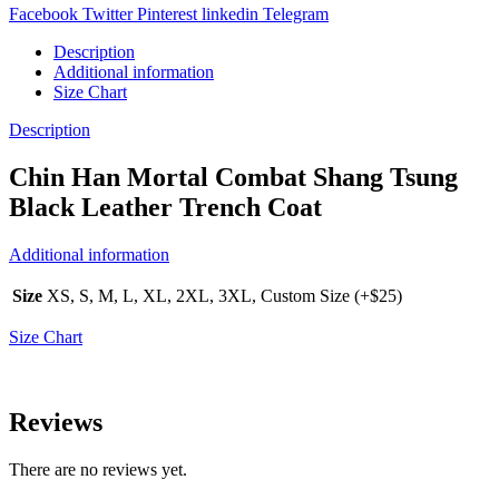
Facebook
Twitter
Pinterest
linkedin
Telegram
Description
Additional information
Size Chart
Description
Chin Han Mortal Combat Shang Tsung
Black Leather Trench Coat
Additional information
Size
XS, S, M, L, XL, 2XL, 3XL, Custom Size (+$25)
Size Chart
Reviews
There are no reviews yet.