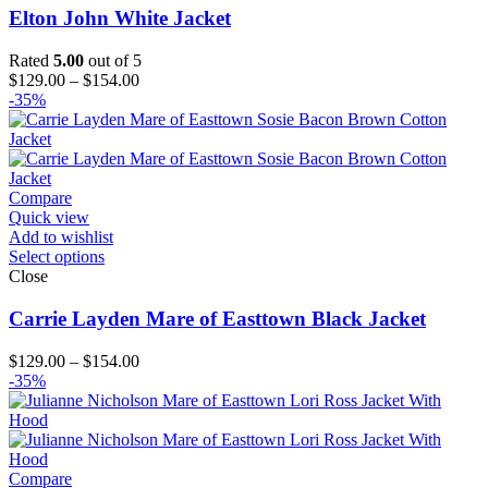
Elton John White Jacket
Rated
5.00
out of 5
Price
$
129.00
–
$
154.00
range:
-35%
$129.00
through
$154.00
Compare
Quick view
Add to wishlist
Select options
Close
Carrie Layden Mare of Easttown Black Jacket
Price
$
129.00
–
$
154.00
range:
-35%
$129.00
through
$154.00
Compare