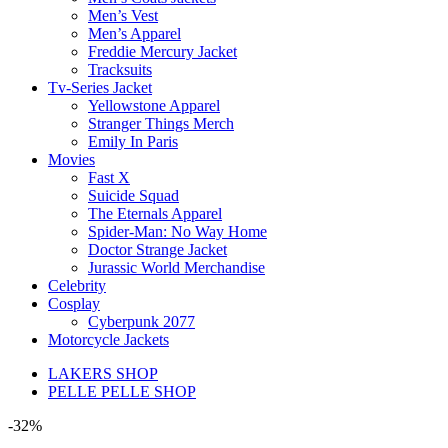
Men’s Vest
Men’s Apparel
Freddie Mercury Jacket
Tracksuits
Tv-Series Jacket
Yellowstone Apparel
Stranger Things Merch
Emily In Paris
Movies
Fast X
Suicide Squad
The Eternals Apparel
Spider-Man: No Way Home
Doctor Strange Jacket
Jurassic World Merchandise
Celebrity
Cosplay
Cyberpunk 2077
Motorcycle Jackets
LAKERS SHOP
PELLE PELLE SHOP
-32%