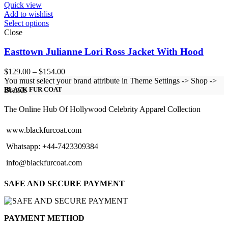
Quick view
Add to wishlist
Select options
Close
Easttown Julianne Lori Ross Jacket With Hood
Price
$
129.00
–
$
154.00
range:
You must select your brand attribute in Theme Settings -> Shop ->
$129.00
Brands
BLACK FUR COAT
through
$154.00
The Online Hub Of Hollywood Celebrity Apparel Collection
www.blackfurcoat.com
Whatsapp: +44-7423309384
info@blackfurcoat.com
SAFE AND SECURE PAYMENT
PAYMENT METHOD