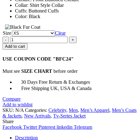
Collar: Shirt Style Collar
Cuffs: Buttoned Cuffs
Color: Black
Size
Clear
Sean
Tarjyoto
Add to cart
Shrill
Angus
USE COUPON CODE "BFC24"
Cotton
Fabric
Must see
SIZE CHART
before order
Jacket
quantity
30 Days Free Return & Exchanges
Free Shipping UK, USA & Canada
Compare
Add to wishlist
SKU:
N/A
Categories:
Celebrity
,
Men
,
Men’s Apparel
,
Men’s Coats
& Jackets
,
New Arrivals
,
Tv-Series Jacket
Share
Facebook
Twitter
Pinterest
linkedin
Telegram
Description