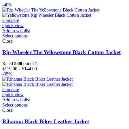
-40%
Compare
Quick view
Add to wishlist
Select options
Close
Rip Wheeler The Yellowstone Black Cotton Jacket
Rated
5.00
out of 5
Price
$
119.00
–
$
144.00
range:
-35%
$119.00
through
$144.00
Compare
Quick view
Add to wishlist
Select options
Close
Rihanna Black Biker Leather Jacket