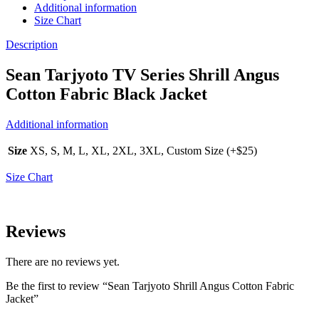
Additional information
Size Chart
Description
Sean Tarjyoto TV Series Shrill Angus
Cotton Fabric Black Jacket
Additional information
Size
XS, S, M, L, XL, 2XL, 3XL, Custom Size (+$25)
Size Chart
Reviews
There are no reviews yet.
Be the first to review “Sean Tarjyoto Shrill Angus Cotton Fabric
Jacket”