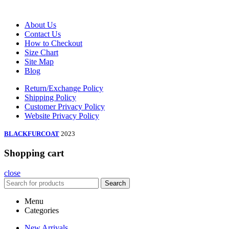
About Us
Contact Us
How to Checkout
Size Chart
Site Map
Blog
Return/Exchange Policy
Shipping Policy
Customer Privacy Policy
Website Privacy Policy
BLACKFURCOAT
2023
Shopping cart
close
Search
Menu
Categories
New Arrivals