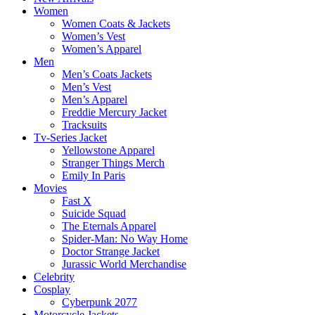
Women
Women Coats & Jackets
Women’s Vest
Women’s Apparel
Men
Men’s Coats Jackets
Men’s Vest
Men’s Apparel
Freddie Mercury Jacket
Tracksuits
Tv-Series Jacket
Yellowstone Apparel
Stranger Things Merch
Emily In Paris
Movies
Fast X
Suicide Squad
The Eternals Apparel
Spider-Man: No Way Home
Doctor Strange Jacket
Jurassic World Merchandise
Celebrity
Cosplay
Cyberpunk 2077
Motorcycle Jackets