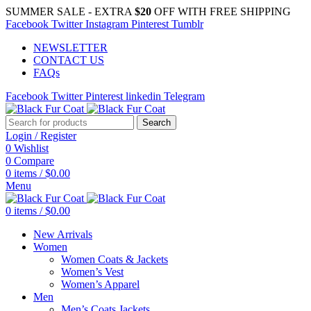
SUMMER SALE - EXTRA
$20
OFF WITH FREE SHIPPING
Facebook
Twitter
Instagram
Pinterest
Tumblr
NEWSLETTER
CONTACT US
FAQs
Facebook
Twitter
Pinterest
linkedin
Telegram
Search
Login / Register
0
Wishlist
0
Compare
0
items
/
$
0.00
Menu
0
items
/
$
0.00
New Arrivals
Women
Women Coats & Jackets
Women’s Vest
Women’s Apparel
Men
Men’s Coats Jackets