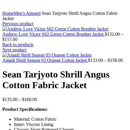
Home
Men’s Apparel
Sean Tarjyoto Shrill Angus Cotton Fabric
Jacket
Previous product
Andrew Love Victor S02 Green Cotton Bomber Jacket
$
132.00
–
Price
$
157.00
range:
Back to products
$132.00
Next product
through
$157.00
Pric
Amadi Shrill Season 03 Orange Cotton Jacket
$
133.00
–
$
158.00
rang
$13
Sean Tarjyoto Shrill Angus
thr
$15
Cotton Fabric Jacket
Price
$
135.00
–
$
160.00
range:
Product Specifications:
$135.00
through
Material: Cotton Fabric
$160.00
Inner: Viscose Lining
Closure: Front Buttoned Closure