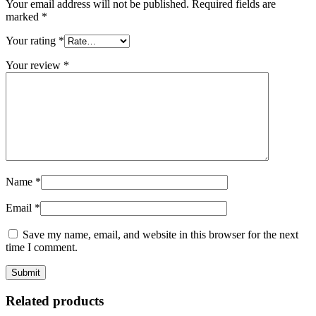
Your email address will not be published.
Required fields are
marked
*
Your rating
*
Your review
*
Name
*
Email
*
Save my name, email, and website in this browser for the next
time I comment.
Related products