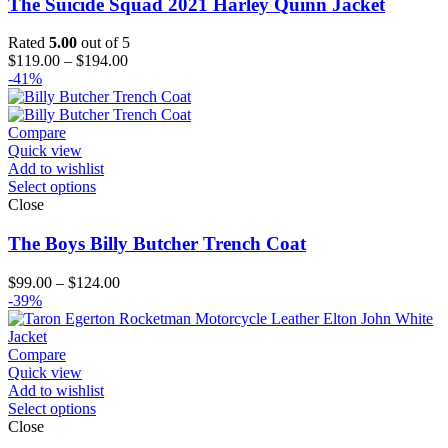
The Suicide Squad 2021 Harley Quinn Jacket
Rated
5.00
out of 5
Price
$
119.00
–
$
194.00
range:
-41%
$119.00
through
$194.00
Compare
Quick view
Add to wishlist
Select options
Close
The Boys Billy Butcher Trench Coat
Price
$
99.00
–
$
124.00
range:
-39%
$99.00
through
$124.00
Compare
Quick view
Add to wishlist
Select options
Close