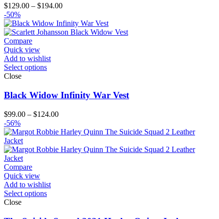
Price
$
129.00
–
$
194.00
range:
-50%
$129.00
through
$194.00
Compare
Quick view
Add to wishlist
Select options
Close
Black Widow Infinity War Vest
Price
$
99.00
–
$
124.00
range:
-56%
$99.00
through
$124.00
Compare
Quick view
Add to wishlist
Select options
Close