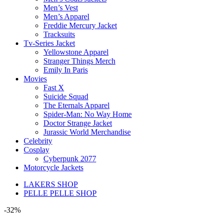
Men’s Vest
Men’s Apparel
Freddie Mercury Jacket
Tracksuits
Tv-Series Jacket
Yellowstone Apparel
Stranger Things Merch
Emily In Paris
Movies
Fast X
Suicide Squad
The Eternals Apparel
Spider-Man: No Way Home
Doctor Strange Jacket
Jurassic World Merchandise
Celebrity
Cosplay
Cyberpunk 2077
Motorcycle Jackets
LAKERS SHOP
PELLE PELLE SHOP
-32%