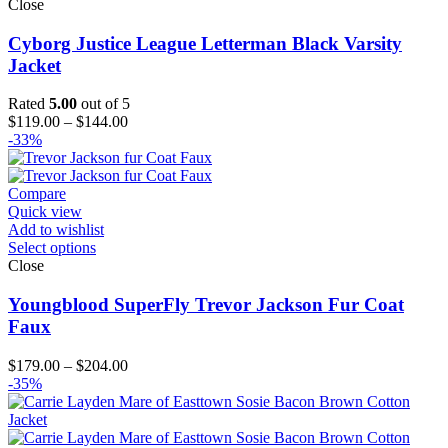
Close
Cyborg Justice League Letterman Black Varsity
Jacket
Rated
5.00
out of 5
Price
$
119.00
–
$
144.00
range:
-33%
$119.00
through
$144.00
Compare
Quick view
Add to wishlist
Select options
Close
Youngblood SuperFly Trevor Jackson Fur Coat
Faux
Price
$
179.00
–
$
204.00
range:
-35%
$179.00
through
$204.00