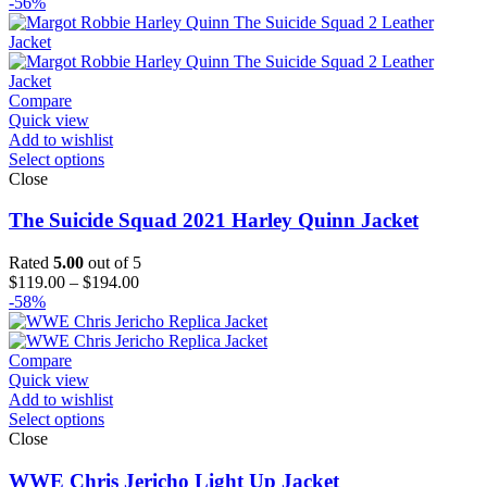
range:
-56%
$126.00
through
$151.00
Compare
Quick view
Add to wishlist
Select options
Close
The Suicide Squad 2021 Harley Quinn Jacket
Rated
5.00
out of 5
Price
$
119.00
–
$
194.00
range:
-58%
$119.00
through
$194.00
Compare
Quick view
Add to wishlist
Select options
Close
WWE Chris Jericho Light Up Jacket