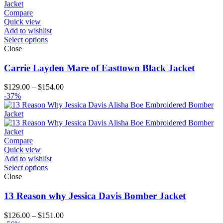
Compare
Quick view
Add to wishlist
Select options
Close
Carrie Layden Mare of Easttown Black Jacket
Price
$
129.00
–
$
154.00
range:
-37%
$129.00
through
$154.00
Compare
Quick view
Add to wishlist
Select options
Close
13 Reason why Jessica Davis Bomber Jacket
Price
$
126.00
–
$
151.00