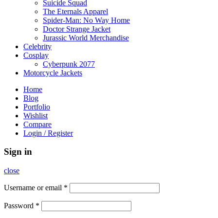
Suicide Squad
The Eternals Apparel
Spider-Man: No Way Home
Doctor Strange Jacket
Jurassic World Merchandise
Celebrity
Cosplay
Cyberpunk 2077
Motorcycle Jackets
Home
Blog
Portfolio
Wishlist
Compare
Login / Register
Sign in
close
Username or email
*
Password
*