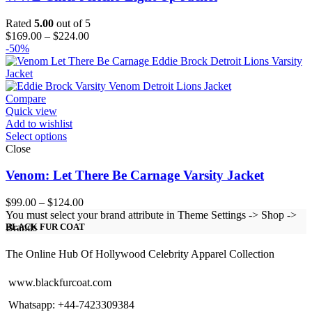
Rated
5.00
out of 5
Price
$
169.00
–
$
224.00
range:
-50%
$169.00
through
$224.00
Compare
Quick view
Add to wishlist
Select options
Close
Venom: Let There Be Carnage Varsity Jacket
Price
$
99.00
–
$
124.00
range:
You must select your brand attribute in Theme Settings -> Shop ->
$99.00
Brands
BLACK FUR COAT
through
$124.00
The Online Hub Of Hollywood Celebrity Apparel Collection
www.blackfurcoat.com
Whatsapp: +44-7423309384