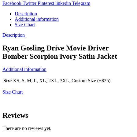
Facebook
Twitter
Pinterest
linkedin
Telegram
Description
Additional information
Size Chart
Description
Ryan Gosling Drive Movie Driver
Bomber Scorpion Ivory Satin Jacket
Additional information
Size
XS, S, M, L, XL, 2XL, 3XL, Custom Size (+$25)
Size Chart
Reviews
There are no reviews yet.