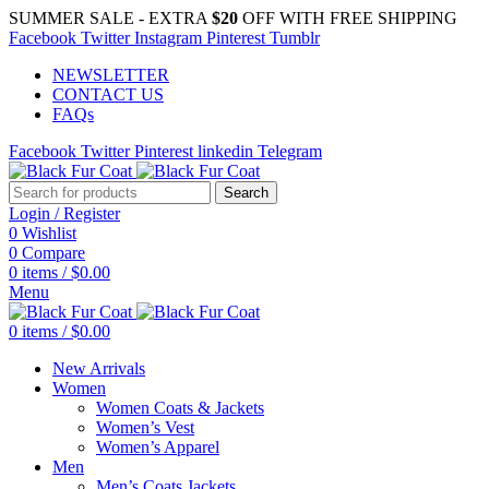
SUMMER SALE - EXTRA
$20
OFF WITH FREE SHIPPING
Facebook
Twitter
Instagram
Pinterest
Tumblr
NEWSLETTER
CONTACT US
FAQs
Facebook
Twitter
Pinterest
linkedin
Telegram
Search
Login / Register
0
Wishlist
0
Compare
0
items
/
$
0.00
Menu
0
items
/
$
0.00
New Arrivals
Women
Women Coats & Jackets
Women’s Vest
Women’s Apparel
Men
Men’s Coats Jackets