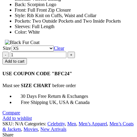
Back: Scorpion Logo
Front: Full Front Zip Closure
Style: Rib Knit on Cuffs, Waist and Collar
Pockets: Two Outside Pockets and Two Inside Pockets
Sleeves: Full Length
Color: White
Size
Clear
Ryan
Gosling
Add to cart
Satin
Fabric
USE COUPON CODE "BFC24"
Scorpion
Drive
Must see
SIZE CHART
before order
Jacket
quantity
30 Days Free Return & Exchanges
Free Shipping UK, USA & Canada
Compare
Add to wishlist
SKU:
N/A
Categories:
Celebrity
,
Men
,
Men’s Apparel
,
Men’s Coats
& Jackets
,
Movies
,
New Arrivals
Share