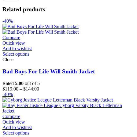
Related products
-40%
Compare
Quick view
Add to wishlist
Select options
Close
Bad Boys For Life Will Smith Jacket
Rated
5.00
out of 5
Price
$
119.00
–
$
144.00
range:
-40%
$119.00
through
$144.00
Compare
Quick view
Add to wishlist
Select options