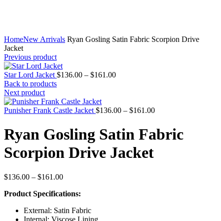
Home
New Arrivals
Ryan Gosling Satin Fabric Scorpion Drive
Jacket
Previous product
Price
Star Lord Jacket
$
136.00
–
$
161.00
range:
Back to products
$136.00
Next product
through
$161.00
Price
Punisher Frank Castle Jacket
$
136.00
–
$
161.00
range:
$136.00
Ryan Gosling Satin Fabric
through
$161.00
Scorpion Drive Jacket
Price
$
136.00
–
$
161.00
range:
Product Specifications:
$136.00
through
External: Satin Fabric
$161.00
Internal: Viscose Lining