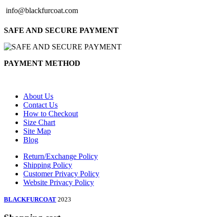
info@blackfurcoat.com
SAFE AND SECURE PAYMENT
PAYMENT METHOD
About Us
Contact Us
How to Checkout
Size Chart
Site Map
Blog
Return/Exchange Policy
Shipping Policy
Customer Privacy Policy
Website Privacy Policy
BLACKFURCOAT
2023