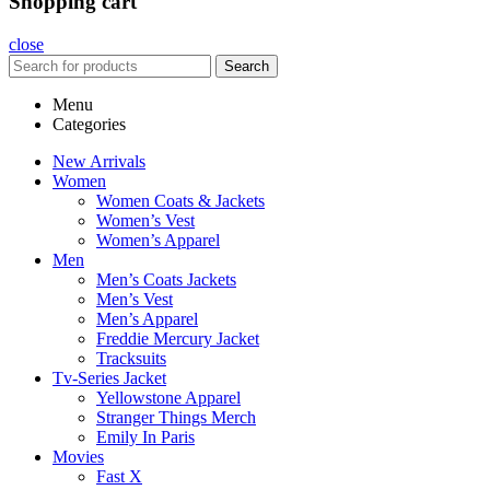
Shopping cart
close
Search
Menu
Categories
New Arrivals
Women
Women Coats & Jackets
Women’s Vest
Women’s Apparel
Men
Men’s Coats Jackets
Men’s Vest
Men’s Apparel
Freddie Mercury Jacket
Tracksuits
Tv-Series Jacket
Yellowstone Apparel
Stranger Things Merch
Emily In Paris
Movies
Fast X