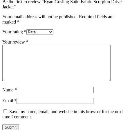
Be the first to review “Ryan Gosling Satin Fabric Scorpion Drive
Jacket”
Your email address will not be published.
Required fields are
marked
*
Your rating
*
Your review
*
Name
*
Email
*
Save my name, email, and website in this browser for the next
time I comment.