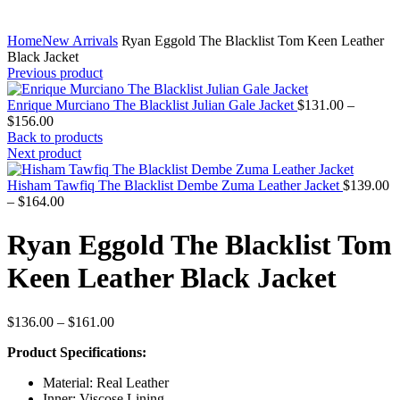
Home
New Arrivals
Ryan Eggold The Blacklist Tom Keen Leather
Black Jacket
Previous product
Enrique Murciano The Blacklist Julian Gale Jacket
$
131.00
–
Price
$
156.00
range:
Back to products
$131.00
Next product
through
$156.00
Hisham Tawfiq The Blacklist Dembe Zuma Leather Jacket
$
139.00
Price
–
$
164.00
range:
$139.00
Ryan Eggold The Blacklist Tom
through
$164.00
Keen Leather Black Jacket
Price
$
136.00
–
$
161.00
range:
Product Specifications:
$136.00
through
Material: Real Leather
$161.00
Inner: Viscose Lining