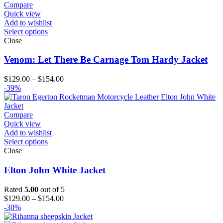
through
Compare
$154.00
Quick view
Add to wishlist
Select options
Close
Venom: Let There Be Carnage Tom Hardy Jacket
Price
$
129.00
–
$
154.00
range:
-39%
$129.00
through
$154.00
Compare
Quick view
Add to wishlist
Select options
Close
Elton John White Jacket
Rated
5.00
out of 5
Price
$
129.00
–
$
154.00
range:
-30%
$129.00