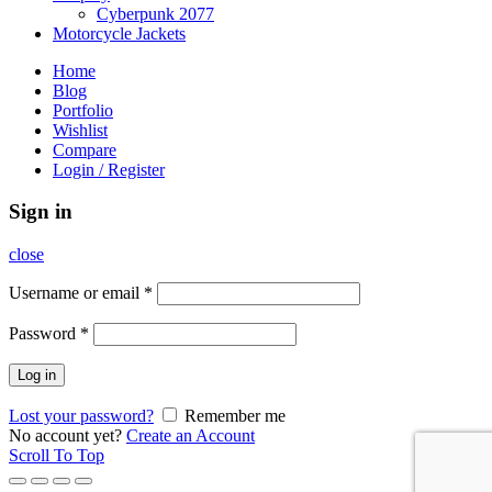
Cyberpunk 2077
Motorcycle Jackets
Home
Blog
Portfolio
Wishlist
Compare
Login / Register
Sign in
close
Username or email
*
Password
*
Log in
Lost your password?
Remember me
No account yet?
Create an Account
Scroll To Top