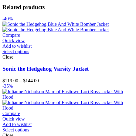
Related products
-40%
Compare
Quick view
Add to wishlist
Select options
Close
Sonic the Hedgehog Varsity Jacket
Price
$
119.00
–
$
144.00
range:
-35%
$119.00
through
$144.00
Compare
Quick view
Add to wishlist
Select options
Close