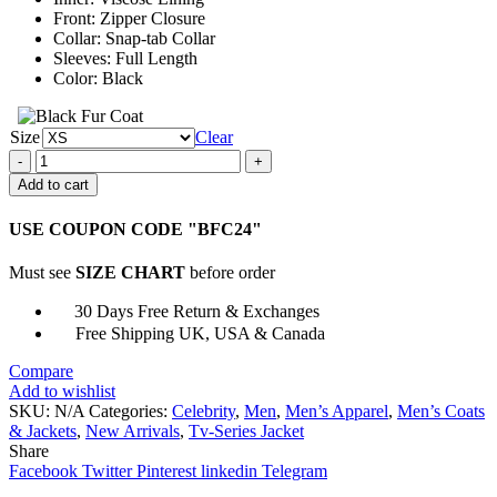
Front: Zipper Closure
Collar: Snap-tab Collar
Sleeves: Full Length
Color: Black
Size
Clear
Ryan
Eggold
Add to cart
The
Blacklist
USE COUPON CODE "BFC24"
Tom
Keen
Must see
SIZE CHART
before order
Leather
Black
30 Days Free Return & Exchanges
Jacket
Free Shipping UK, USA & Canada
quantity
Compare
Add to wishlist
SKU:
N/A
Categories:
Celebrity
,
Men
,
Men’s Apparel
,
Men’s Coats
& Jackets
,
New Arrivals
,
Tv-Series Jacket
Share
Facebook
Twitter
Pinterest
linkedin
Telegram