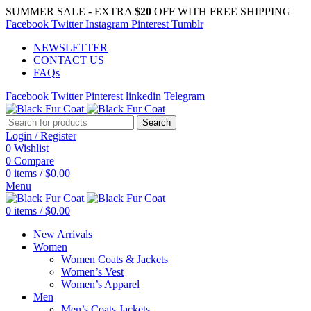
SUMMER SALE - EXTRA
$20
OFF WITH FREE SHIPPING
Facebook
Twitter
Instagram
Pinterest
Tumblr
NEWSLETTER
CONTACT US
FAQs
Facebook
Twitter
Pinterest
linkedin
Telegram
Search
Login / Register
0
Wishlist
0
Compare
0
items
/
$
0.00
Menu
0
items
/
$
0.00
New Arrivals
Women
Women Coats & Jackets
Women’s Vest
Women’s Apparel
Men
Men’s Coats Jackets