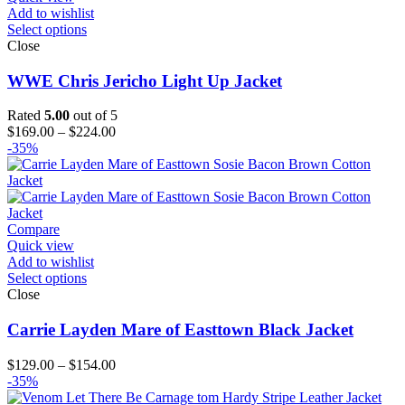
Add to wishlist
Select options
Close
WWE Chris Jericho Light Up Jacket
Rated
5.00
out of 5
Price
$
169.00
–
$
224.00
range:
-35%
$169.00
through
$224.00
Compare
Quick view
Add to wishlist
Select options
Close
Carrie Layden Mare of Easttown Black Jacket
Price
$
129.00
–
$
154.00
range:
-35%
$129.00