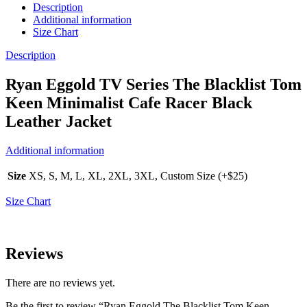
Description
Additional information
Size Chart
Description
Ryan Eggold TV Series The Blacklist Tom
Keen Minimalist Cafe Racer Black
Leather Jacket
Additional information
Size
XS, S, M, L, XL, 2XL, 3XL, Custom Size (+$25)
Size Chart
Reviews
There are no reviews yet.
Be the first to review “Ryan Eggold The Blacklist Tom Keen