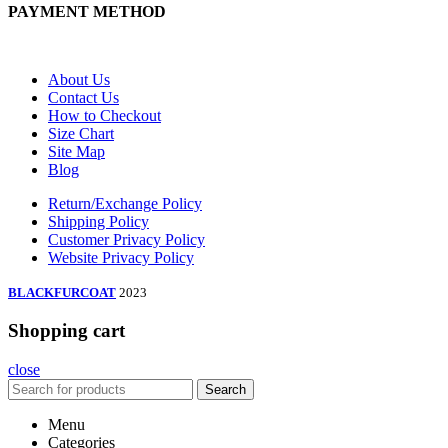
PAYMENT METHOD
About Us
Contact Us
How to Checkout
Size Chart
Site Map
Blog
Return/Exchange Policy
Shipping Policy
Customer Privacy Policy
Website Privacy Policy
BLACKFURCOAT
2023
Shopping cart
close
Search
Menu
Categories