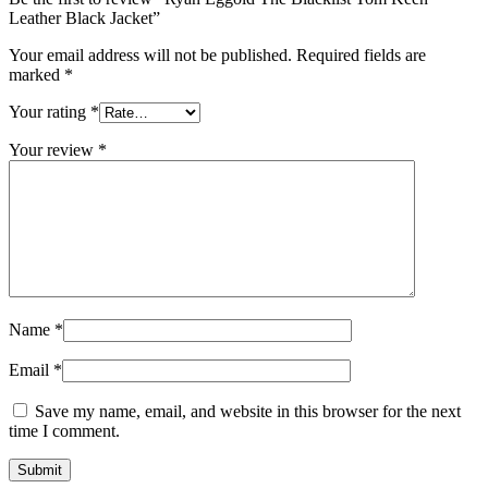
Leather Black Jacket”
Your email address will not be published.
Required fields are
marked
*
Your rating
*
Your review
*
Name
*
Email
*
Save my name, email, and website in this browser for the next
time I comment.