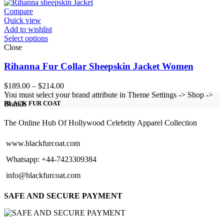
through
$154.00
Compare
Quick view
Add to wishlist
Select options
Close
Rihanna Fur Collar Sheepskin Jacket Women
Price
$
189.00
–
$
214.00
range:
You must select your brand attribute in Theme Settings -> Shop ->
$189.00
Brands
BLACK FUR COAT
through
$214.00
The Online Hub Of Hollywood Celebrity Apparel Collection
www.blackfurcoat.com
Whatsapp: +44-7423309384
info@blackfurcoat.com
SAFE AND SECURE PAYMENT