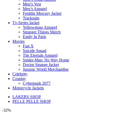
Men’s Vest
Men’s Apparel
Freddie Mercury Jacket
Tracksuits
Tv-Series Jacket
Yellowstone Apparel
Stranger Things Merch
Emily In Paris
Movies
Fast X
Suicide Squad
The Eternals Apparel
Spider-Man: No Way Home
Doctor Strange Jacket
Jurassic World Merchandise
Celebrity
Cosplay
Cyberpunk 2077
Motorcycle Jackets
LAKERS SHOP
PELLE PELLE SHOP
-32%