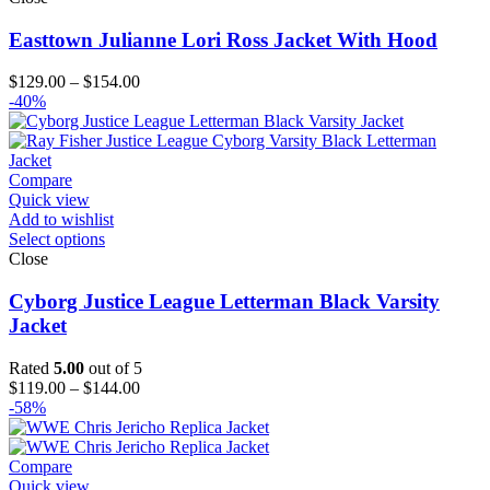
Easttown Julianne Lori Ross Jacket With Hood
Price
$
129.00
–
$
154.00
range:
-40%
$129.00
through
$154.00
Compare
Quick view
Add to wishlist
Select options
Close
Cyborg Justice League Letterman Black Varsity
Jacket
Rated
5.00
out of 5
Price
$
119.00
–
$
144.00
range:
-58%
$119.00
through
$144.00
Compare
Quick view