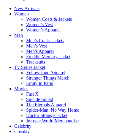
New Arrivals
Women
Women Coats & Jackets
Women’s Vest
Women’s Apparel
Men
Men’s Coats Jackets
Men’s Vest
Men’s Apparel
Freddie Mercury Jacket
Tracksuits
Tv-Series Jacket
Yellowstone Apparel
Stranger Things Merch
Emily In Paris
Movies
Fast X
Suicide Squad
The Eternals Apparel
Spider-Man: No Way Home
Doctor Strange Jacket
Jurassic World Merchandise
Celebrity
Cosplay