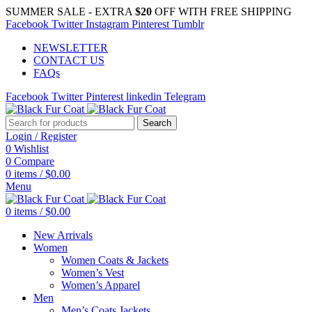
SUMMER SALE - EXTRA
$20
OFF WITH FREE SHIPPING
Facebook
Twitter
Instagram
Pinterest
Tumblr
NEWSLETTER
CONTACT US
FAQs
Facebook
Twitter
Pinterest
linkedin
Telegram
Search
Login / Register
0
Wishlist
0
Compare
0
items
/
$
0.00
Menu
0
items
/
$
0.00
New Arrivals
Women
Women Coats & Jackets
Women’s Vest
Women’s Apparel
Men
Men’s Coats Jackets