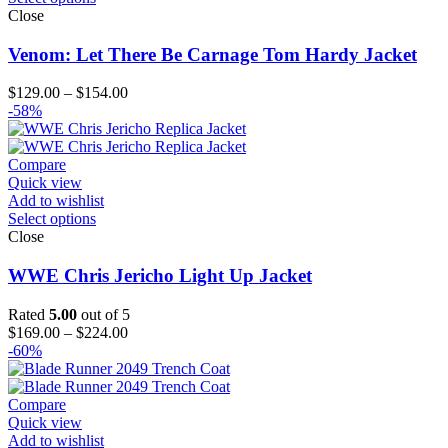
Close
Venom: Let There Be Carnage Tom Hardy Jacket
Price
$
129.00
–
$
154.00
range:
-58%
$129.00
through
$154.00
Compare
Quick view
Add to wishlist
Select options
Close
WWE Chris Jericho Light Up Jacket
Rated
5.00
out of 5
Price
$
169.00
–
$
224.00
range:
-60%
$169.00
through
$224.00
Compare
Quick view
Add to wishlist