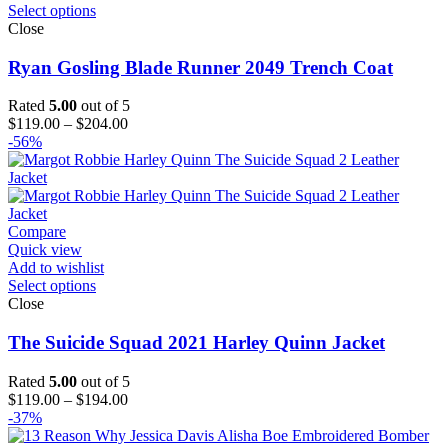
Select options
Close
Ryan Gosling Blade Runner 2049 Trench Coat
Rated
5.00
out of 5
Price
$
119.00
–
$
204.00
range:
-56%
$119.00
through
$204.00
Compare
Quick view
Add to wishlist
Select options
Close
The Suicide Squad 2021 Harley Quinn Jacket
Rated
5.00
out of 5
Price
$
119.00
–
$
194.00
range:
-37%
$119.00