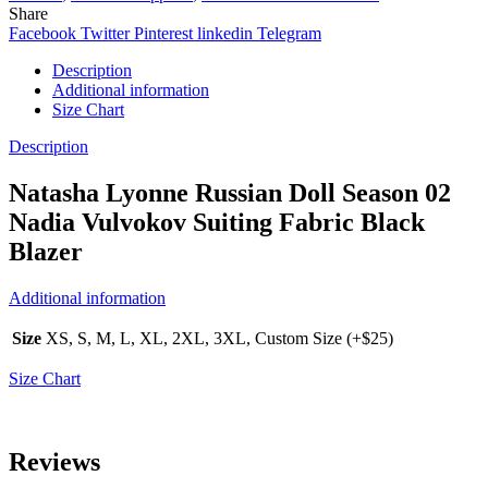
Share
Facebook
Twitter
Pinterest
linkedin
Telegram
Description
Additional information
Size Chart
Description
Natasha Lyonne Russian Doll Season 02
Nadia Vulvokov Suiting Fabric Black
Blazer
Additional information
Size
XS, S, M, L, XL, 2XL, 3XL, Custom Size (+$25)
Size Chart
Reviews