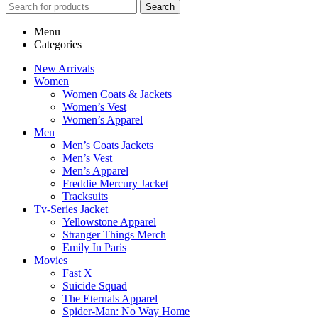
Search
Menu
Categories
New Arrivals
Women
Women Coats & Jackets
Women’s Vest
Women’s Apparel
Men
Men’s Coats Jackets
Men’s Vest
Men’s Apparel
Freddie Mercury Jacket
Tracksuits
Tv-Series Jacket
Yellowstone Apparel
Stranger Things Merch
Emily In Paris
Movies
Fast X
Suicide Squad
The Eternals Apparel
Spider-Man: No Way Home