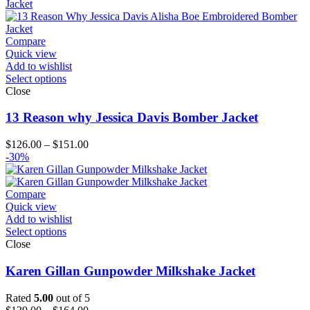
through
$194.00
Compare
Quick view
Add to wishlist
Select options
Close
13 Reason why Jessica Davis Bomber Jacket
Price
$
126.00
–
$
151.00
range:
-30%
$126.00
through
$151.00
Compare
Quick view
Add to wishlist
Select options
Close
Karen Gillan Gunpowder Milkshake Jacket
Rated
5.00
out of 5
Price