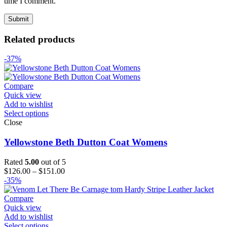
time I comment.
Related products
-37%
Compare
Quick view
Add to wishlist
Select options
Close
Yellowstone Beth Dutton Coat Womens
Rated
5.00
out of 5
Price
$
126.00
–
$
151.00
range:
-35%
$126.00
through
Compare
$151.00
Quick view
Add to wishlist
Select options