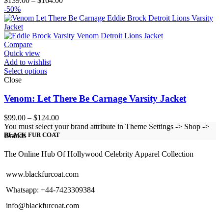
$
139.00
–
$
164.00
range:
-50%
$139.00
through
$164.00
Compare
Quick view
Add to wishlist
Select options
Close
Venom: Let There Be Carnage Varsity Jacket
Price
$
99.00
–
$
124.00
range:
You must select your brand attribute in Theme Settings -> Shop ->
$99.00
Brands
BLACK FUR COAT
through
$124.00
The Online Hub Of Hollywood Celebrity Apparel Collection
www.blackfurcoat.com
Whatsapp: +44-7423309384
info@blackfurcoat.com