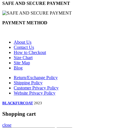
SAFE AND SECURE PAYMENT
PAYMENT METHOD
About Us
Contact Us
How to Checkout
Size Chart
Site Map
Blog
Return/Exchange Policy
Shipping Policy
Customer Privacy Policy
Website Privacy Policy
BLACKFURCOAT
2023
Shopping cart
close