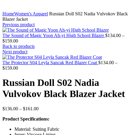
Home
Women's Apparel
Russian Doll S02 Nadia Vulvokov Black
Blazer Jacket
Previous product
The Sound of Magic Yoon Ah-yi High School Blazer
$
134.00
–
Price
$
159.00
range:
Back to products
$134.00
Next product
through
$159.00
The Protector S04 Leyla Sancak Red Blazer Coat
$
134.00
–
Price
$
159.00
range:
$134.00
Russian Doll S02 Nadia
through
$159.00
Vulvokov Black Blazer Jacket
Price
$
136.00
–
$
161.00
range:
Product Specifications:
$136.00
through
Material: Suiting Fabric
$161.00
Inner: Viscose Lining