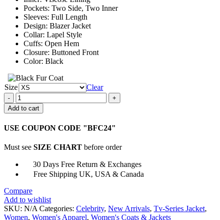
Pockets: Two Side, Two Inner
Sleeves: Full Length
Design: Blazer Jacket
Collar: Lapel Style
Cuffs: Open Hem
Closure: Buttoned Front
Color: Black
Size
Clear
Russian
Doll
Add to cart
S02
Nadia
USE COUPON CODE "BFC24"
Vulvokov
Black
Must see
SIZE CHART
before order
Blazer
Jacket
30 Days Free Return & Exchanges
quantity
Free Shipping UK, USA & Canada
Compare
Add to wishlist
SKU:
N/A
Categories:
Celebrity
,
New Arrivals
,
Tv-Series Jacket
,
Women
,
Women's Apparel
,
Women's Coats & Jackets