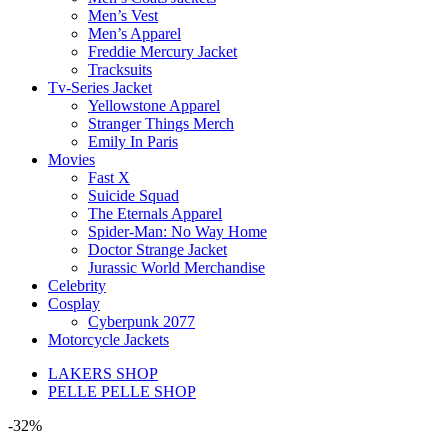
Men’s Vest
Men’s Apparel
Freddie Mercury Jacket
Tracksuits
Tv-Series Jacket
Yellowstone Apparel
Stranger Things Merch
Emily In Paris
Movies
Fast X
Suicide Squad
The Eternals Apparel
Spider-Man: No Way Home
Doctor Strange Jacket
Jurassic World Merchandise
Celebrity
Cosplay
Cyberpunk 2077
Motorcycle Jackets
LAKERS SHOP
PELLE PELLE SHOP
-32%