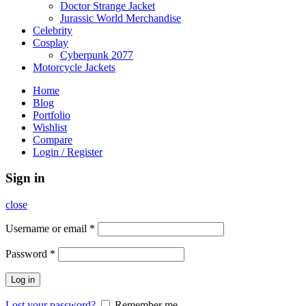
Doctor Strange Jacket
Jurassic World Merchandise
Celebrity
Cosplay
Cyberpunk 2077
Motorcycle Jackets
Home
Blog
Portfolio
Wishlist
Compare
Login / Register
Sign in
close
Username or email
*
Password
*
Log in
Lost your password?
Remember me