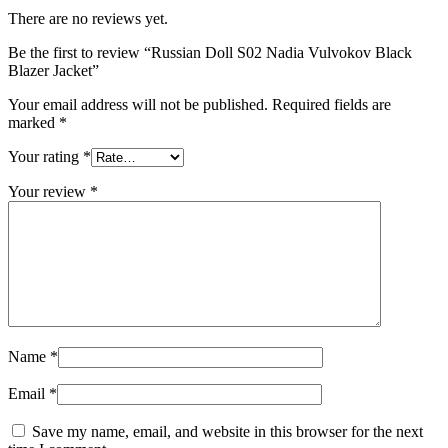
There are no reviews yet.
Be the first to review “Russian Doll S02 Nadia Vulvokov Black
Blazer Jacket”
Your email address will not be published.
Required fields are
marked
*
Your rating
*
Your review
*
Name
*
Email
*
Save my name, email, and website in this browser for the next