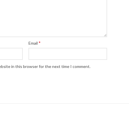
*
Email
bsite in this browser for the next time I comment.