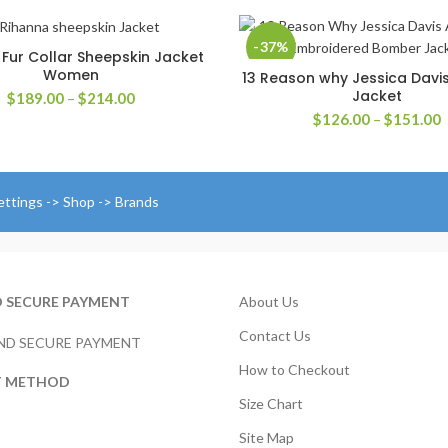
-37%
Fur Collar Sheepskin Jacket
SELECT OPTIONS
Women
13 Reason why Jessica Dav
SELECT OPTIONS
Jacket
Price
$
189.00
–
$
214.00
range:
P
$
126.00
–
$
151.00
$189.00
r
through
$
$214.00
t
$
ettings -> Shop -> Brands
D SECURE PAYMENT
About Us
Contact Us
How to Checkout
T METHOD
Size Chart
Site Map