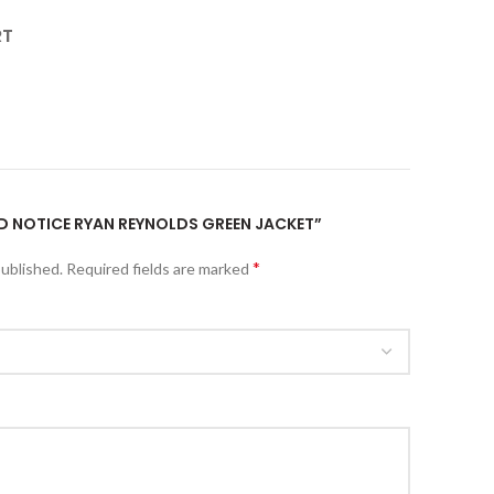
RT
RED NOTICE RYAN REYNOLDS GREEN JACKET”
*
published.
Required fields are marked