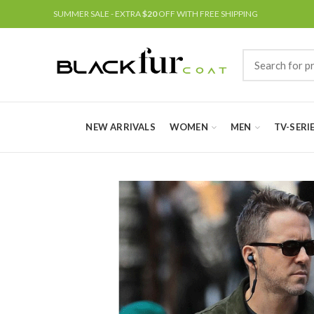
SUMMER SALE - EXTRA
$20
OFF WITH FREE SHIPPING
NEW ARRIVALS
WOMEN
MEN
TV-SERI