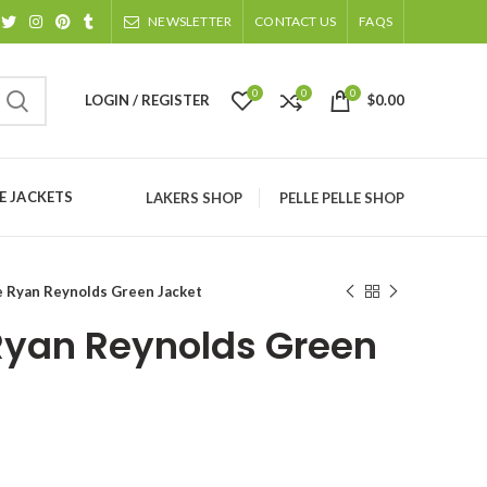
NEWSLETTER
CONTACT US
FAQS
0
0
0
LOGIN / REGISTER
$
0.00
 JACKETS
LAKERS SHOP
PELLE PELLE SHOP
e Ryan Reynolds Green Jacket
Ryan Reynolds Green
ice
nge: