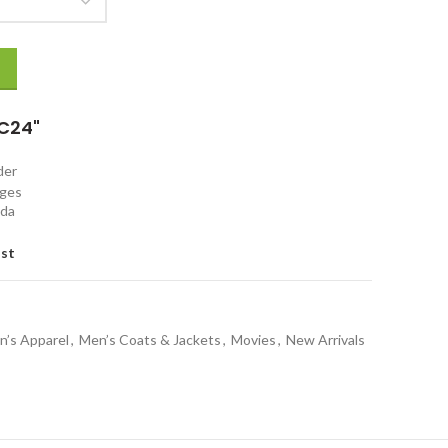
Jacket quantity
C24"
rder
nges
ada
ist
n’s Apparel
,
Men’s Coats & Jackets
,
Movies
,
New Arrivals