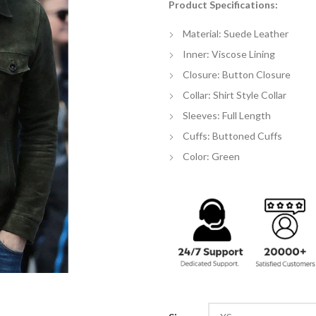
Product Specifications:
$
th
Material: Suede Leather
$
Inner: Viscose Lining
Closure: Button Closure
Collar: Shirt Style Collar
Sleeves: Full Length
Cuffs: Buttoned Cuffs
Color: Green