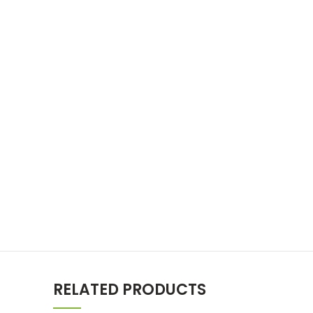
RELATED PRODUCTS