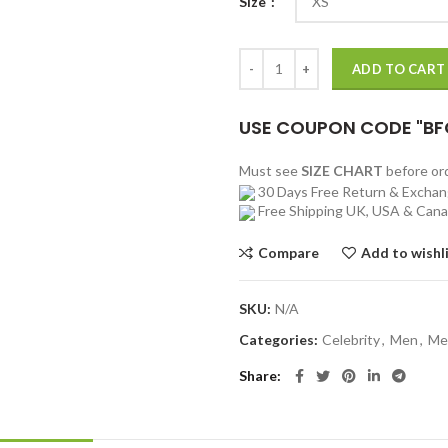
Size
Red Notice Ryan Reynolds Green 
ADD TO CART
USE COUPON CODE "BF
Must see
SIZE CHART
before o
30 Days Free Return & Excha
Free Shipping UK, USA & Can
Compare
Add to wishl
SKU:
N/A
Categories:
Celebrity
,
Men
,
Me
Share