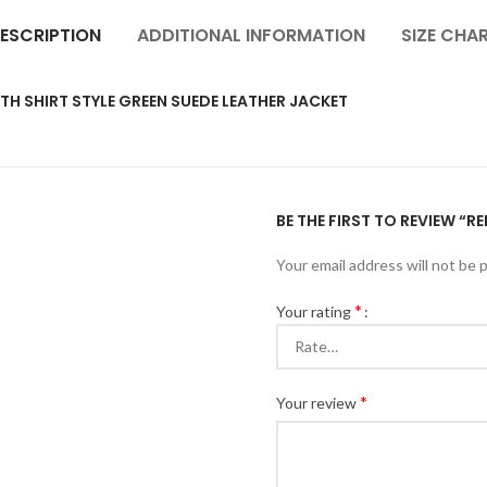
ESCRIPTION
ADDITIONAL INFORMATION
SIZE CHA
H SHIRT STYLE GREEN SUEDE LEATHER JACKET
BE THE FIRST TO REVIEW “
Your email address will not be 
*
Your rating
*
Your review