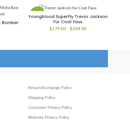
-33%
Youngblood SuperFly Trevor Jackson
SELECT OPTIONS
Fur Coat Faux
is Bomber
Price
$
179.00
–
$
204.00
range:
rice
$179.00
ange:
through
126.00
$204.00
hrough
151.00
Return/Exchange Policy
Shipping Policy
Customer Privacy Policy
Website Privacy Policy