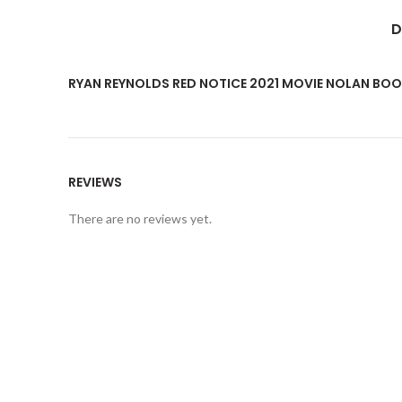
D
RYAN REYNOLDS RED NOTICE 2021 MOVIE NOLAN BOOT
REVIEWS
There are no reviews yet.