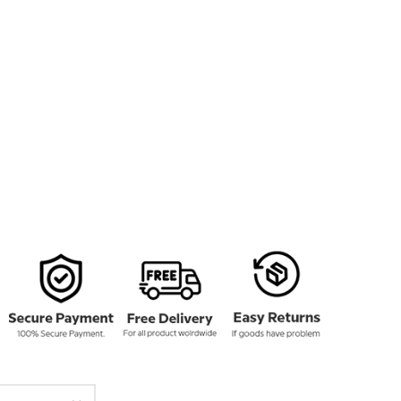
136.00
rough
161.00