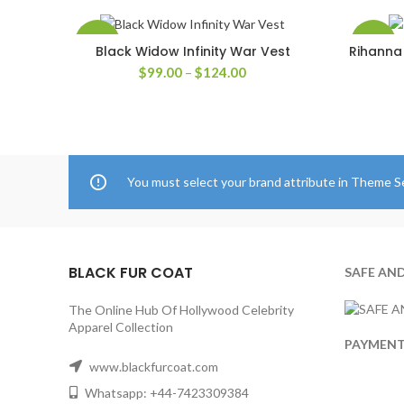
-50%
-30%
Black Widow Infinity War Vest
Rihanna 
SELECT OPTIONS
Price
$
99.00
–
$
124.00
range:
$99.00
through
$124.00
You must select your brand attribute in Theme S
BLACK FUR COAT
SAFE AN
The Online Hub Of Hollywood Celebrity
Apparel Collection
PAYMEN
www.blackfurcoat.com
Whatsapp: +44-7423309384