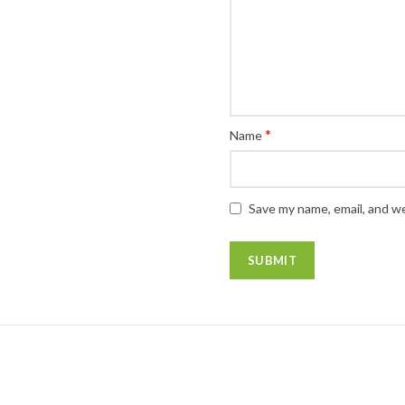
*
Name
Save my name, email, and we