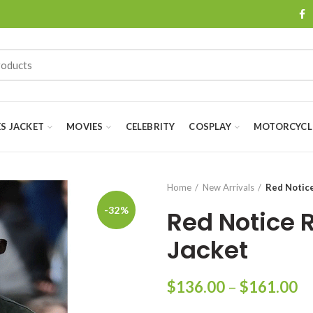
ES JACKET
MOVIES
CELEBRITY
COSPLAY
MOTORCYCLE
Home
New Arrivals
Red Notic
-32%
Red Notice 
Jacket
Pr
$
136.00
–
$
161.00
ra