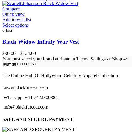
through
$154.00
Compare
Quick view
Add to wishlist
Select options
Close
Black Widow Infinity War Vest
Price
$
99.00
–
$
124.00
range:
You must select your brand attribute in Theme Settings -> Shop ->
$99.00
Brands
BLACK FUR COAT
through
$124.00
The Online Hub Of Hollywood Celebrity Apparel Collection
www.blackfurcoat.com
Whatsapp: +44-7423309384
info@blackfurcoat.com
SAFE AND SECURE PAYMENT