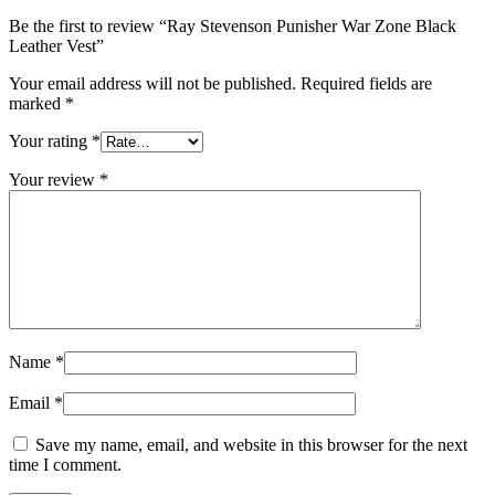
Be the first to review “Ray Stevenson Punisher War Zone Black
Leather Vest”
Your email address will not be published.
Required fields are
marked
*
Your rating
*
Your review
*
Name
*
Email
*
Save my name, email, and website in this browser for the next
time I comment.