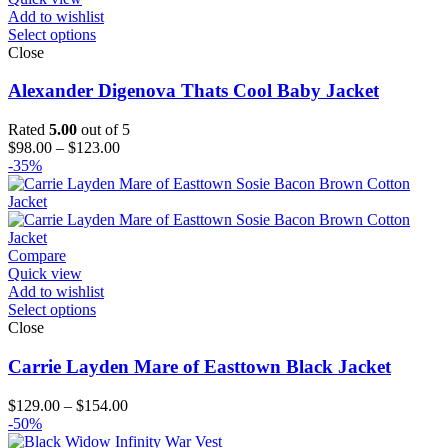
Add to wishlist
Select options
Close
Alexander Digenova Thats Cool Baby Jacket
Rated
5.00
out of 5
Price
$
98.00
–
$
123.00
range:
-35%
$98.00
through
$123.00
Compare
Quick view
Add to wishlist
Select options
Close
Carrie Layden Mare of Easttown Black Jacket
Price
$
129.00
–
$
154.00
range:
-50%
$129.00