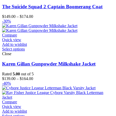
The Suicide Squad 2 Captain Boomerang Coat
Price
$
149.00
–
$
174.00
range:
-30%
$149.00
through
$174.00
Compare
Quick view
Add to wishlist
Select options
Close
Karen Gillan Gunpowder Milkshake Jacket
Rated
5.00
out of 5
Price
$
139.00
–
$
164.00
range:
-40%
$139.00
through
$164.00
Compare
Quick view
Add to wishlist
Select options