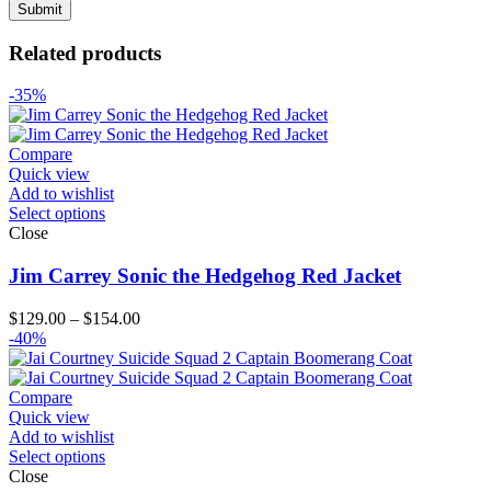
Related products
-35%
Compare
Quick view
Add to wishlist
Select options
Close
Jim Carrey Sonic the Hedgehog Red Jacket
Price
$
129.00
–
$
154.00
range:
-40%
$129.00
through
$154.00
Compare
Quick view
Add to wishlist
Select options
Close