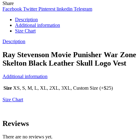
Share
Facebook
Twitter
Pinterest
linkedin
Telegram
Description
Additional information
Size Chart
Description
Ray Stevenson Movie Punisher War Zone
Skelton Black Leather Skull Logo Vest
Additional information
Size
XS, S, M, L, XL, 2XL, 3XL, Custom Size (+$25)
Size Chart
Reviews
There are no reviews yet.