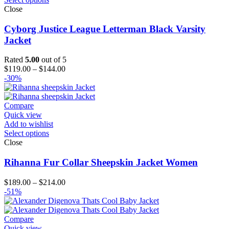
Close
Cyborg Justice League Letterman Black Varsity
Jacket
Rated
5.00
out of 5
Price
$
119.00
–
$
144.00
range:
-30%
$119.00
through
$144.00
Compare
Quick view
Add to wishlist
Select options
Close
Rihanna Fur Collar Sheepskin Jacket Women
Price
$
189.00
–
$
214.00
range:
-51%
$189.00
through
$214.00
Compare
Quick view