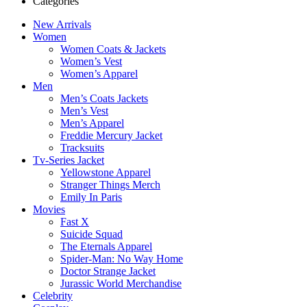
Categories
New Arrivals
Women
Women Coats & Jackets
Women’s Vest
Women’s Apparel
Men
Men’s Coats Jackets
Men’s Vest
Men’s Apparel
Freddie Mercury Jacket
Tracksuits
Tv-Series Jacket
Yellowstone Apparel
Stranger Things Merch
Emily In Paris
Movies
Fast X
Suicide Squad
The Eternals Apparel
Spider-Man: No Way Home
Doctor Strange Jacket
Jurassic World Merchandise
Celebrity