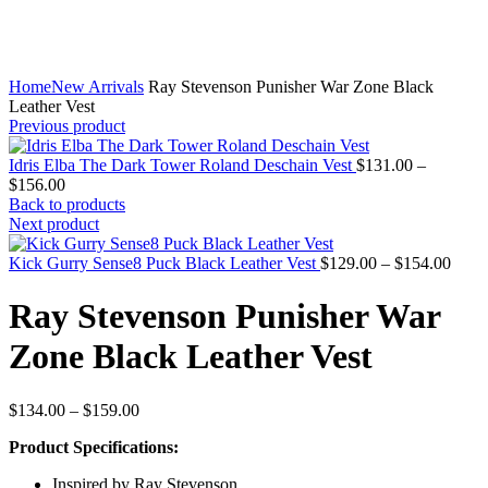
Home
New Arrivals
Ray Stevenson Punisher War Zone Black
Leather Vest
Previous product
Idris Elba The Dark Tower Roland Deschain Vest
$
131.00
–
Price
$
156.00
range:
Back to products
$131.00
Next product
through
$156.00
Price
Kick Gurry Sense8 Puck Black Leather Vest
$
129.00
–
$
154.00
range
$129
Ray Stevenson Punisher War
throu
$154
Zone Black Leather Vest
Price
$
134.00
–
$
159.00
range:
Product Specifications:
$134.00
through
Inspired by Ray Stevenson
$159.00