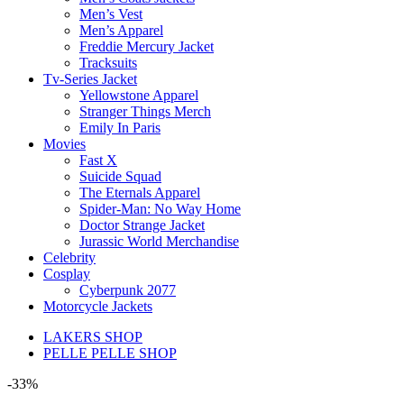
Men’s Vest
Men’s Apparel
Freddie Mercury Jacket
Tracksuits
Tv-Series Jacket
Yellowstone Apparel
Stranger Things Merch
Emily In Paris
Movies
Fast X
Suicide Squad
The Eternals Apparel
Spider-Man: No Way Home
Doctor Strange Jacket
Jurassic World Merchandise
Celebrity
Cosplay
Cyberpunk 2077
Motorcycle Jackets
LAKERS SHOP
PELLE PELLE SHOP
-33%