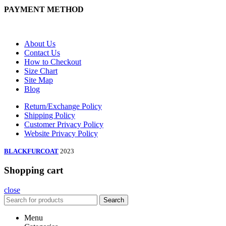
PAYMENT METHOD
About Us
Contact Us
How to Checkout
Size Chart
Site Map
Blog
Return/Exchange Policy
Shipping Policy
Customer Privacy Policy
Website Privacy Policy
BLACKFURCOAT
2023
Shopping cart
close
Search
Menu