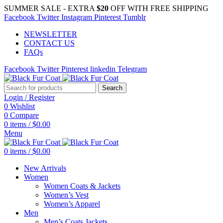
SUMMER SALE - EXTRA
$20
OFF WITH FREE SHIPPING
Facebook
Twitter
Instagram
Pinterest
Tumblr
NEWSLETTER
CONTACT US
FAQs
Facebook
Twitter
Pinterest
linkedin
Telegram
Search
Login / Register
0
Wishlist
0
Compare
0
items
/
$
0.00
Menu
0
items
/
$
0.00
New Arrivals
Women
Women Coats & Jackets
Women’s Vest
Women’s Apparel
Men
Men’s Coats Jackets