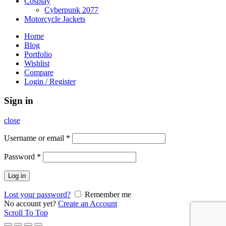
Cosplay
Cyberpunk 2077
Motorcycle Jackets
Home
Blog
Portfolio
Wishlist
Compare
Login / Register
Sign in
close
Username or email
*
Password
*
Log in
Lost your password?
Remember me
No account yet?
Create an Account
Scroll To Top