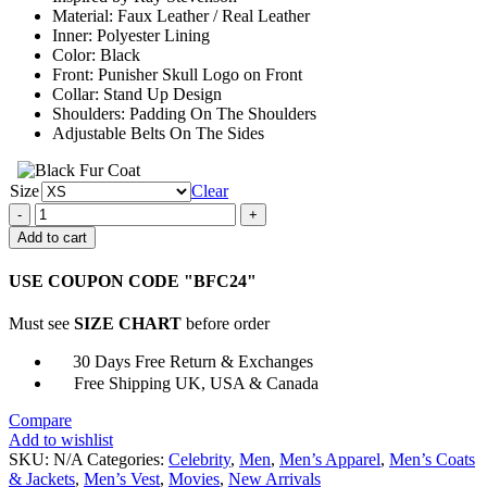
Material: Faux Leather / Real Leather
Inner: Polyester Lining
Color: Black
Front: Punisher Skull Logo on Front
Collar: Stand Up Design
Shoulders: Padding On The Shoulders
Adjustable Belts On The Sides
Size
Clear
Ray
Stevenson
Add to cart
Punisher
War
USE COUPON CODE "BFC24"
Zone
Black
Must see
SIZE CHART
before order
Leather
Vest
30 Days Free Return & Exchanges
quantity
Free Shipping UK, USA & Canada
Compare
Add to wishlist
SKU:
N/A
Categories:
Celebrity
,
Men
,
Men’s Apparel
,
Men’s Coats
& Jackets
,
Men’s Vest
,
Movies
,
New Arrivals