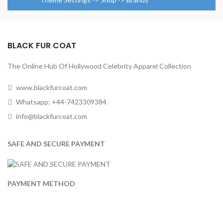
BLACK FUR COAT
The Online Hub Of Hollywood Celebrity Apparel Collection
www.blackfurcoat.com
Whatsapp: +44-7423309384
info@blackfurcoat.com
SAFE AND SECURE PAYMENT
PAYMENT METHOD