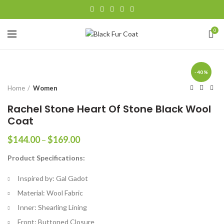
0
-40%
Home
Women
Rachel Stone Heart Of Stone Black Wool
Coat
Price
$
144.00
–
$
169.00
range:
Product Specifications:
$144.00
through
Inspired by: Gal Gadot
$169.00
Material: Wool Fabric
Inner: Shearling Lining
Front: Buttoned Closure