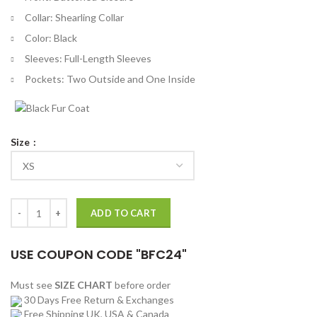
Collar: Shearling Collar
Color: Black
Sleeves: Full-Length Sleeves
Pockets: Two Outside and One Inside
Size
Rachel Stone Heart Of Stone Black Wool Coat quantity
ADD TO CART
USE COUPON CODE "BFC24"
Must see
SIZE CHART
before order
30 Days Free Return & Exchanges
Free Shipping UK, USA & Canada