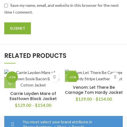
Save my name, email, and website in this browser for the next
time I comment.
RELATED PRODUCTS
-35%
-35%
Venom: Let There Be
Carnage Tom Hardy Jacket
Carrie Layden Mare of
Easttown Black Jacket
Price
$
129.00
–
$
154.00
range:
Price
$
129.00
–
$
154.00
$129.0
range:
through
$129.00
$154.0
through
You must select your brand attribute in
$154.00
Theme Settings -> Shop -> Brands