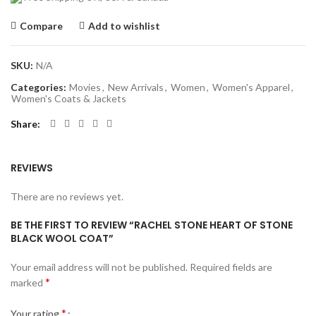
Compare
Add to wishlist
SKU:
N/A
Categories:
Movies
,
New Arrivals
,
Women
,
Women's Apparel
,
Women's Coats & Jackets
Share
REVIEWS
There are no reviews yet.
BE THE FIRST TO REVIEW “RACHEL STONE HEART OF STONE
BLACK WOOL COAT”
Your email address will not be published.
Required fields are
*
marked
*
Your rating