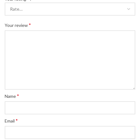
*
Your review
*
Name
*
Email