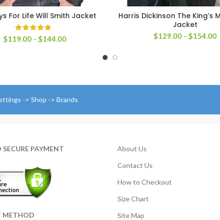
s For Life Will Smith Jacket
Harris Dickinson The King’s 
SELECT OPTIONS
SELECT OPTIONS
Jacket
P
$
129.00
–
$
154.00
Price
$
119.00
–
$
144.00
r
range:
$
$119.00
t
through
$
$144.00
ettings -> Shop -> Brands
D SECURE PAYMENT
About Us
Contact Us
How to Checkout
Size Chart
T METHOD
Site Map