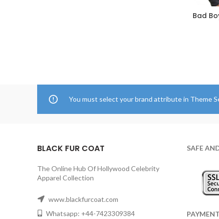
Bad Boy
You must select your brand attribute in Theme S
BLACK FUR COAT
SAFE AN
The Online Hub Of Hollywood Celebrity
Apparel Collection
www.blackfurcoat.com
Whatsapp: +44-7423309384
PAYMEN