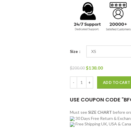
Size
Original
Current
$
138.00
$
200.00
price
price
was:
is:
PUBG Black Long Hooded Leather
ADD TO CART
$200.00.
$138.00.
USE COUPON CODE "BF
Must see
SIZE CHART
before o
30 Days Free Return & Excha
Free Shipping UK, USA & Can