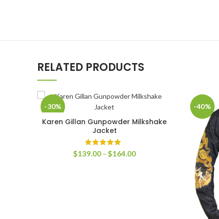
RELATED PRODUCTS
-30%
-40%
Karen Gillan Gunpowder Milkshake
SELECT OPTIONS
Jacket
Price
$
139.00
–
$
164.00
range:
$139.00
through
$164.00