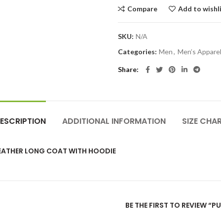
Compare
Add to wishl
SKU:
N/A
Categories:
Men
,
Men’s Appare
Share
ESCRIPTION
ADDITIONAL INFORMATION
SIZE CHA
EATHER LONG COAT WITH HOODIE
BE THE FIRST TO REVIEW 