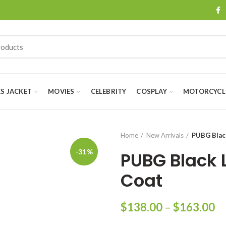
ES JACKET
MOVIES
CELEBRITY
COSPLAY
MOTORCYCLE
Home
New Arrivals
PUBG Blac
-31%
PUBG Black 
Coat
Pr
$
138.00
–
$
163.00
ra