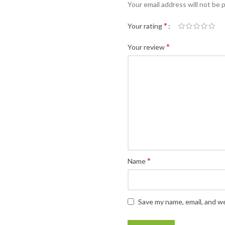
Your email address will not be 
*
Your rating
*
Your review
*
Name
Save my name, email, and we