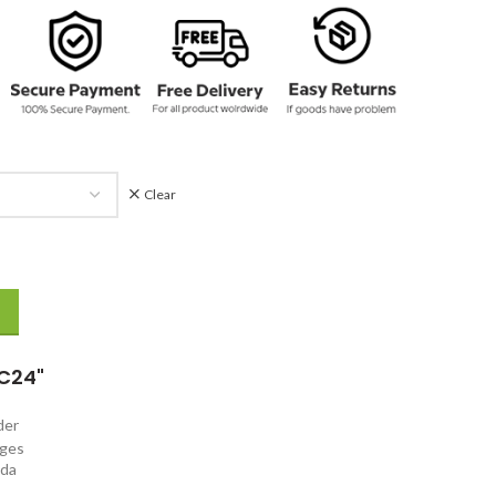
Clear
 Coat quantity
C24"
rder
nges
ada