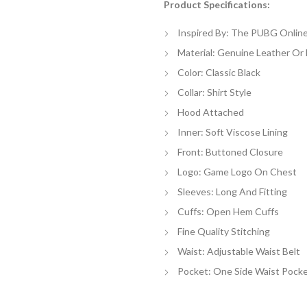
Product Specifications:
$
th
Inspired By: The PUBG Onlin
$
Material: Genuine Leather Or
Color: Classic Black
Collar: Shirt Style
Hood Attached
Inner: Soft Viscose Lining
Front: Buttoned Closure
Logo: Game Logo On Chest
Sleeves: Long And Fitting
Cuffs: Open Hem Cuffs
Fine Quality Stitching
Waist: Adjustable Waist Belt
Pocket: One Side Waist Pock