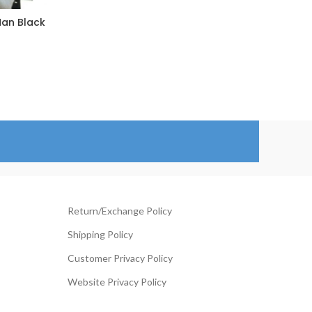
Man Black
101 
rice
ange:
129.00
hrough
154.00
Return/Exchange Policy
Shipping Policy
Customer Privacy Policy
Website Privacy Policy