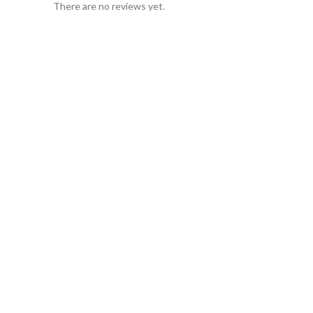
There are no reviews yet.