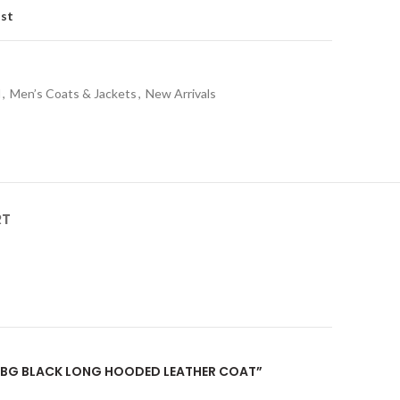
ist
l
,
Men’s Coats & Jackets
,
New Arrivals
RT
“PUBG BLACK LONG HOODED LEATHER COAT”