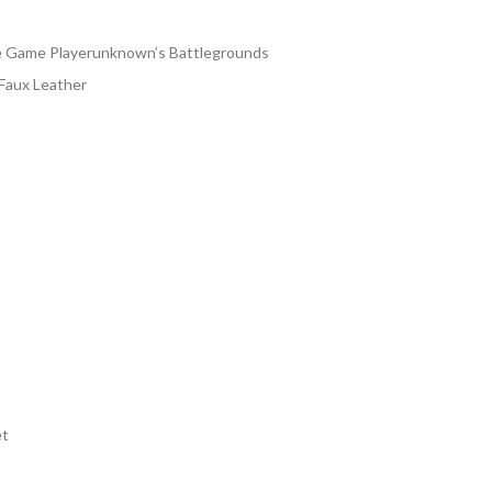
138.00
rough
e Game Playerunknown’s Battlegrounds
163.00
 Faux Leather
et