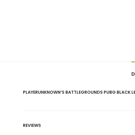
D
PLAYERUNKNOWN’S BATTLEGROUNDS PUBG BLACK L
REVIEWS