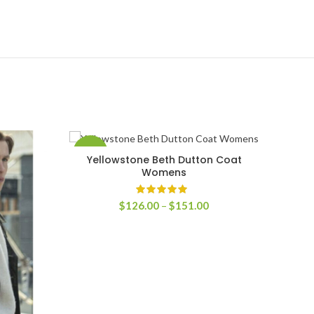
-37%
-48
Yellowstone Beth Dutton Coat
SELECT OPTIONS
Womens
Price
$
126.00
–
$
151.00
range:
$126.00
through
$151.00