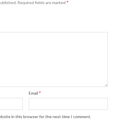
*
published.
Required fields are marked
*
Email
bsite in this browser for the next time I comment.