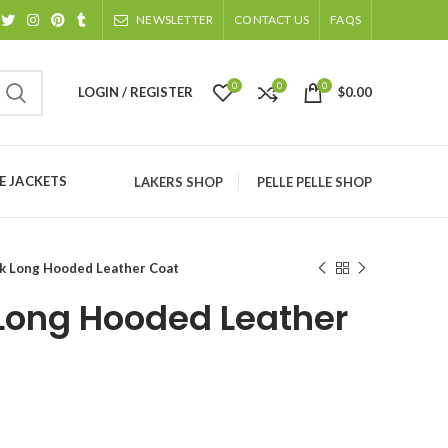
NEWSLETTER
CONTACT US
FAQS
0
0
0
LOGIN / REGISTER
$
0.00
 JACKETS
LAKERS SHOP
PELLE PELLE SHOP
k Long Hooded Leather Coat
Long Hooded Leather
ice
nge: