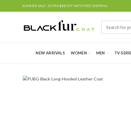
SUMMER SALE - EXTRA
$20
OFF WITH FREE SHIPPING
NEW ARRIVALS
WOMEN
MEN
TV-SERI