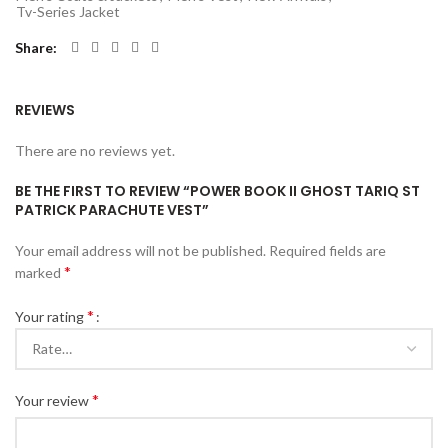
Tv-Series Jacket
Share
REVIEWS
There are no reviews yet.
BE THE FIRST TO REVIEW “POWER BOOK II GHOST TARIQ ST
PATRICK PARACHUTE VEST”
Your email address will not be published.
Required fields are
*
marked
*
Your rating
*
Your review