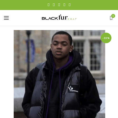
0
-33%