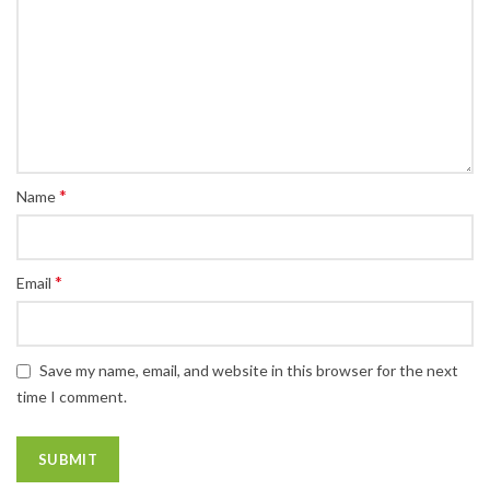
*
Name
*
Email
Save my name, email, and website in this browser for the next
time I comment.