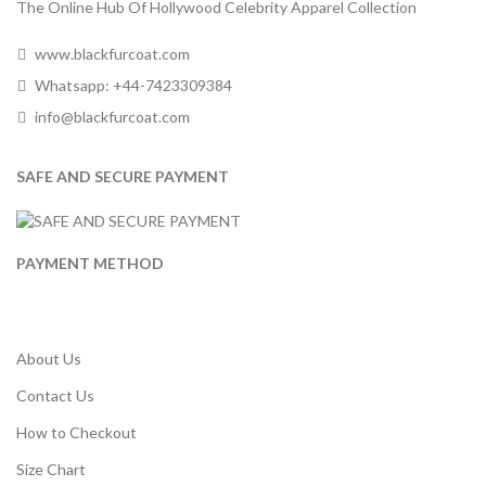
The Online Hub Of Hollywood Celebrity Apparel Collection
www.blackfurcoat.com
Whatsapp: +44-7423309384
info@blackfurcoat.com
SAFE AND SECURE PAYMENT
PAYMENT METHOD
About Us
Contact Us
How to Checkout
Size Chart