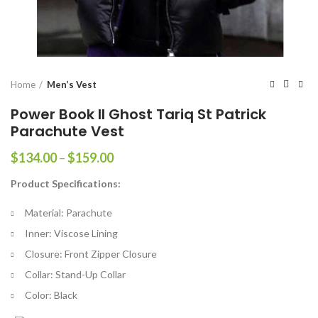
Home
Men’s Vest
Power Book II Ghost Tariq St Patrick
Parachute Vest
Price
$
134.00
–
$
159.00
range:
Product Specifications:
$134.00
through
Material: Parachute
$159.00
Inner: Viscose Lining
Closure: Front Zipper Closure
Collar: Stand-Up Collar
Color: Black