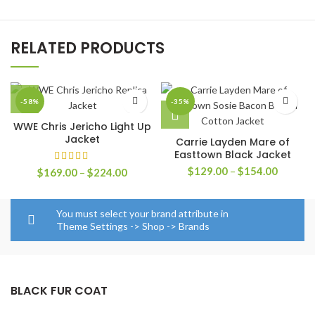
RELATED PRODUCTS
-58%
-35%
WWE Chris Jericho Light Up
Jacket
Carrie Layden Mare of
Easttown Black Jacket
Price
$
129.00
–
$
154.00
Price
$
169.00
–
$
224.00
range:
range:
$129.0
$169.00
through
through
You must select your brand attribute in
$154.0
$224.00
Theme Settings -> Shop -> Brands
BLACK FUR COAT