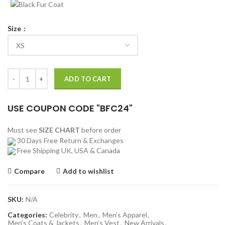
Size
Power Book II Ghost Tariq St Patrick Parachute Vest quantity
ADD TO CART
USE COUPON CODE "BFC24"
Must see
SIZE CHART
before order
30 Days Free Return & Exchanges
Free Shipping UK, USA & Canada
Compare
Add to wishlist
SKU:
N/A
Categories:
Celebrity
,
Men
,
Men’s Apparel
,
Men’s Coats & Jackets
,
Men’s Vest
,
New Arrivals
,