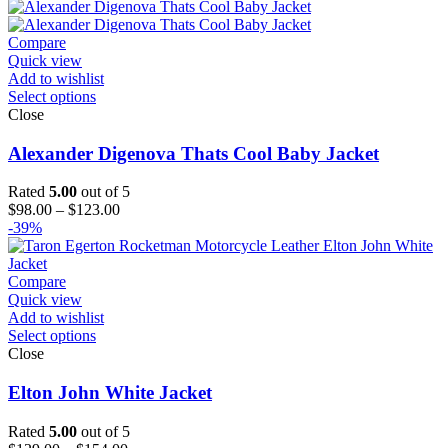
$99.00
through
$124.00
Compare
Quick view
Add to wishlist
Select options
Close
Alexander Digenova Thats Cool Baby Jacket
Rated
5.00
out of 5
Price
$
98.00
–
$
123.00
range:
-39%
$98.00
through
$123.00
Compare
Quick view
Add to wishlist
Select options
Close
Elton John White Jacket
Rated
5.00
out of 5