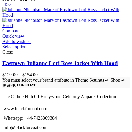
range:
-35%
$99.00
through
$124.00
Compare
Quick view
Add to wishlist
Select options
Close
Easttown Julianne Lori Ross Jacket With Hood
Price
$
129.00
–
$
154.00
range:
You must select your brand attribute in Theme Settings -> Shop ->
$129.00
Brands
BLACK FUR COAT
through
$154.00
The Online Hub Of Hollywood Celebrity Apparel Collection
www.blackfurcoat.com
Whatsapp: +44-7423309384
info@blackfurcoat.com