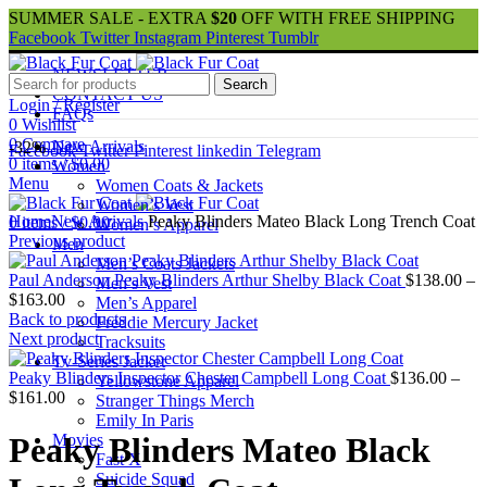
SUMMER SALE - EXTRA
$20
OFF WITH FREE SHIPPING
Facebook
Twitter
Instagram
Pinterest
Tumblr
NEWSLETTER
Search
CONTACT US
Login / Register
FAQs
0
Wishlist
0
Compare
New Arrivals
-32%
Facebook
Twitter
Pinterest
linkedin
Telegram
0
items
/
$
0.00
Women
Menu
Women Coats & Jackets
Women’s Vest
Home
New Arrivals
Peaky Blinders Mateo Black Long Trench Coat
0
items
/
$
0.00
Women’s Apparel
Previous product
Men
Men’s Coats Jackets
Paul Anderson Peaky Blinders Arthur Shelby Black Coat
$
138.00
–
Men’s Vest
Price
$
163.00
Men’s Apparel
range:
Back to products
Freddie Mercury Jacket
$138.00
Next product
Tracksuits
through
Tv-Series Jacket
$163.00
Peaky Blinders Inspector Chester Campbell Long Coat
$
136.00
–
Yellowstone Apparel
Price
$
161.00
Stranger Things Merch
range:
Emily In Paris
$136.00
Movies
Peaky Blinders Mateo Black
through
Fast X
$161.00
Suicide Squad