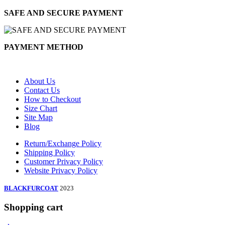
SAFE AND SECURE PAYMENT
PAYMENT METHOD
About Us
Contact Us
How to Checkout
Size Chart
Site Map
Blog
Return/Exchange Policy
Shipping Policy
Customer Privacy Policy
Website Privacy Policy
BLACKFURCOAT
2023
Shopping cart