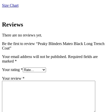
Size Chart
Reviews
There are no reviews yet.
Be the first to review “Peaky Blinders Mateo Black Long Trench
Coat”
Your email address will not be published.
Required fields are
marked
*
Your rating
*
Your review
*