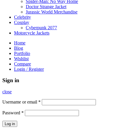
Spider-Man: No Way Home
Doctor Strange Jacket
Jurassic World Merchandise
Celebrity
Cosplay
Cyberpunk 2077
Motorcycle Jackets
Home
Blog
Portfolio
Wishlist
Compare
Login / Register
Sign in
close
Username or email
*
Password
*
Log in