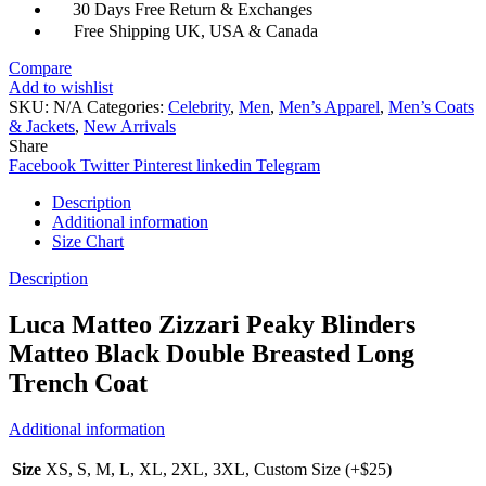
30 Days Free Return & Exchanges
Free Shipping UK, USA & Canada
Compare
Add to wishlist
SKU:
N/A
Categories:
Celebrity
,
Men
,
Men’s Apparel
,
Men’s Coats
& Jackets
,
New Arrivals
Share
Facebook
Twitter
Pinterest
linkedin
Telegram
Description
Additional information
Size Chart
Description
Luca Matteo Zizzari Peaky Blinders
Matteo Black Double Breasted Long
Trench Coat
Additional information
Size
XS, S, M, L, XL, 2XL, 3XL, Custom Size (+$25)