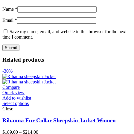
Name
*
Email
*
Save my name, email, and website in this browser for the next
time I comment.
Related products
-30%
Compare
Quick view
Add to wishlist
Select options
Close
Rihanna Fur Collar Sheepskin Jacket Women
Price
$
189.00
–
$
214.00