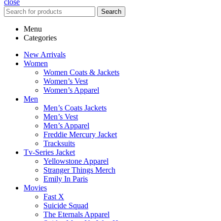
close
Search
Menu
Categories
New Arrivals
Women
Women Coats & Jackets
Women’s Vest
Women’s Apparel
Men
Men’s Coats Jackets
Men’s Vest
Men’s Apparel
Freddie Mercury Jacket
Tracksuits
Tv-Series Jacket
Yellowstone Apparel
Stranger Things Merch
Emily In Paris
Movies
Fast X
Suicide Squad
The Eternals Apparel