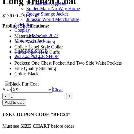
Long Trench Coat
The Eternals Apparel
Spider-Man: No Way Home
Doctor Strange Jacket
Price
$
136.00
–
$
161.00
Jurassic World Merchandise
range:
Celebrity
Product Specifications:
$136.00
Cosplay
through
Cyberpunk 2077
Material: Wool
$161.00
Motorcycle Jackets
Inner: Viscose Lining
Collar: Lapel Style Collar
LAKERS SHOP
Cuffs: Open Hem Cuffs
PELLE PELLE SHOP
Sleeves: Long
Pockets: One Chest Pocket And Two Side Waist Pockets
Fine Quality Stitching
Color: Black
Size
Clear
Peaky
Blinders
Add to cart
Mateo
Black
USE COUPON CODE "BFC24"
Long
Trench
Must see
SIZE CHART
before order
Coat
quantity