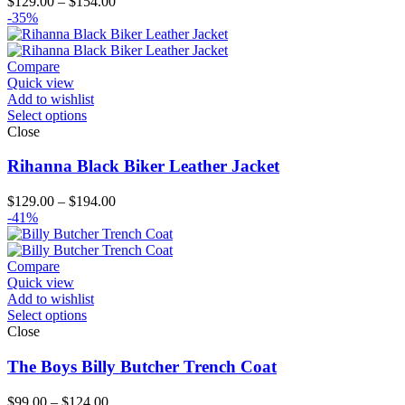
Price
$
129.00
–
$
154.00
range:
-35%
$129.00
through
$154.00
Compare
Quick view
Add to wishlist
Select options
Close
Rihanna Black Biker Leather Jacket
Price
$
129.00
–
$
194.00
range:
-41%
$129.00
through
$194.00
Compare
Quick view
Add to wishlist
Select options
Close
The Boys Billy Butcher Trench Coat
Price
$
99.00
–
$
124.00