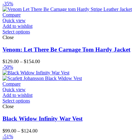
range:
-35%
$189.00
through
Compare
$214.00
Quick view
Add to wishlist
Select options
Close
Venom: Let There Be Carnage Tom Hardy Jacket
Price
$
129.00
–
$
154.00
range:
-50%
$129.00
through
$154.00
Compare
Quick view
Add to wishlist
Select options
Close
Black Widow Infinity War Vest
Price
$
99.00
–
$
124.00
range:
-51%