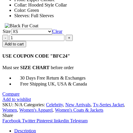
Collar: Hooded Style Collar
Color: Green
Sleeves: Full Sleeves
Size
Clear
Ozark
Julia
Add to cart
Garner
Hooded
USE COUPON CODE "BFC24"
Jacket
quantity
Must see
SIZE CHART
before order
30 Days Free Return & Exchanges
Free Shipping UK, USA & Canada
Compare
Add to wishlist
SKU:
N/A
Categories:
Celebrity
,
New Arrivals
,
Tv-Series Jacket
,
Women
,
Women's Apparel
,
Women's Coats & Jackets
Share
Facebook
Twitter
Pinterest
linkedin
Telegram
Description