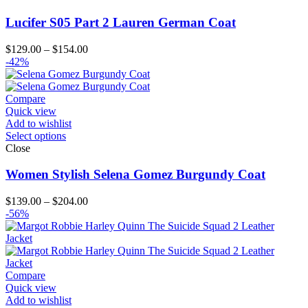
Lucifer S05 Part 2 Lauren German Coat
Price
$
129.00
–
$
154.00
range:
-42%
$129.00
through
$154.00
Compare
Quick view
Add to wishlist
Select options
Close
Women Stylish Selena Gomez Burgundy Coat
Price
$
139.00
–
$
204.00
range:
-56%
$139.00
through
$204.00
Compare
Quick view
Add to wishlist