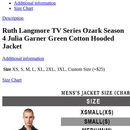
Additional information
Size Chart
Description
Ruth Langmore TV Series Ozark Season
4 Julia Garner Green Cotton Hooded
Jacket
Additional information
Size
XS, S, M, L, XL, 2XL, 3XL, Custom Size (+$25)
Size Chart