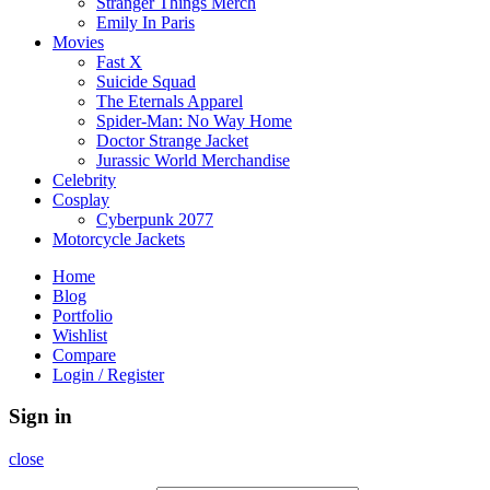
Stranger Things Merch
Emily In Paris
Movies
Fast X
Suicide Squad
The Eternals Apparel
Spider-Man: No Way Home
Doctor Strange Jacket
Jurassic World Merchandise
Celebrity
Cosplay
Cyberpunk 2077
Motorcycle Jackets
Home
Blog
Portfolio
Wishlist
Compare
Login / Register
Sign in
close