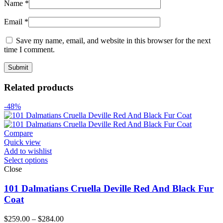
Name
*
Email
*
Save my name, email, and website in this browser for the next
time I comment.
Related products
-48%
Compare
Quick view
Add to wishlist
Select options
Close
101 Dalmatians Cruella Deville Red And Black Fur
Coat
Price
$
259.00
–
$
284.00