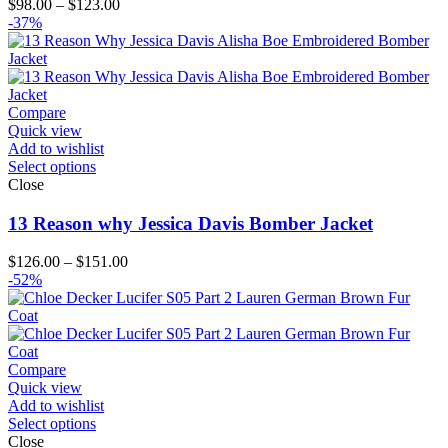
Price
$
98.00
–
$
123.00
range:
-37%
$98.00
through
$123.00
Compare
Quick view
Add to wishlist
Select options
Close
13 Reason why Jessica Davis Bomber Jacket
Price
$
126.00
–
$
151.00
range:
-52%
$126.00
through
$151.00
Compare
Quick view
Add to wishlist
Select options
Close