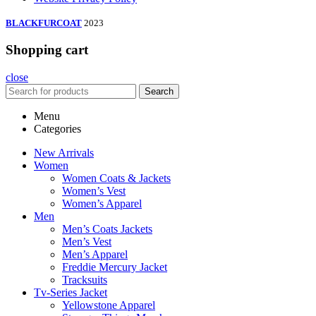
BLACKFURCOAT
2023
Shopping cart
close
Search
Menu
Categories
New Arrivals
Women
Women Coats & Jackets
Women’s Vest
Women’s Apparel
Men
Men’s Coats Jackets
Men’s Vest
Men’s Apparel
Freddie Mercury Jacket
Tracksuits
Tv-Series Jacket
Yellowstone Apparel