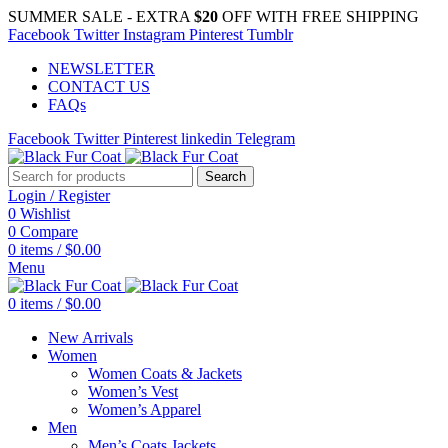
SUMMER SALE - EXTRA
$20
OFF WITH FREE SHIPPING
Facebook
Twitter
Instagram
Pinterest
Tumblr
NEWSLETTER
CONTACT US
FAQs
Facebook
Twitter
Pinterest
linkedin
Telegram
Search
Login / Register
0
Wishlist
0
Compare
0
items
/
$
0.00
Menu
0
items
/
$
0.00
New Arrivals
Women
Women Coats & Jackets
Women’s Vest
Women’s Apparel
Men
Men’s Coats Jackets