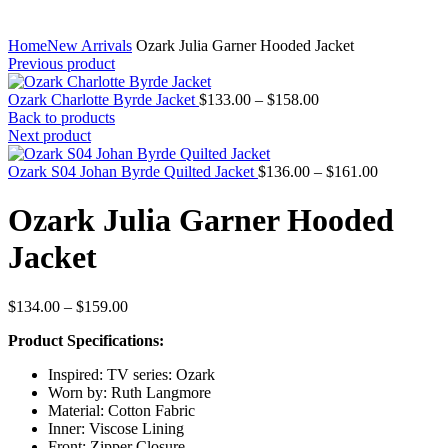
Home
New Arrivals
Ozark Julia Garner Hooded Jacket
Previous product
Price
Ozark Charlotte Byrde Jacket
$
133.00
–
$
158.00
range:
Back to products
$133.00
Next product
through
$158.00
Price
Ozark S04 Johan Byrde Quilted Jacket
$
136.00
–
$
161.00
range:
$136.00
Ozark Julia Garner Hooded
through
$161.00
Jacket
Price
$
134.00
–
$
159.00
range:
Product Specifications:
$134.00
through
Inspired: TV series: Ozark
$159.00
Worn by: Ruth Langmore
Material: Cotton Fabric
Inner: Viscose Lining
Front: Zipper Closure