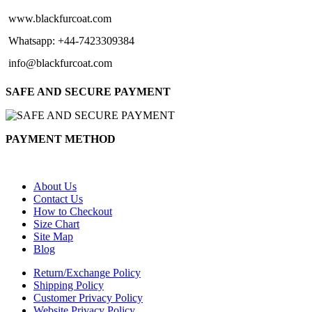
www.blackfurcoat.com
Whatsapp: +44-7423309384
info@blackfurcoat.com
SAFE AND SECURE PAYMENT
PAYMENT METHOD
About Us
Contact Us
How to Checkout
Size Chart
Site Map
Blog
Return/Exchange Policy
Shipping Policy
Customer Privacy Policy
Website Privacy Policy