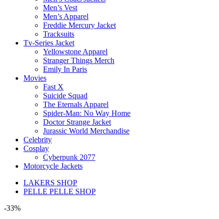
Men’s Vest
Men’s Apparel
Freddie Mercury Jacket
Tracksuits
Tv-Series Jacket
Yellowstone Apparel
Stranger Things Merch
Emily In Paris
Movies
Fast X
Suicide Squad
The Eternals Apparel
Spider-Man: No Way Home
Doctor Strange Jacket
Jurassic World Merchandise
Celebrity
Cosplay
Cyberpunk 2077
Motorcycle Jackets
LAKERS SHOP
PELLE PELLE SHOP
-33%