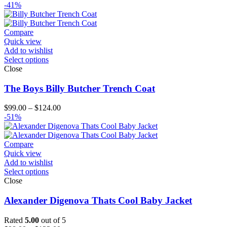
range:
-41%
$259.00
through
$284.00
Compare
Quick view
Add to wishlist
Select options
Close
The Boys Billy Butcher Trench Coat
Price
$
99.00
–
$
124.00
range:
-51%
$99.00
through
$124.00
Compare
Quick view
Add to wishlist
Select options
Close
Alexander Digenova Thats Cool Baby Jacket
Rated
5.00
out of 5