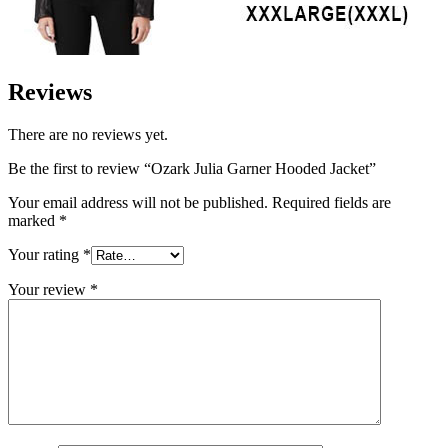
Reviews
There are no reviews yet.
Be the first to review “Ozark Julia Garner Hooded Jacket”
Your email address will not be published.
Required fields are
marked
*
Your rating
*
Your review
*