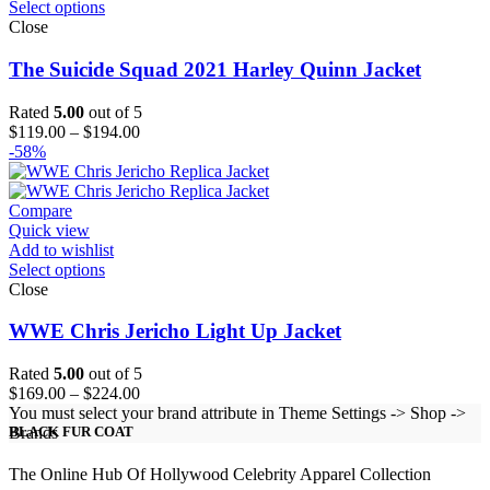
Select options
Close
The Suicide Squad 2021 Harley Quinn Jacket
Rated
5.00
out of 5
Price
$
119.00
–
$
194.00
range:
-58%
$119.00
through
$194.00
Compare
Quick view
Add to wishlist
Select options
Close
WWE Chris Jericho Light Up Jacket
Rated
5.00
out of 5
Price
$
169.00
–
$
224.00
range:
You must select your brand attribute in Theme Settings -> Shop ->
$169.00
Brands
BLACK FUR COAT
through
$224.00
The Online Hub Of Hollywood Celebrity Apparel Collection