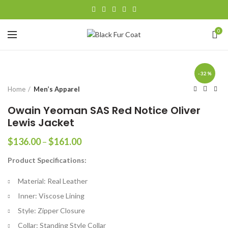
0
-32%
Home
Men’s Apparel
Owain Yeoman SAS Red Notice Oliver
Lewis Jacket
Price
$
136.00
–
$
161.00
range:
Product Specifications:
$136.00
through
Material: Real Leather
$161.00
Inner: Viscose Lining
Style: Zipper Closure
Collar: Standing Style Collar