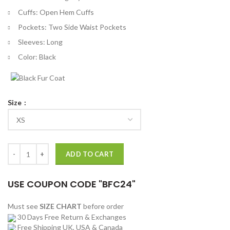
Cuffs: Open Hem Cuffs
Pockets: Two Side Waist Pockets
Sleeves: Long
Color: Black
Size
Owain Yeoman SAS Red Notice Oliver Lewis Jacket quantity
ADD TO CART
USE COUPON CODE "BFC24"
Must see
SIZE CHART
before order
30 Days Free Return & Exchanges
Free Shipping UK, USA & Canada