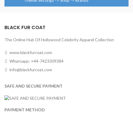
Theme Settings -> Shop -> Brands
BLACK FUR COAT
The Online Hub Of Hollywood Celebrity Apparel Collection
www.blackfurcoat.com
Whatsapp: +44-7423309384
info@blackfurcoat.com
SAFE AND SECURE PAYMENT
PAYMENT METHOD