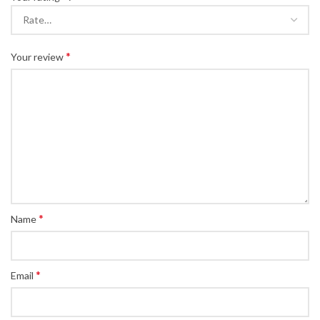
*
Your review
*
Name
*
Email