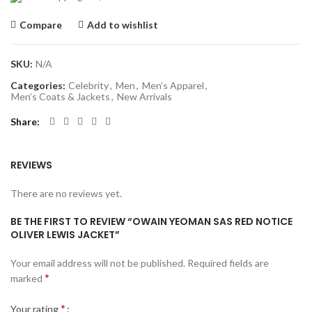
Compare
Add to wishlist
SKU:
N/A
Categories:
Celebrity
,
Men
,
Men’s Apparel
,
Men’s Coats & Jackets
,
New Arrivals
Share
REVIEWS
There are no reviews yet.
BE THE FIRST TO REVIEW “OWAIN YEOMAN SAS RED NOTICE
OLIVER LEWIS JACKET”
Your email address will not be published.
Required fields are
*
marked
*
Your rating