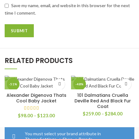
Save my name, email, and website in this browser for the next
time I comment.
RELATED PRODUCTS
-51%
-48%
Alexander Digenova Thats
101 Dalmatians Cruella
Cool Baby Jacket
Deville Red And Black Fur
Coat
Price
$
259.00
–
$
284.00
Price
$
98.00
–
$
123.00
range:
range:
$259.0
$98.00
through
through
You must select your brand attribute in
$284.0
$123.00