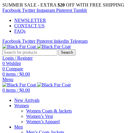
SUMMER SALE - EXTRA
$20
OFF WITH FREE SHIPPING
Facebook
Twitter
Instagram
Pinterest
Tumblr
NEWSLETTER
CONTACT US
FAQs
Facebook
Twitter
Pinterest
linkedin
Telegram
Search
Login / Register
0
Wishlist
0
Compare
0
items
/
$
0.00
Menu
0
items
/
$
0.00
New Arrivals
Women
Women Coats & Jackets
Women’s Vest
Women’s Apparel
Men
Men’s Coats Jackets