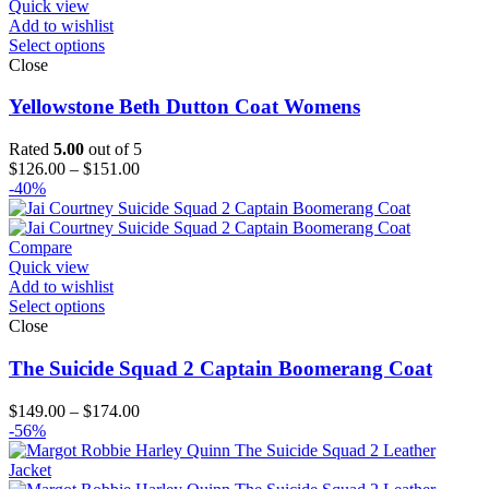
Quick view
Add to wishlist
Select options
Close
Yellowstone Beth Dutton Coat Womens
Rated
5.00
out of 5
Price
$
126.00
–
$
151.00
range:
-40%
$126.00
through
$151.00
Compare
Quick view
Add to wishlist
Select options
Close
The Suicide Squad 2 Captain Boomerang Coat
Price
$
149.00
–
$
174.00
range:
-56%
$149.00
through
$174.00