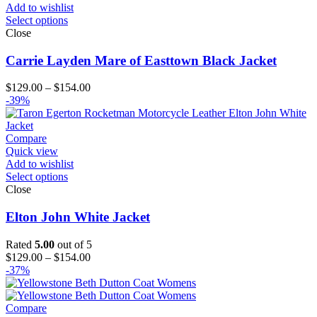
Add to wishlist
Select options
Close
Carrie Layden Mare of Easttown Black Jacket
Price
$
129.00
–
$
154.00
range:
-39%
$129.00
through
$154.00
Compare
Quick view
Add to wishlist
Select options
Close
Elton John White Jacket
Rated
5.00
out of 5
Price
$
129.00
–
$
154.00
range:
-37%
$129.00
through
$154.00
Compare