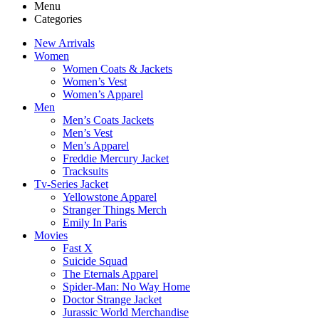
Menu
Categories
New Arrivals
Women
Women Coats & Jackets
Women’s Vest
Women’s Apparel
Men
Men’s Coats Jackets
Men’s Vest
Men’s Apparel
Freddie Mercury Jacket
Tracksuits
Tv-Series Jacket
Yellowstone Apparel
Stranger Things Merch
Emily In Paris
Movies
Fast X
Suicide Squad
The Eternals Apparel
Spider-Man: No Way Home
Doctor Strange Jacket
Jurassic World Merchandise