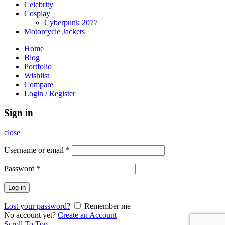
Celebrity
Cosplay
Cyberpunk 2077
Motorcycle Jackets
Home
Blog
Portfolio
Wishlist
Compare
Login / Register
Sign in
close
Username or email
*
Password
*
Log in
Lost your password?
Remember me
No account yet?
Create an Account
Scroll To Top