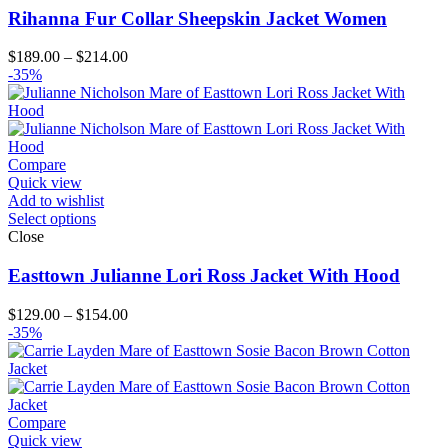
Rihanna Fur Collar Sheepskin Jacket Women
Price
$
189.00
–
$
214.00
range:
-35%
$189.00
through
$214.00
Compare
Quick view
Add to wishlist
Select options
Close
Easttown Julianne Lori Ross Jacket With Hood
Price
$
129.00
–
$
154.00
range:
-35%
$129.00
through
$154.00
Compare
Quick view