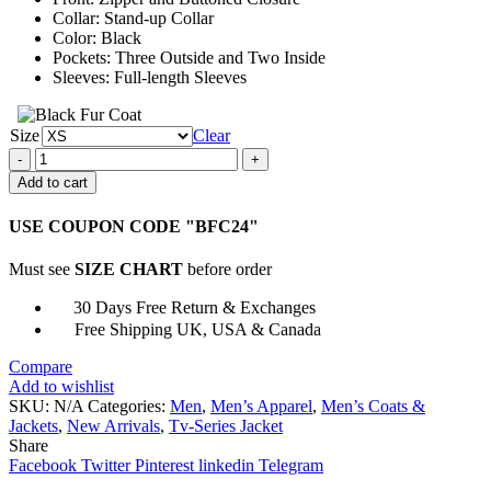
Collar: Stand-up Collar
Color: Black
Pockets: Three Outside and Two Inside
Sleeves: Full-length Sleeves
Size
Clear
Outer
Banks
Add to cart
Mike
Carrera
USE COUPON CODE "BFC24"
Black
Leather
Must see
SIZE CHART
before order
Jacket
quantity
30 Days Free Return & Exchanges
Free Shipping UK, USA & Canada
Compare
Add to wishlist
SKU:
N/A
Categories:
Men
,
Men’s Apparel
,
Men’s Coats &
Jackets
,
New Arrivals
,
Tv-Series Jacket
Share
Facebook
Twitter
Pinterest
linkedin
Telegram