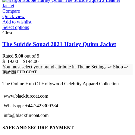
Compare
Quick view
Add to wishlist
Select options
Close
The Suicide Squad 2021 Harley Quinn Jacket
Rated
5.00
out of 5
Price
$
119.00
–
$
194.00
range:
You must select your brand attribute in Theme Settings -> Shop ->
$119.00
Brands
BLACK FUR COAT
through
$194.00
The Online Hub Of Hollywood Celebrity Apparel Collection
www.blackfurcoat.com
Whatsapp: +44-7423309384
info@blackfurcoat.com
SAFE AND SECURE PAYMENT