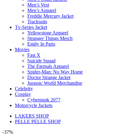
Men’s Vest
Men’s Apparel
Freddie Mercury Jacket
Tracksuits
Tv-Series Jacket
Yellowstone Apparel
Stranger Things Merch
Emily In Paris
Movies
Fast X
Suicide Squad
The Eternals Apparel
Spider-Man: No Way Home
Doctor Strange Jacket
Jurassic World Merchandise
Celebrity
Cosplay
Cyberpunk 2077
Motorcycle Jackets
LAKERS SHOP
PELLE PELLE SHOP
-37%