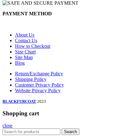
PAYMENT METHOD
About Us
Contact Us
How to Checkout
Size Chart
Site Map
Blog
Return/Exchange Policy
Shipping Policy
Customer Privacy Policy
Website Privacy Policy
BLACKFURCOAT
2023
Shopping cart
close
Search