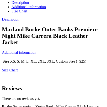
Description
Additional information
Size Chart
Description
Marland Burke Outer Banks Premiere
Night Mike Carrera Black Leather
Jacket
Additional information
Size
XS, S, M, L, XL, 2XL, 3XL, Custom Size (+$25)
Size Chart
Reviews
There are no reviews yet.
Be the first to review “Outer Banks Mike Carrera Black Leather