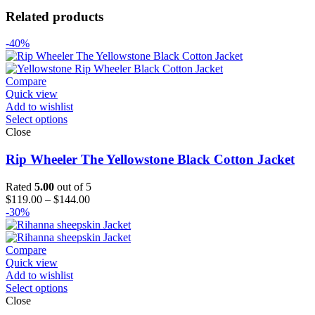
Related products
-40%
Compare
Quick view
Add to wishlist
Select options
Close
Rip Wheeler The Yellowstone Black Cotton Jacket
Rated
5.00
out of 5
Price
$
119.00
–
$
144.00
range:
-30%
$119.00
through
$144.00
Compare
Quick view
Add to wishlist
Select options
Close