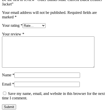
Jacket”
Your email address will not be published.
Required fields are
marked
*
Your rating
*
Your review
*
Name
*
Email
*
Save my name, email, and website in this browser for the next
time I comment.