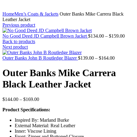
Home
Men’s Coats & Jackets
Outer Banks Mike Carrera Black
Leather Jacket
Previous product
Price
No Good Deed JD Campbell Brown Jacket
$
134.00
–
$
159.00
range:
Back to products
$134.
Next product
throu
Price
$159.
Outer Banks John B Routledge Blazer
$
139.00
–
$
164.00
range:
$139.00
Outer Banks Mike Carrera
through
$164.00
Black Leather Jacket
Price
$
144.00
–
$
169.00
range:
Product Specifications:
$144.00
through
Inspired By: Marland Burke
$169.00
External Material: Real Leather
Inner: Viscose Lining
Front: Zipper and Buttoned Closure