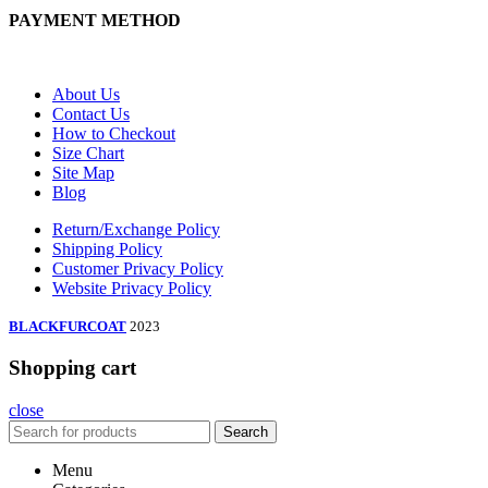
PAYMENT METHOD
About Us
Contact Us
How to Checkout
Size Chart
Site Map
Blog
Return/Exchange Policy
Shipping Policy
Customer Privacy Policy
Website Privacy Policy
BLACKFURCOAT
2023
Shopping cart
close
Search
Menu