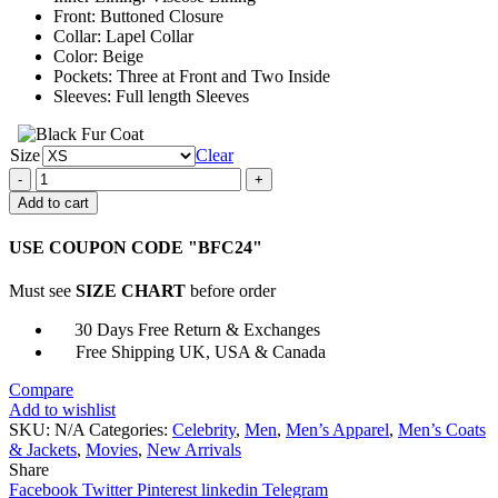
Front: Buttoned Closure
Collar: Lapel Collar
Color: Beige
Pockets: Three at Front and Two Inside
Sleeves: Full length Sleeves
Size
Clear
Oppenheimer
2023
Add to cart
Cillian
Murphy
USE COUPON CODE "BFC24"
Suit
quantity
Must see
SIZE CHART
before order
30 Days Free Return & Exchanges
Free Shipping UK, USA & Canada
Compare
Add to wishlist
SKU:
N/A
Categories:
Celebrity
,
Men
,
Men’s Apparel
,
Men’s Coats
& Jackets
,
Movies
,
New Arrivals
Share
Facebook
Twitter
Pinterest
linkedin
Telegram