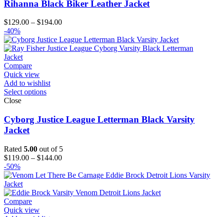
Rihanna Black Biker Leather Jacket
Price
$
129.00
–
$
194.00
range:
-40%
$129.00
through
$194.00
Compare
Quick view
Add to wishlist
Select options
Close
Cyborg Justice League Letterman Black Varsity
Jacket
Rated
5.00
out of 5
Price
$
119.00
–
$
144.00
range:
-50%
$119.00
through
$144.00
Compare
Quick view