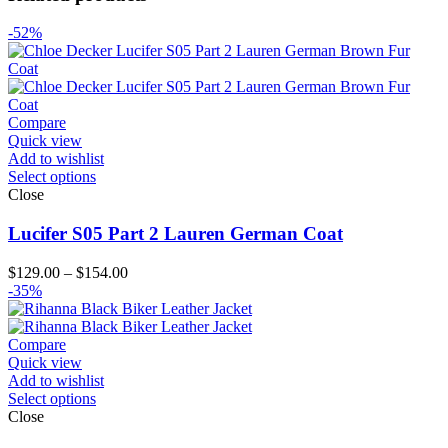
-52%
Compare
Quick view
Add to wishlist
Select options
Close
Lucifer S05 Part 2 Lauren German Coat
Price
$
129.00
–
$
154.00
range:
-35%
$129.00
through
$154.00
Compare
Quick view
Add to wishlist
Select options
Close