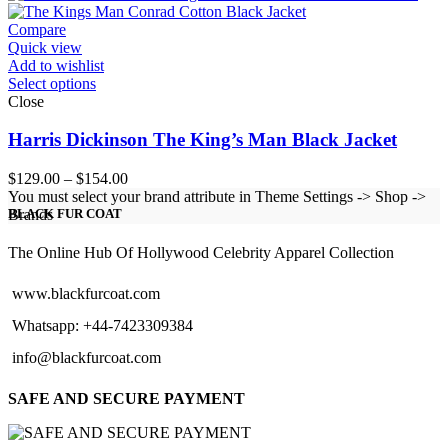
through
$224.00
Compare
Quick view
Add to wishlist
Select options
Close
Harris Dickinson The King’s Man Black Jacket
Price
$
129.00
–
$
154.00
range:
You must select your brand attribute in Theme Settings -> Shop ->
$129.00
Brands
BLACK FUR COAT
through
$154.00
The Online Hub Of Hollywood Celebrity Apparel Collection
www.blackfurcoat.com
Whatsapp: +44-7423309384
info@blackfurcoat.com
SAFE AND SECURE PAYMENT