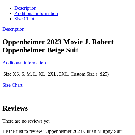
Description
Additional information
Size Chart
Description
Oppenheimer 2023 Movie J. Robert
Oppenheimer Beige Suit
Additional information
Size
XS, S, M, L, XL, 2XL, 3XL, Custom Size (+$25)
Size Chart
Reviews
There are no reviews yet.
Be the first to review “Oppenheimer 2023 Cillian Murphy Suit”