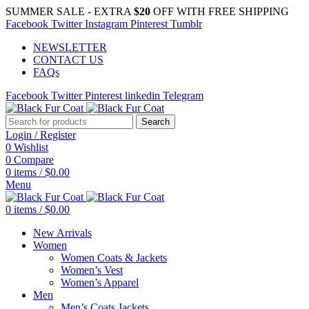
SUMMER SALE - EXTRA
$20
OFF WITH FREE SHIPPING
Facebook
Twitter
Instagram
Pinterest
Tumblr
NEWSLETTER
CONTACT US
FAQs
Facebook
Twitter
Pinterest
linkedin
Telegram
Search
Login / Register
0
Wishlist
0
Compare
0
items
/
$
0.00
Menu
0
items
/
$
0.00
New Arrivals
Women
Women Coats & Jackets
Women’s Vest
Women’s Apparel
Men
Men’s Coats Jackets