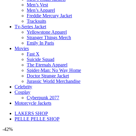
Men’s Vest
Men’s Apparel
Freddie Mercury Jacket
Tracksuits
Tv-Series Jacket
Yellowstone Apparel
Stranger Things Merch
Emily In Paris
Movies
Fast X
Suicide Squad
The Eternals Apparel
Spider-Man: No Way Home
Doctor Strange Jacket
Jurassic World Merchandise
Celebrity
Cosplay
Cyberpunk 2077
Motorcycle Jackets
LAKERS SHOP
PELLE PELLE SHOP
-42%