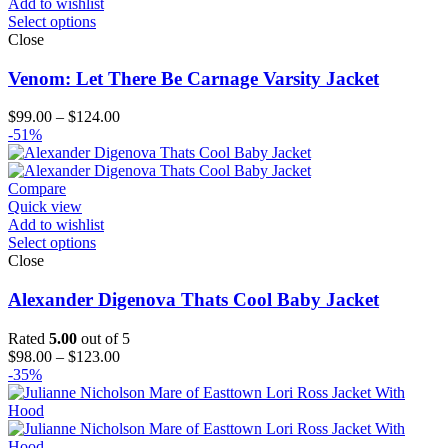
Add to wishlist
Select options
Close
Venom: Let There Be Carnage Varsity Jacket
Price
$
99.00
–
$
124.00
range:
-51%
$99.00
through
$124.00
Compare
Quick view
Add to wishlist
Select options
Close
Alexander Digenova Thats Cool Baby Jacket
Rated
5.00
out of 5
Price
$
98.00
–
$
123.00
range:
-35%
$98.00
through
$123.00