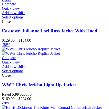
Compare
Quick view
Add to wishlist
Select options
Close
Easttown Julianne Lori Ross Jacket With Hood
Price
$
129.00
–
$
154.00
range:
-58%
$129.00
through
$154.00
Compare
Quick view
Add to wishlist
Select options
Close
WWE Chris Jericho Light Up Jacket
Rated
5.00
out of 5
Price
$
169.00
–
$
224.00
range:
-28%
$169.00