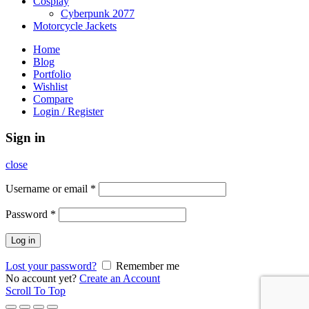
Cosplay
Cyberpunk 2077
Motorcycle Jackets
Home
Blog
Portfolio
Wishlist
Compare
Login / Register
Sign in
close
Username or email
*
Password
*
Log in
Lost your password?
Remember me
No account yet?
Create an Account
Scroll To Top