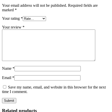
Your email address will not be published.
Required fields are
marked
*
Your rating
*
Your review
*
Name
*
Email
*
Save my name, email, and website in this browser for the next
time I comment.
Related products