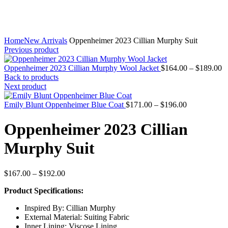
Home
New Arrivals
Oppenheimer 2023 Cillian Murphy Suit
Previous product
Pr
Oppenheimer 2023 Cillian Murphy Wool Jacket
$
164.00
–
$
189.00
ra
Back to products
$
Next product
t
Price
$
Emily Blunt Oppenheimer Blue Coat
$
171.00
–
$
196.00
range:
$171.00
Oppenheimer 2023 Cillian
through
$196.00
Murphy Suit
Price
$
167.00
–
$
192.00
range:
Product Specifications:
$167.00
through
Inspired By: Cillian Murphy
$192.00
External Material: Suiting Fabric
Inner Lining: Viscose Lining