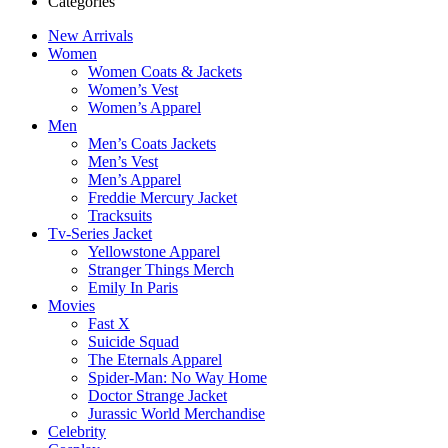
Categories
New Arrivals
Women
Women Coats & Jackets
Women’s Vest
Women’s Apparel
Men
Men’s Coats Jackets
Men’s Vest
Men’s Apparel
Freddie Mercury Jacket
Tracksuits
Tv-Series Jacket
Yellowstone Apparel
Stranger Things Merch
Emily In Paris
Movies
Fast X
Suicide Squad
The Eternals Apparel
Spider-Man: No Way Home
Doctor Strange Jacket
Jurassic World Merchandise
Celebrity