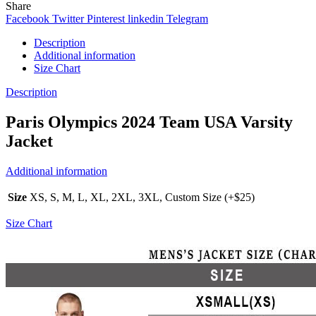
Share
Facebook
Twitter
Pinterest
linkedin
Telegram
Description
Additional information
Size Chart
Description
Paris Olympics 2024 Team USA Varsity
Jacket
Additional information
Size
XS, S, M, L, XL, 2XL, 3XL, Custom Size (+$25)
Size Chart