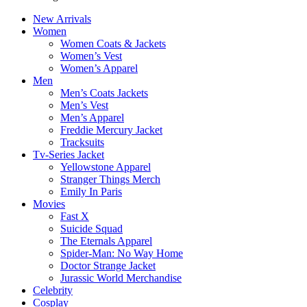
New Arrivals
Women
Women Coats & Jackets
Women’s Vest
Women’s Apparel
Men
Men’s Coats Jackets
Men’s Vest
Men’s Apparel
Freddie Mercury Jacket
Tracksuits
Tv-Series Jacket
Yellowstone Apparel
Stranger Things Merch
Emily In Paris
Movies
Fast X
Suicide Squad
The Eternals Apparel
Spider-Man: No Way Home
Doctor Strange Jacket
Jurassic World Merchandise
Celebrity
Cosplay