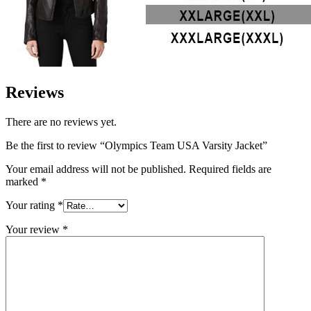
Reviews
There are no reviews yet.
Be the first to review “Olympics Team USA Varsity Jacket”
Your email address will not be published.
Required fields are
marked
*
Your rating
*
Your review
*