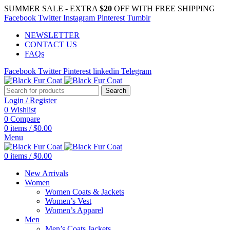
SUMMER SALE - EXTRA
$20
OFF WITH FREE SHIPPING
Facebook
Twitter
Instagram
Pinterest
Tumblr
NEWSLETTER
CONTACT US
FAQs
Facebook
Twitter
Pinterest
linkedin
Telegram
Search
Login / Register
0
Wishlist
0
Compare
0
items
/
$
0.00
Menu
0
items
/
$
0.00
New Arrivals
Women
Women Coats & Jackets
Women’s Vest
Women’s Apparel
Men
Men’s Coats Jackets