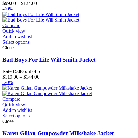
Price
$
99.00
–
$
124.00
range:
-40%
$99.00
through
$124.00
Compare
Quick view
Add to wishlist
Select options
Close
Bad Boys For Life Will Smith Jacket
Rated
5.00
out of 5
Price
$
119.00
–
$
144.00
range:
-30%
$119.00
through
$144.00
Compare
Quick view
Add to wishlist
Select options
Close
Karen Gillan Gunpowder Milkshake Jacket