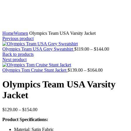
Home
Women
Olympics Team USA Varsity Jacket
Previous product
Price
Olympics Team USA Grey Sweatshirt
$
119.00
–
$
144.00
range:
Back to products
$119.00
Next product
through
Price
$144.00
Olympics Tom Cruise Stunt Jacket
$
139.00
–
$
164.00
range:
$139.00
Olympics Team USA Varsity
through
$164.00
Jacket
Price
$
129.00
–
$
154.00
range:
Product Specifications:
$129.00
through
Material: Satin Fabric
$154.00