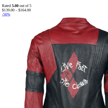
Rated
5.00
out of 5
Price
$
139.00
–
$
164.00
range:
-56%
$139.00
through
$164.00