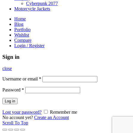
Cyberpunk 2077
Motorcycle Jackets
Home
Blog
Portfolio
Wishlist
Compare
Login / Register
Sign in
close
Username or email
*
Password
*
Log in
Lost your password?
Remember me
No account yet?
Create an Account
Scroll To Top