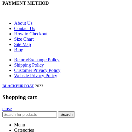
PAYMENT METHOD
About Us
Contact Us
How to Checkout
Size Chart
Site Map
Blog
Return/Exchange Policy
Shipping Policy
Customer Privacy Policy
Website Privacy Policy
BLACKFURCOAT
2023
Shopping cart
close
Search
Menu
Categories