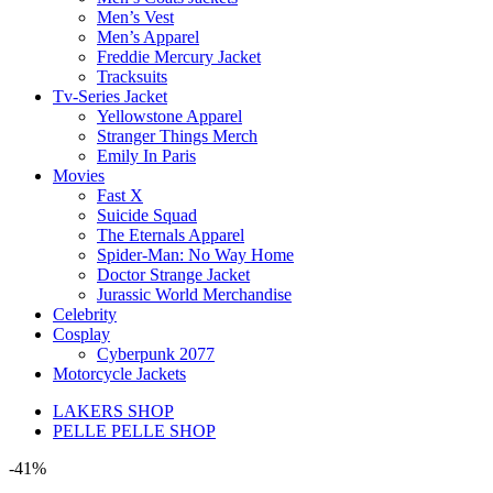
Men’s Vest
Men’s Apparel
Freddie Mercury Jacket
Tracksuits
Tv-Series Jacket
Yellowstone Apparel
Stranger Things Merch
Emily In Paris
Movies
Fast X
Suicide Squad
The Eternals Apparel
Spider-Man: No Way Home
Doctor Strange Jacket
Jurassic World Merchandise
Celebrity
Cosplay
Cyberpunk 2077
Motorcycle Jackets
LAKERS SHOP
PELLE PELLE SHOP
-41%