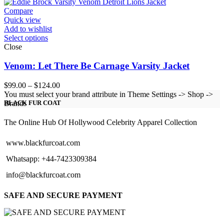
$151.00
Compare
Quick view
Add to wishlist
Select options
Close
Venom: Let There Be Carnage Varsity Jacket
Price
$
99.00
–
$
124.00
range:
You must select your brand attribute in Theme Settings -> Shop ->
$99.00
Brands
BLACK FUR COAT
through
$124.00
The Online Hub Of Hollywood Celebrity Apparel Collection
www.blackfurcoat.com
Whatsapp: +44-7423309384
info@blackfurcoat.com
SAFE AND SECURE PAYMENT