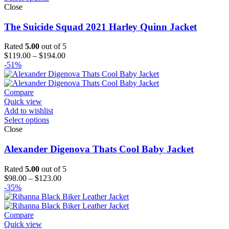
Close
The Suicide Squad 2021 Harley Quinn Jacket
Rated
5.00
out of 5
Price
$
119.00
–
$
194.00
range:
-51%
$119.00
through
$194.00
Compare
Quick view
Add to wishlist
Select options
Close
Alexander Digenova Thats Cool Baby Jacket
Rated
5.00
out of 5
Price
$
98.00
–
$
123.00
range:
-35%
$98.00
through
$123.00
Compare
Quick view