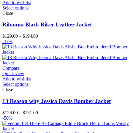
Add to wishlist
Select options
Close
Rihanna Black Biker Leather Jacket
Price
$
129.00
–
$
194.00
range:
-37%
$129.00
through
$194.00
Compare
Quick view
Add to wishlist
Select options
Close
13 Reason why Jessica Davis Bomber Jacket
Price
$
126.00
–
$
151.00
range:
-50%
$126.00
through