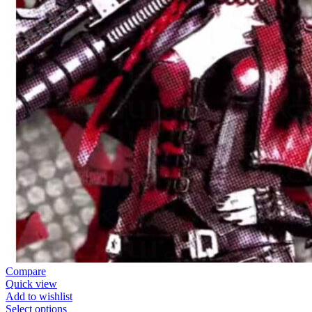
Compare
Quick view
Add to wishlist
Select options