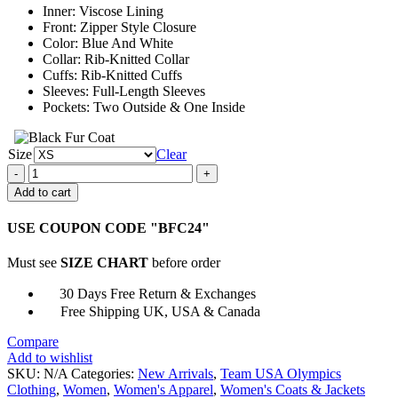
Inner: Viscose Lining
Front: Zipper Style Closure
Color: Blue And White
Collar: Rib-Knitted Collar
Cuffs: Rib-Knitted Cuffs
Sleeves: Full-Length Sleeves
Pockets: Two Outside & One Inside
Size
Clear
Olympics
Team
Add to cart
USA
Varsity
USE COUPON CODE "BFC24"
Jacket
quantity
Must see
SIZE CHART
before order
30 Days Free Return & Exchanges
Free Shipping UK, USA & Canada
Compare
Add to wishlist
SKU:
N/A
Categories:
New Arrivals
,
Team USA Olympics
Clothing
,
Women
,
Women's Apparel
,
Women's Coats & Jackets