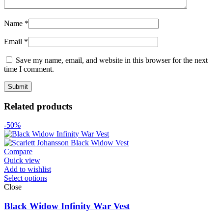
Name
*
Email
*
Save my name, email, and website in this browser for the next
time I comment.
Related products
-50%
Compare
Quick view
Add to wishlist
Select options
Close
Black Widow Infinity War Vest