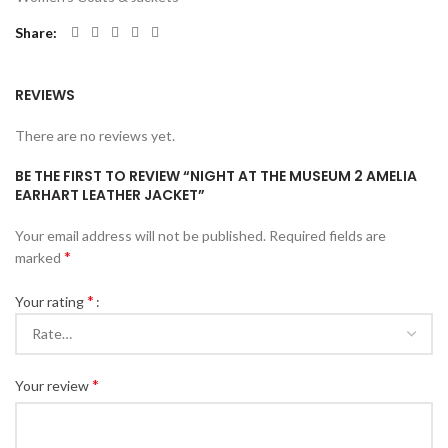
Share
REVIEWS
There are no reviews yet.
BE THE FIRST TO REVIEW “NIGHT AT THE MUSEUM 2 AMELIA
EARHART LEATHER JACKET”
Your email address will not be published.
Required fields are
*
marked
*
Your rating
*
Your review