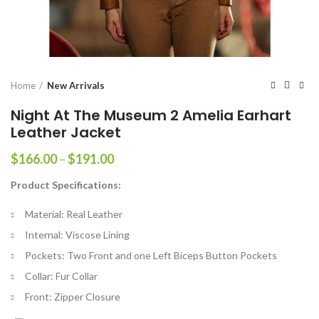
Home
New Arrivals
Night At The Museum 2 Amelia Earhart
Leather Jacket
Price
$
166.00
–
$
191.00
range:
Product Specifications:
$166.00
through
Material: Real Leather
$191.00
Internal: Viscose Lining
Pockets: Two Front and one Left Biceps Button Pockets
Collar: Fur Collar
Front: Zipper Closure