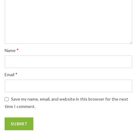
*
Name
*
Email
Save my name, email, and website in this browser for the next
time I comment.