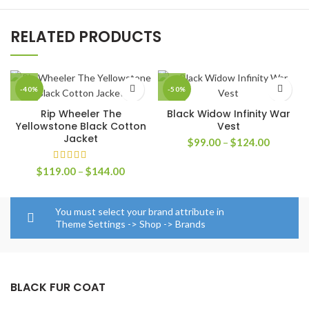
RELATED PRODUCTS
-40%
-50%
Rip Wheeler The
Black Widow Infinity War
Yellowstone Black Cotton
Vest
Jacket
Price
$
99.00
–
$
124.00
range:
$99.00
Price
$
119.00
–
$
144.00
through
range:
$124.00
$119.00
through
You must select your brand attribute in
$144.00
Theme Settings -> Shop -> Brands
BLACK FUR COAT