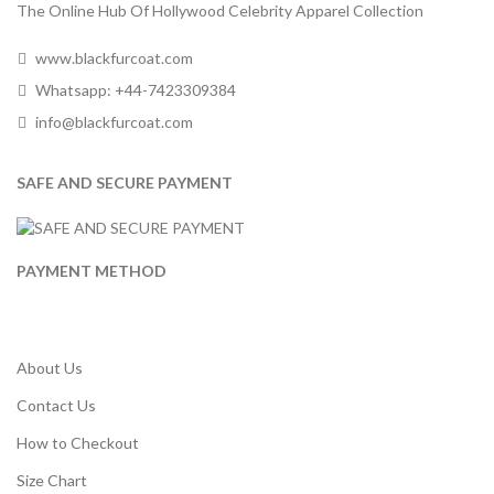
The Online Hub Of Hollywood Celebrity Apparel Collection
www.blackfurcoat.com
Whatsapp: +44-7423309384
info@blackfurcoat.com
SAFE AND SECURE PAYMENT
PAYMENT METHOD
About Us
Contact Us
How to Checkout
Size Chart