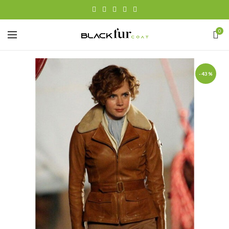
0
-43%