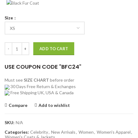
Size
Night At The Museum 2 Amelia Earhart Leather Jacket quantity
ADD TO CART
USE COUPON CODE "BFC24"
Must see
SIZE CHART
before order
30 Days Free Return & Exchanges
Free Shipping UK, USA & Canada
Compare
Add to wishlist
SKU:
N/A
Categories:
Celebrity
,
New Arrivals
,
Women
,
Women's Apparel
,
Women's Coats & Jackets