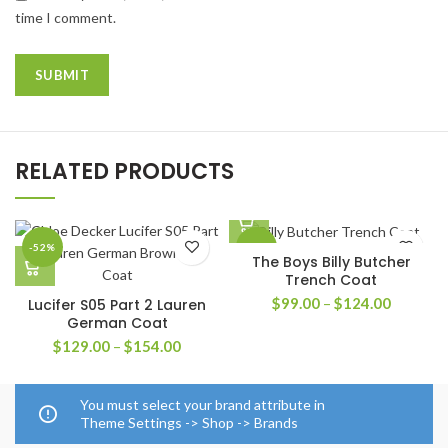
time I comment.
RELATED PRODUCTS
-52%
-41%
The Boys Billy Butcher
Trench Coat
Price
$
99.00
–
$
124.00
Lucifer S05 Part 2 Lauren
range:
German Coat
$99.00
Price
$
129.00
–
$
154.00
through
range:
$124.00
$129.00
through
You must select your brand attribute in
$154.00
Theme Settings -> Shop -> Brands