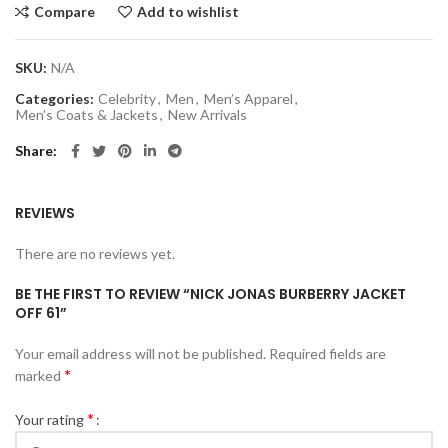
Compare
Add to wishlist
SKU:
N/A
Categories:
Celebrity
,
Men
,
Men’s Apparel
,
Men’s Coats & Jackets
,
New Arrivals
Share
REVIEWS
There are no reviews yet.
BE THE FIRST TO REVIEW “NICK JONAS BURBERRY JACKET
OFF 61”
Your email address will not be published.
Required fields are
*
marked
*
Your rating