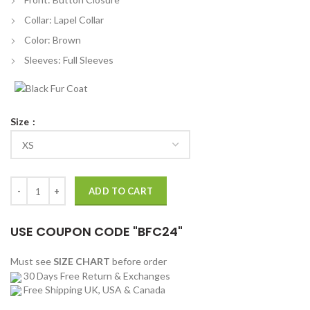
Collar: Lapel Collar
Color: Brown
Sleeves: Full Sleeves
Size
Nick Jonas Burberry Jacket Off 61 quantity
ADD TO CART
USE COUPON CODE "BFC24"
Must see
SIZE CHART
before order
30 Days Free Return & Exchanges
Free Shipping UK, USA & Canada