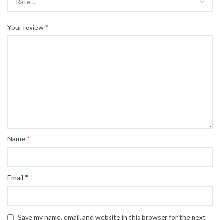
*
Your review
*
Name
*
Email
Save my name, email, and website in this browser for the next