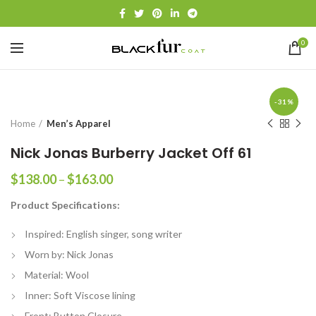
0
-31%
Home
Men’s Apparel
Nick Jonas Burberry Jacket Off 61
Price
$
138.00
–
$
163.00
range:
Product Specifications:
$138.00
through
Inspired: English singer, song writer
$163.00
Worn by: Nick Jonas
Material: Wool
Inner: Soft Viscose lining
Front: Button Closure