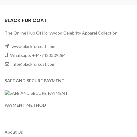
BLACK FUR COAT
The Online Hub Of Hollywood Celebrity Apparel Collection
www.blackfurcoat.com
Whatsapp: +44-7423309384
info@blackfurcoat.com
SAFE AND SECURE PAYMENT
PAYMENT METHOD
About Us