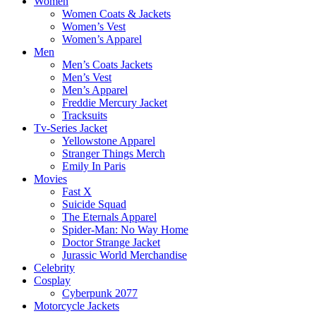
Women
Women Coats & Jackets
Women’s Vest
Women’s Apparel
Men
Men’s Coats Jackets
Men’s Vest
Men’s Apparel
Freddie Mercury Jacket
Tracksuits
Tv-Series Jacket
Yellowstone Apparel
Stranger Things Merch
Emily In Paris
Movies
Fast X
Suicide Squad
The Eternals Apparel
Spider-Man: No Way Home
Doctor Strange Jacket
Jurassic World Merchandise
Celebrity
Cosplay
Cyberpunk 2077
Motorcycle Jackets