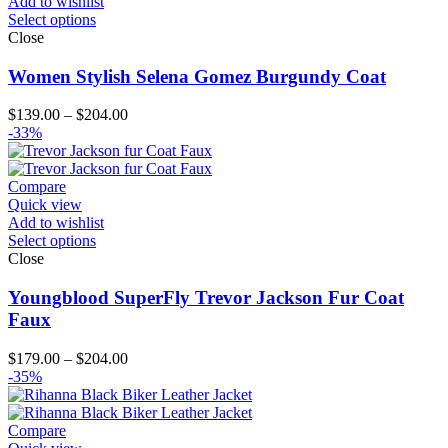
Add to wishlist
Select options
Close
Women Stylish Selena Gomez Burgundy Coat
Price
$
139.00
–
$
204.00
range:
-33%
$139.00
through
$204.00
Compare
Quick view
Add to wishlist
Select options
Close
Youngblood SuperFly Trevor Jackson Fur Coat
Faux
Price
$
179.00
–
$
204.00
range:
-35%
$179.00
through
$204.00
Compare