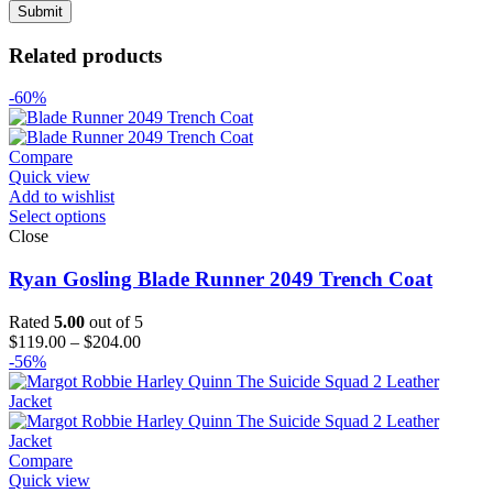
Related products
-60%
Compare
Quick view
Add to wishlist
Select options
Close
Ryan Gosling Blade Runner 2049 Trench Coat
Rated
5.00
out of 5
Price
$
119.00
–
$
204.00
range:
-56%
$119.00
through
$204.00
Compare
Quick view