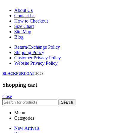
About Us
Contact Us
How to Checkout
Size Chart
Site Map
Blog
Return/Exchange Policy
Shipping Policy
Customer Privacy Policy
Website Privacy Policy
BLACKFURCOAT
2023
Shopping cart
close
Search
Menu
Categories
New Arrivals