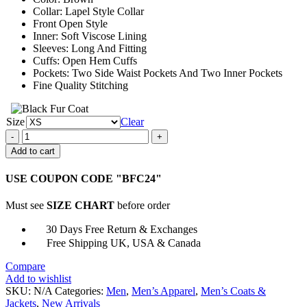
Collar: Lapel Style Collar
Front Open Style
Inner: Soft Viscose Lining
Sleeves: Long And Fitting
Cuffs: Open Hem Cuffs
Pockets: Two Side Waist Pockets And Two Inner Pockets
Fine Quality Stitching
Size
Clear
Mortal
Kombat
Add to cart
11
Erron
USE COUPON CODE "BFC24"
Black
Maroon
Must see
SIZE CHART
before order
Jacket
quantity
30 Days Free Return & Exchanges
Free Shipping UK, USA & Canada
Compare
Add to wishlist
SKU:
N/A
Categories:
Men
,
Men’s Apparel
,
Men’s Coats &
Jackets
,
New Arrivals