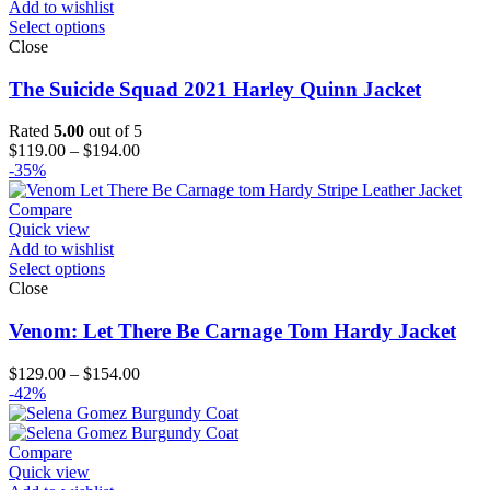
Add to wishlist
Select options
Close
The Suicide Squad 2021 Harley Quinn Jacket
Rated
5.00
out of 5
Price
$
119.00
–
$
194.00
range:
-35%
$119.00
through
Compare
$194.00
Quick view
Add to wishlist
Select options
Close
Venom: Let There Be Carnage Tom Hardy Jacket
Price
$
129.00
–
$
154.00
range:
-42%
$129.00
through
$154.00
Compare
Quick view