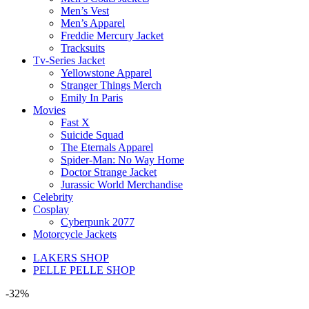
Men’s Vest
Men’s Apparel
Freddie Mercury Jacket
Tracksuits
Tv-Series Jacket
Yellowstone Apparel
Stranger Things Merch
Emily In Paris
Movies
Fast X
Suicide Squad
The Eternals Apparel
Spider-Man: No Way Home
Doctor Strange Jacket
Jurassic World Merchandise
Celebrity
Cosplay
Cyberpunk 2077
Motorcycle Jackets
LAKERS SHOP
PELLE PELLE SHOP
-32%