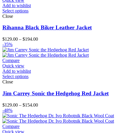
Quick view
Add to wishlist
Select options
Close
Rihanna Black Biker Leather Jacket
Price
$
129.00
–
$
194.00
range:
-35%
$129.00
through
$194.00
Compare
Quick view
Add to wishlist
Select options
Close
Jim Carrey Sonic the Hedgehog Red Jacket
Price
$
129.00
–
$
154.00
range:
-48%
$129.00
through
$154.00
Compare
Quick view