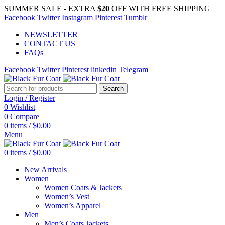
SUMMER SALE - EXTRA
$20
OFF WITH FREE SHIPPING
Facebook
Twitter
Instagram
Pinterest
Tumblr
NEWSLETTER
CONTACT US
FAQs
Facebook
Twitter
Pinterest
linkedin
Telegram
Search
Login / Register
0
Wishlist
0
Compare
0
items
/
$
0.00
Menu
0
items
/
$
0.00
New Arrivals
Women
Women Coats & Jackets
Women’s Vest
Women’s Apparel
Men
Men’s Coats Jackets