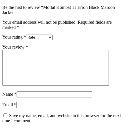
Be the first to review “Mortal Kombat 11 Erron Black Maroon
Jacket”
Your email address will not be published.
Required fields are
marked
*
Your rating
*
Your review
*
Name
*
Email
*
Save my name, email, and website in this browser for the next
time I comment.