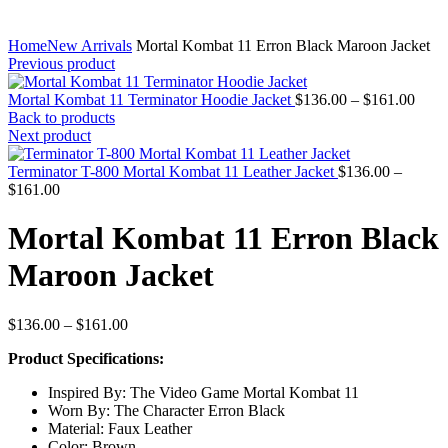
Home
New Arrivals
Mortal Kombat 11 Erron Black Maroon Jacket
Previous product
Price
Mortal Kombat 11 Terminator Hoodie Jacket
$
136.00
–
$
161.00
range
Back to products
$136
Next product
thro
$161
Terminator T-800 Mortal Kombat 11 Leather Jacket
$
136.00
–
Price
$
161.00
range:
$136.00
Mortal Kombat 11 Erron Black
through
$161.00
Maroon Jacket
Price
$
136.00
–
$
161.00
range:
Product Specifications:
$136.00
through
Inspired By: The Video Game Mortal Kombat 11
$161.00
Worn By: The Character Erron Black
Material: Faux Leather
Color: Brown