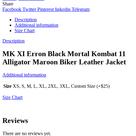
Share
Facebook
Twitter
Pinterest
linkedin
Telegram
Description
Additional information
Size Chart
Description
MK XI Erron Black Mortal Kombat 11
Alligator Maroon Biker Leather Jacket
Additional information
Size
XS, S, M, L, XL, 2XL, 3XL, Custom Size (+$25)
Size Chart
Reviews
There are no reviews yet.