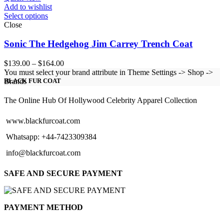
Add to wishlist
Select options
Close
Sonic The Hedgehog Jim Carrey Trench Coat
Price
$
139.00
–
$
164.00
range:
You must select your brand attribute in Theme Settings -> Shop ->
$139.00
Brands
BLACK FUR COAT
through
$164.00
The Online Hub Of Hollywood Celebrity Apparel Collection
www.blackfurcoat.com
Whatsapp: +44-7423309384
info@blackfurcoat.com
SAFE AND SECURE PAYMENT
PAYMENT METHOD