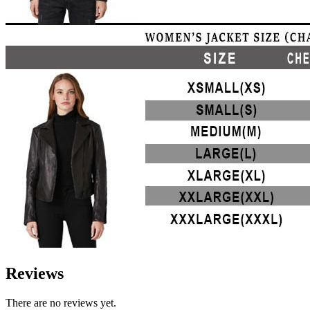
Reviews
There are no reviews yet.