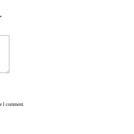
*
me I comment.