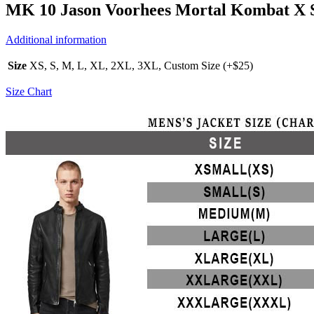
MK 10 Jason Voorhees Mortal Kombat X Si
Additional information
Size
XS, S, M, L, XL, 2XL, 3XL, Custom Size (+$25)
Size Chart