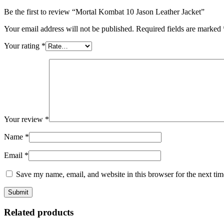
Be the first to review “Mortal Kombat 10 Jason Leather Jacket”
Your email address will not be published.
Required fields are marked
Your rating
*
Your review
*
Name
*
Email
*
Save my name, email, and website in this browser for the next ti
Related products