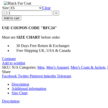
Size
Clear
Mortal
Kombat
Add to cart
10
Jason
USE COUPON CODE "BFC24"
Leather
Jacket
Must see
SIZE CHART
before order
quantity
30 Days Free Return & Exchanges
Free Shipping UK, USA & Canada
Compare
Add to wishlist
SKU:
N/A
Categories:
Men
,
Men’s Apparel
,
Men’s Coats & Jackets
,
Share
Facebook
Twitter
Pinterest
linkedin
Telegram
Description
Additional information
Size Chart
Description