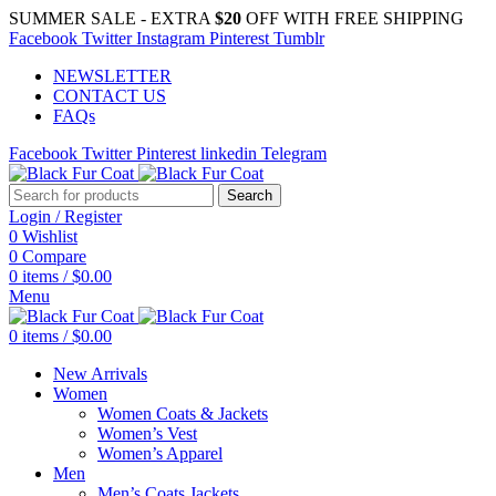
SUMMER SALE - EXTRA
$20
OFF WITH FREE SHIPPING
Facebook
Twitter
Instagram
Pinterest
Tumblr
NEWSLETTER
CONTACT US
FAQs
Facebook
Twitter
Pinterest
linkedin
Telegram
Search
Login / Register
0
Wishlist
0
Compare
0
items
/
$
0.00
Menu
0
items
/
$
0.00
New Arrivals
Women
Women Coats & Jackets
Women’s Vest
Women’s Apparel
Men
Men’s Coats Jackets