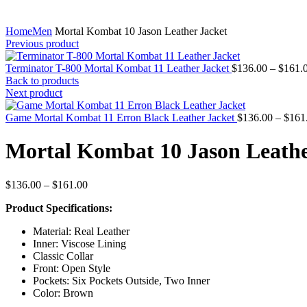
Home
Men
Mortal Kombat 10 Jason Leather Jacket
Previous product
Terminator T-800 Mortal Kombat 11 Leather Jacket
$
136.00
–
$
161.
Back to products
Next product
Game Mortal Kombat 11 Erron Black Leather Jacket
$
136.00
–
$
161
Mortal Kombat 10 Jason Leathe
Price
$
136.00
–
$
161.00
range:
Product Specifications:
$136.00
through
Material: Real Leather
$161.00
Inner: Viscose Lining
Classic Collar
Front: Open Style
Pockets: Six Pockets Outside, Two Inner
Color: Brown