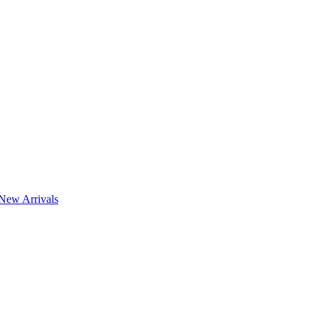
New Arrivals