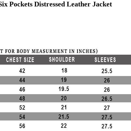
x Pockets Distressed Leather Jacket