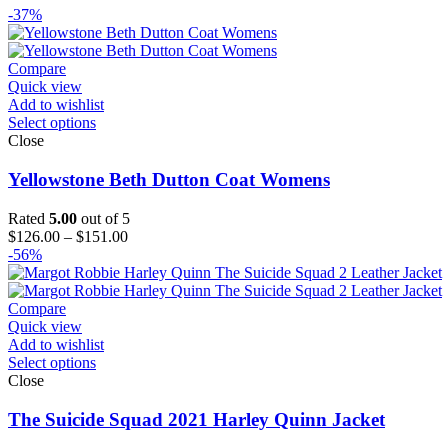
-37%
Compare
Quick view
Add to wishlist
Select options
Close
Yellowstone Beth Dutton Coat Womens
Rated
5.00
out of 5
Price
$
126.00
–
$
151.00
range:
-56%
$126.00
through
$151.00
Compare
Quick view
Add to wishlist
Select options
Close
The Suicide Squad 2021 Harley Quinn Jacket