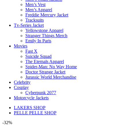
Men’s Vest
Men’s Apparel
Freddie Mercury Jacket
Tracksuits
Tv-Series Jacket
Yellowstone Apparel
Stranger Things Merch
Emily In Paris
Movies
Fast X
Suicide Squad
The Eternals Apparel
Spider-Man: No Way Home
Doctor Strange Jacket
Jurassic World Merchandise
Celebrity
Cosplay
Cyberpunk 2077
Motorcycle Jackets
LAKERS SHOP
PELLE PELLE SHOP
-32%