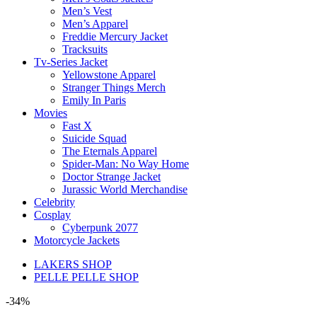
Men’s Vest
Men’s Apparel
Freddie Mercury Jacket
Tracksuits
Tv-Series Jacket
Yellowstone Apparel
Stranger Things Merch
Emily In Paris
Movies
Fast X
Suicide Squad
The Eternals Apparel
Spider-Man: No Way Home
Doctor Strange Jacket
Jurassic World Merchandise
Celebrity
Cosplay
Cyberpunk 2077
Motorcycle Jackets
LAKERS SHOP
PELLE PELLE SHOP
-34%