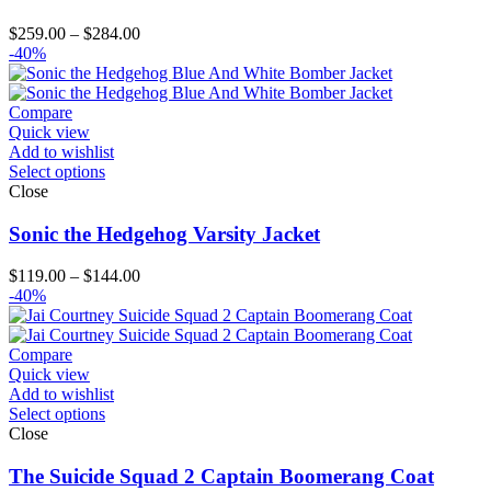
Price
$
259.00
–
$
284.00
range:
-40%
$259.00
through
$284.00
Compare
Quick view
Add to wishlist
Select options
Close
Sonic the Hedgehog Varsity Jacket
Price
$
119.00
–
$
144.00
range:
-40%
$119.00
through
$144.00
Compare
Quick view
Add to wishlist
Select options
Close
The Suicide Squad 2 Captain Boomerang Coat