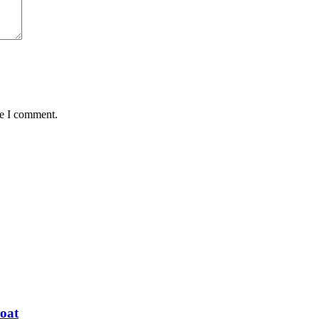
me I comment.
oat