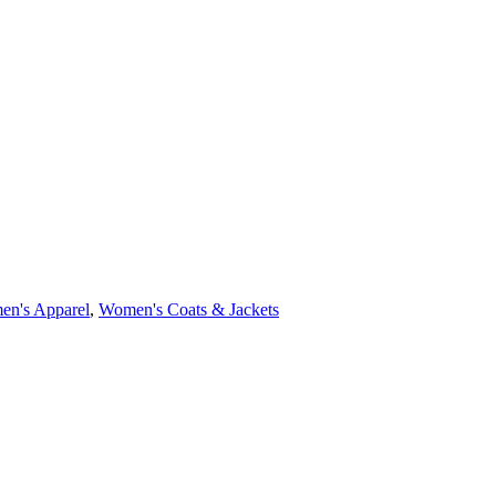
n's Apparel
,
Women's Coats & Jackets