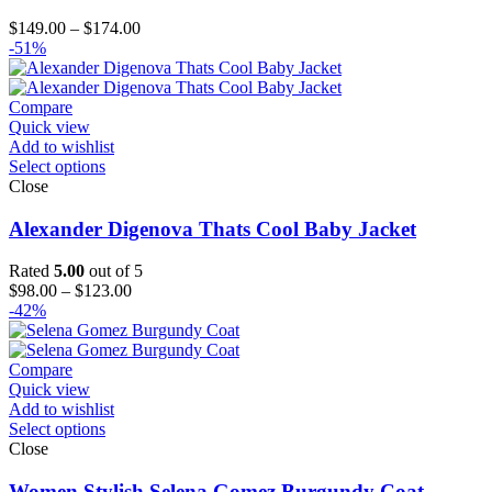
Price
$
149.00
–
$
174.00
range:
-51%
$149.00
through
$174.00
Compare
Quick view
Add to wishlist
Select options
Close
Alexander Digenova Thats Cool Baby Jacket
Rated
5.00
out of 5
Price
$
98.00
–
$
123.00
range:
-42%
$98.00
through
$123.00
Compare
Quick view
Add to wishlist
Select options
Close
Women Stylish Selena Gomez Burgundy Coat