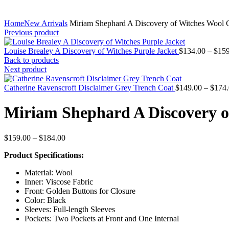
Home
New Arrivals
Miriam Shephard A Discovery of Witches Wool 
Previous product
Louise Brealey A Discovery of Witches Purple Jacket
$
134.00
–
$
159
Back to products
Next product
Catherine Ravenscroft Disclaimer Grey Trench Coat
$
149.00
–
$
174
Miriam Shephard A Discovery o
Price
$
159.00
–
$
184.00
range:
Product Specifications:
$159.00
through
Material: Wool
$184.00
Inner: Viscose Fabric
Front: Golden Buttons for Closure
Color: Black
Sleeves: Full-length Sleeves
Pockets: Two Pockets at Front and One Internal