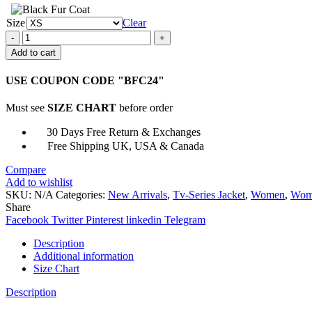
Size
Clear
Miriam
Shephard
Add to cart
A
Discovery
USE COUPON CODE "BFC24"
of
Witches
Must see
SIZE CHART
before order
Wool
Coat
30 Days Free Return & Exchanges
quantity
Free Shipping UK, USA & Canada
Compare
Add to wishlist
SKU:
N/A
Categories:
New Arrivals
,
Tv-Series Jacket
,
Women
,
Wome
Share
Facebook
Twitter
Pinterest
linkedin
Telegram
Description
Additional information
Size Chart
Description