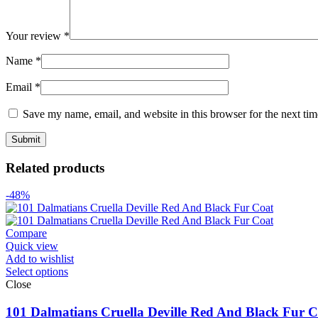
Your review
*
Name
*
Email
*
Save my name, email, and website in this browser for the next ti
Related products
-48%
Compare
Quick view
Add to wishlist
Select options
Close
101 Dalmatians Cruella Deville Red And Black Fur C