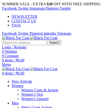
SUMMER SALE - EXTRA
$20
OFF WITH FREE SHIPPING
Facebook
Twitter
Instagram
Pinterest
Tumblr
NEWSLETTER
CONTACT US
FAQs
Facebook
Twitter
Pinterest
linkedin
Telegram
Search
Login / Register
0
Wishlist
0
Compare
0
items
/
$
0.00
Menu
0
items
/
$
0.00
New Arrivals
Women
Women Coats & Jackets
Women’s Vest
Women’s Apparel
Men
Men’s Coats Jackets