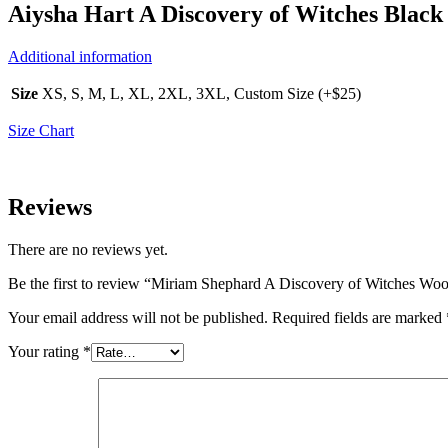
Aiysha Hart A Discovery of Witches Black
Additional information
Size
XS, S, M, L, XL, 2XL, 3XL, Custom Size (+$25)
Size Chart
Reviews
There are no reviews yet.
Be the first to review “Miriam Shephard A Discovery of Witches Woo
Your email address will not be published.
Required fields are marked
Your rating
*