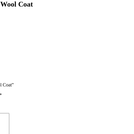
 Wool Coat
l Coat”
*